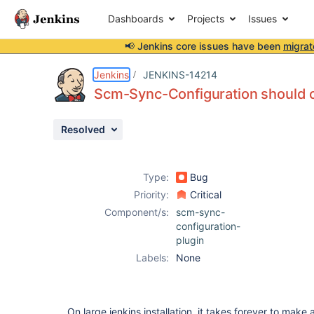
Dashboards
Projects
Issues
📢 Jenkins core issues have been
migrat
Details
Description
Issue Links
Activity
People
Dates
Jenkins
JENKINS-14214
Scm-Sync-Configuration should 
Resolved
Issues
Reports
Type:
Bug
Components
Priority:
Critical
Component/s:
scm-sync-
configuration-
plugin
Labels:
None
On large jenkins installation, it takes forever to make