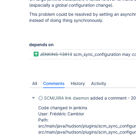
(especially a
global
configuration change).
This problem could be resolved by setting an asyn
instead of doing thing synchronously.
depends on
JENKINS-13613
scm_sync_configuration may commit bulk changes in one ch
All
Comments
History
Activity
SCM/JIRA link daemon
added a comment -
20
Code changed in jenkins
User: Frédéric Camblor
Path:
src/main/java/hudson/plugins/scm_sync_configur
src/main/java/hudson/plugins/scm_sync_configu