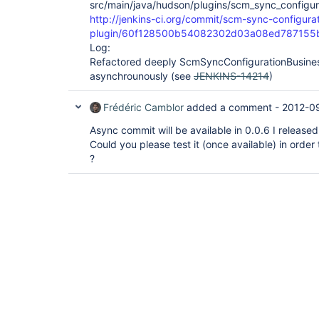
src/main/java/hudson/plugins/scm_sync_configur
http://jenkins-ci.org/commit/scm-sync-configura
plugin/60f128500b54082302d03a08ed787155
Log:
Refactored deeply ScmSyncConfigurationBusines
asynchrounously (see
JENKINS-14214
)
Frédéric Camblor
added a comment -
2012-0
Async commit will be available in 0.0.6 I released
Could you please test it (once available) in order 
?