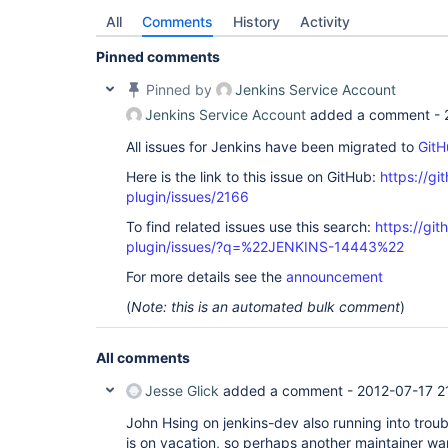
All
Comments
History
Activity
Pinned comments
Pinned by
Jenkins Service Account
Jenkins Service Account
added a comment -
All issues for Jenkins have been migrated to
GitH
Here is the link to this issue on GitHub:
https://gi
plugin/issues/2166
To find related issues use this search:
https://git
plugin/issues/?q=%22JENKINS-14443%22
For more details see the
announcement
(
Note: this is an automated bulk comment
)
All comments
Jesse Glick
added a comment -
2012-07-17 2
John Hsing on jenkins-dev also running into troub
is on vacation, so perhaps another maintainer want