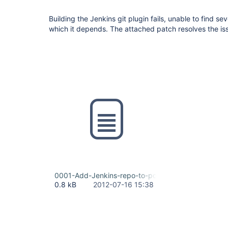
Building the Jenkins git plugin fails, unable to find se
which it depends. The attached patch resolves the is
0001-Add-Jenkins-repo-to-pom.xml.patch
0.8 kB
2012-07-16 15:38