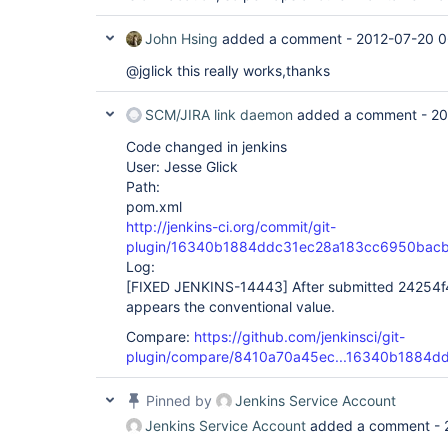
John Hsing
added a comment -
2012-07-20 0
@jglick this really works,thanks
SCM/JIRA link daemon
added a comment -
20
Code changed in jenkins
User: Jesse Glick
Path:
pom.xml
http://jenkins-ci.org/commit/git-
plugin/16340b1884ddc31ec28a183cc6950bac
Log:
[FIXED JENKINS-14443]
After submitted 24254f4
appears the conventional value.
Compare:
https://github.com/jenkinsci/git-
plugin/compare/8410a70a45ec...16340b1884d
Pinned by
Jenkins Service Account
Jenkins Service Account
added a comment -