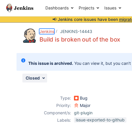
Dashboards
Projects
Issues
📢 Jenkins core issues have been
migrat
Details
Description
Attachments
Activity
People
Dates
Jenkins
JENKINS-14443
Build is broken out of the box
Issues
This issue is archived.
You can view it, but you can't
Reports
Components
Closed
Type:
Bug
Priority:
Major
Component/s:
git-plugin
issue-exported-to-github
Labels: