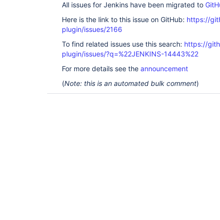
All issues for Jenkins have been migrated to
GitH
Here is the link to this issue on GitHub:
https://gi
plugin/issues/2166
To find related issues use this search:
https://git
plugin/issues/?q=%22JENKINS-14443%22
For more details see the
announcement
(
Note: this is an automated bulk comment
)