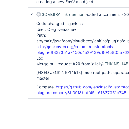
creating a new EnvVars object.
SCM/JIRA link daemon
added a comment -
20
Code changed in jenkins
User: Oleg Nenashev
Path:
src/main/java/com/cloudbees/jenkins/plugins/cu
http://jenkins-ci.org/commit/customtools-
plugin/6f337351a7450d1a29139d9045805a762
Log:
Merge pull request #20 from jglick/
JENKINS-145
[FIXED JENKINS-14515]
Incorrect path separato
master
Compare:
https://github.com/jenkinsci/customtoo
plugin/compare/8b09f8bbff45...6f337351a745