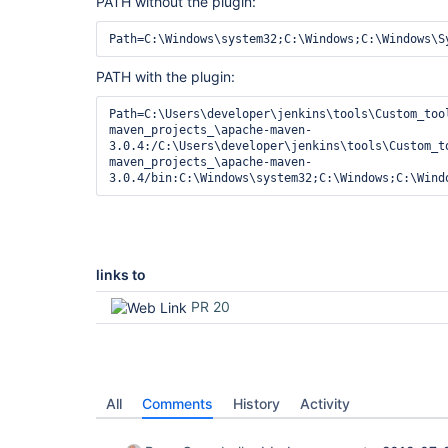
PATH without the plugin:
PATH with the plugin:
Path=C:\Users\developer\jenkins\tools\Custom_too
maven_projects_\apache-maven-
3.0.4:/C:\Users\developer\jenkins\tools\Custom_t
maven_projects_\apache-maven-
links to
PR 20
All
Comments
History
Activity