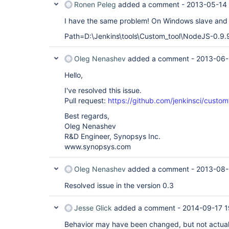
Ronen Peleg
added a comment -
2013-05-14 
I have the same problem! On Windows slave and J
Path=D:\Jenkins\tools\Custom_tool\NodeJS-0.9.9:/
Oleg Nenashev
added a comment -
2013-06-
Hello,
I've resolved this issue.
Pull request:
https://github.com/jenkinsci/customt
Best regards,
Oleg Nenashev
R&D Engineer, Synopsys Inc.
www.synopsys.com
Oleg Nenashev
added a comment -
2013-08-
Resolved issue in the version 0.3
Jesse Glick
added a comment -
2014-09-17 1
Behavior may have been changed, but not actuall