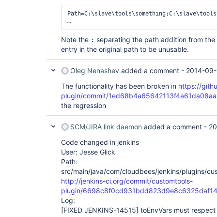
Path=C:\slave\tools\something;C:\slave\tools
Note the
separating the path addition from the o
:
entry in the original path to be unusable.
Oleg Nenashev
added a comment -
2014-09-
The functionality has been broken in
https://gith
plugin/commit/1ed68b4a65642113f4a61da08a
the regression
SCM/JIRA link daemon
added a comment -
20
Code changed in jenkins
User: Jesse Glick
Path:
src/main/java/com/cloudbees/jenkins/plugins/cu
http://jenkins-ci.org/commit/customtools-
plugin/6698c8f0cd931bdd823d9e8c6325daf14
Log:
[FIXED JENKINS-14515]
toEnvVars must respect 