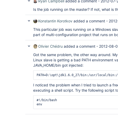
Ryan Campbell
added a comment -
2012-07-
Is the job running on the master? If not, what is 
Konstantin Korotkov
added a comment -
2012
This particular job was running on a Windows slav
part of multi-configuration project that runs on 
Olivier Chédru
added a comment -
2012-08-0
Got the same problem, the other way around. My
Linux slave is getting a bad PATH environment va
JAVA_HOME/bin got injected:
I noticed the problem when I tried to launch a fre
executing a shell script. Try the following script 
#!/bin/bash
