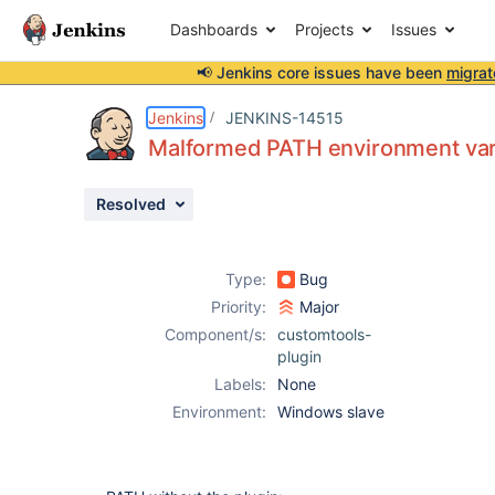
Dashboards
Projects
Issues
📢 Jenkins core issues have been
migrat
Details
Description
Issue Links
Activity
People
Dates
Jenkins
JENKINS-14515
Malformed PATH environment vari
Resolved
Issues
Reports
Type:
Bug
Components
Priority:
Major
Component/s:
customtools-
plugin
Labels:
None
Environment:
Windows slave