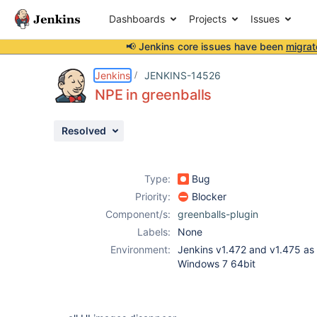
Dashboards
Projects
Issues
📢 Jenkins core issues have been
migrat
Details
Description
Issue Links
Activity
People
Dates
Jenkins
JENKINS-14526
NPE in greenballs
Resolved
Issues
Reports
Type:
Bug
Components
Priority:
Blocker
Component/s:
greenballs-plugin
Labels:
None
Environment:
Jenkins v1.472 and v1.475 as
Windows 7 64bit