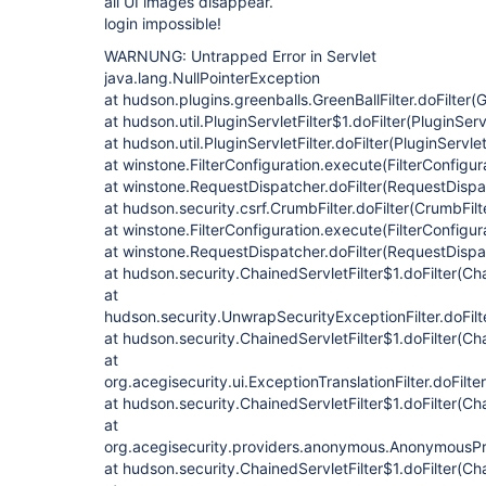
all UI images disappear.
login impossible!
WARNUNG: Untrapped Error in Servlet
java.lang.NullPointerException
at hudson.plugins.greenballs.GreenBallFilter.doFilter(G
at hudson.util.PluginServletFilter$1.doFilter(PluginServ
at hudson.util.PluginServletFilter.doFilter(PluginServlet
at winstone.FilterConfiguration.execute(FilterConfigur
at winstone.RequestDispatcher.doFilter(RequestDispa
at hudson.security.csrf.CrumbFilter.doFilter(CrumbFilt
at winstone.FilterConfiguration.execute(FilterConfigur
at winstone.RequestDispatcher.doFilter(RequestDispa
at hudson.security.ChainedServletFilter$1.doFilter(Cha
at
hudson.security.UnwrapSecurityExceptionFilter.doFilt
at hudson.security.ChainedServletFilter$1.doFilter(Cha
at
org.acegisecurity.ui.ExceptionTranslationFilter.doFilte
at hudson.security.ChainedServletFilter$1.doFilter(Cha
at
org.acegisecurity.providers.anonymous.AnonymousProc
at hudson.security.ChainedServletFilter$1.doFilter(Cha