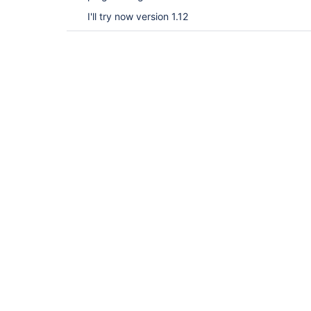
I'll try now version 1.12