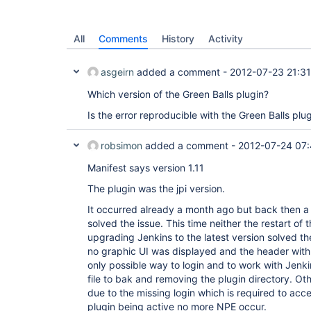
All
Comments
History
Activity
asgeirn
added a comment -
2012-07-23 21:31
Which version of the Green Balls plugin?
Is the error reproducible with the Green Balls plu
robsimon
added a comment -
2012-07-24 07:
Manifest says version 1.11
The plugin was the jpi version.
It occurred already a month ago but back then a 
solved the issue. This time neither the restart of 
upgrading Jenkins to the latest version solved the
no graphic UI was displayed and the header with
only possible way to login and to work with Jenk
file to bak and removing the plugin directory. Ot
due to the missing login which is required to acce
plugin being active no more NPE occur.