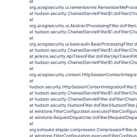
at
org.acegisecurity.ui.rememberme.RememberMeProcess
at hudson.security.ChainedServletFilter$1.doFilter(Cha
at
org.acegisecurity.ui.AbstractProcessingFilter.doFilter
at hudson.security.ChainedServletFilter$1.doFilter(Cha
at
org.acegisecurity.ui.basicauth.BasicProcessingFilter.d
at hudson.security.ChainedServletFilter$1.doFilter(Cha
at jenkins.security.ApiTokenFilter.doFilter(ApiTokenFil
at hudson.security.ChainedServletFilter$1.doFilter(Cha
at
org.acegisecurity.context.HttpSessionContextIntegrati
at
hudson.security.HttpSessionContextIntegrationFilter2.
at hudson.security.ChainedServletFilter$1.doFilter(Cha
at hudson.security.ChainedServletFilter.doFilter(Chain
at hudson.security.HudsonFilter.doFilter(HudsonFilter.
at winstone.FilterConfiguration.execute(FilterConfigur
at winstone.RequestDispatcher.doFilter(RequestDispa
at
org.kohsuke.stapler.compression.CompressionFilter.do
at winstone.FilterConfiguration.execute(FilterConfigur