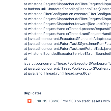
at winstone.RequestDispatcher.doFilter(RequestDispa
at hudson.util.CharacterEncodingFilter.doFilter(Charac
at winstone.FilterConfiguration.execute(FilterConfigur
at winstone.RequestDispatcher.doFilter(RequestDispa
at winstone.RequestDispatcher.forward(RequestDispa
at winstone.RequestHandlerThread.processRequest(R
at winstone.RequestHandlerThread.run(RequestHandl
at java.util.concurrent.Executors$RunnableAdapter.ca
at java.util.concurrent.FutureTask$Sync.innerRun(Fut
at java.util.concurrent.FutureTask.run(FutureTask.jav
at winstone.BoundedExecutorService$1.run(BoundedE
at
java.util.concurrent.ThreadPoolExecutor$Worker.run
at java.util.concurrent.ThreadPoolExecutor$Worker.r
at java.lang.Thread.run(Thread.java:662)
duplicates
JENKINS-13698
Error 500 on static assets with 1.463-1