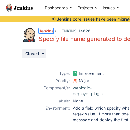
Dashboards
Projects
Issues
📢 Jenkins core issues have been
migrat
Details
Activity
People
Dates
Jenkins
JENKINS-14626
Specify file name generated to d
Closed
Issues
Reports
Type:
Improvement
Components
Priority:
Major
Component/s:
weblogic-
deployer-plugin
Labels:
None
Environment:
Add a field which specify what
regex value. If more than one 
message and deploy the first