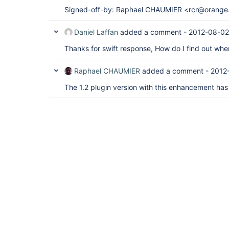
Signed-off-by: Raphael CHAUMIER <rcr@orange.
Daniel Laffan
added a comment -
2012-08-02
Thanks for swift response, How do I find out when
Raphael CHAUMIER
added a comment -
2012
The 1.2 plugin version with this enhancement has