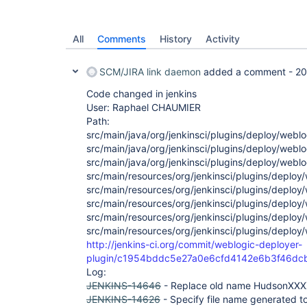
All
Comments
History
Activity
SCM/JIRA link daemon
added a comment -
20
Code changed in jenkins
User: Raphael CHAUMIER
Path:
src/main/java/org/jenkinsci/plugins/deploy/weblog
src/main/java/org/jenkinsci/plugins/deploy/webl
src/main/java/org/jenkinsci/plugins/deploy/web
src/main/resources/org/jenkinsci/plugins/deploy
src/main/resources/org/jenkinsci/plugins/deploy
src/main/resources/org/jenkinsci/plugins/deploy
src/main/resources/org/jenkinsci/plugins/deplo
src/main/resources/org/jenkinsci/plugins/deploy
http://jenkins-ci.org/commit/weblogic-deployer-
plugin/c1954bddc5e27a0e6cfd4142e6b3f46dc
Log:
JENKINS-14646
- Replace old name HudsonXX
JENKINS-14626
- Specify file name generated t