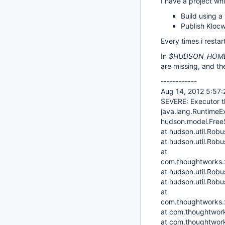
I have a project wh
Build using a 
Publish Klocw
Every times i restart
In
$HUDSON_HOME/
are missing, and th
------------
Aug 14, 2012 5:57
SEVERE: Executor t
java.lang.RuntimeEx
hudson.model.FreeS
at hudson.util.Robu
at hudson.util.Robu
at
com.thoughtworks.xs
at hudson.util.Rob
at hudson.util.Rob
at
com.thoughtworks.x
at com.thoughtwork
at com.thoughtwork