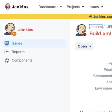
Dashboards
Projects
Issues
📢 Jenkins co
Details
Description
Attachments
Activity
People
Dates
Jenkins
JE
Jenkins
Build.xml
Issues
Open
Reports
Components
Ty
Prior
Component
Labe
Environme