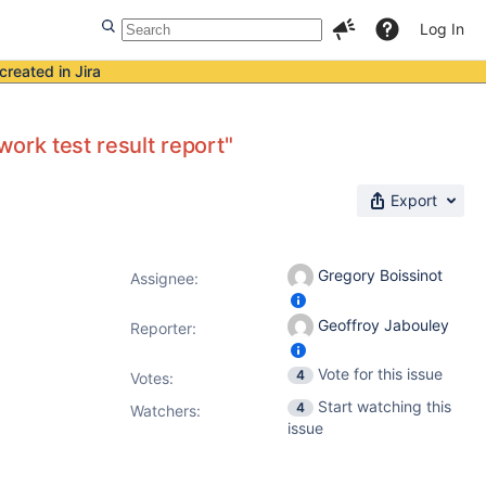
Log In
created in Jira
work test result report"
Export
Gregory Boissinot
Assignee:
Geoffroy Jabouley
Reporter:
Vote for this issue
4
Votes
:
Start watching this
4
Watchers:
issue