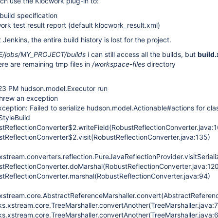
ich use the Klocwork plug-in to:
build specification
ork test result report (default klocwork_result.xml)
 Jenkins, the entire build history is lost for the project.
jobs/MY_PROJECT/builds
i can still access all the builds, but
build
ere are remaining tmp files in
/workspace-files
directory
:23 PM hudson.model.Executor run
hrew an exception
ception: Failed to serialize hudson.model.Actionable#actions for cla
tyleBuild
stReflectionConverter$2.writeField(RobustReflectionConverter.java:1
stReflectionConverter$2.visit(RobustReflectionConverter.java:135)
tream.converters.reflection.PureJavaReflectionProvider.visitSeriali
ustReflectionConverter.doMarshal(RobustReflectionConverter.java:12
ustReflectionConverter.marshal(RobustReflectionConverter.java:94)
stream.core.AbstractReferenceMarshaller.convert(AbstractReferenc
s.xstream.core.TreeMarshaller.convertAnother(TreeMarshaller.java:
s.xstream.core.TreeMarshaller.convertAnother(TreeMarshaller.java: