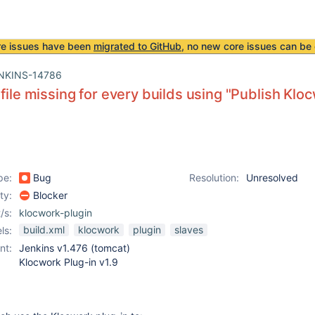
re issues have been
migrated to GitHub
, no new core issues can be 
NKINS-14786
 file missing for every builds using "Publish Kloc
pe:
Bug
Resolution:
Unresolved
ity:
Blocker
/s:
klocwork-plugin
build.xml
klocwork
plugin
slaves
ls:
nt:
Jenkins v1.476 (tomcat)
Klocwork Plug-in v1.9