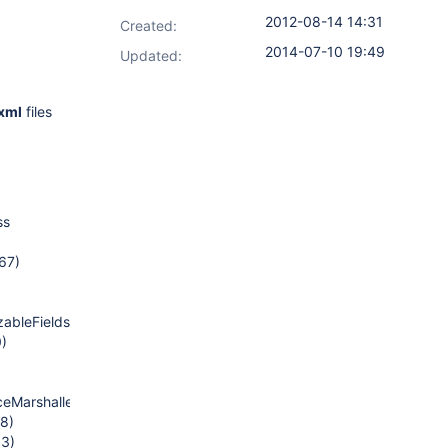
2012-08-14 14:31
Created:
2014-07-10 19:49
Updated:
.xml
files
ss
67)
zableFields(PureJavaReflectionProvider.java:130)
0)
eMarshaller.java:68)
78)
63)