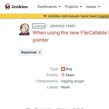
Dashboards
Projects
Issues
📢 Jenkins core issues have been
migrat
Details
Activity
People
Dates
Jenkins
JENKINS-14961
When using the new FileCallable 
pointer
Issues
Resolved
Reports
Components
Type:
Bug
Priority:
Major
Component/s:
logging-plugin
Labels:
None