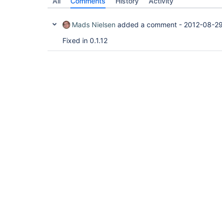
All
Comments
History
Activity
Mads Nielsen
added a comment -
2012-08-29
Fixed in 0.1.12