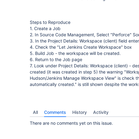
Steps to Reproduce
1. Create a Job
2. In Source Code Management, Select "Perforce" S
3. In the Project Details: Workspace (client) field 
4. Check the "Let Jenkins Create Workspace" box
5. Build Job - the workspace will be created.
6. Return to the Job page
7. Look under Project Details: Workspace (client) - d
created (it was created in step 5) the warning "Worksp
Hudson/Jenkins Manage Workspace View" is check th
automatically created." is still shown despite the wor
All
Comments
History
Activity
There are no comments yet on this issue.