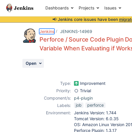
Dashboards
Projects
Issues
📢 Jenkins core issues have been
migrat
Details
Description
Activity
People
Dates
Jenkins
JENKINS-14969
Perforce / Source Code Plugin D
Variable When Evaluating if Work
Issues
Open
Reports
Components
Type:
Improvement
Priority:
Trivial
Component/s:
p4-plugin
job
perforce
Labels:
Environment:
Jenkins Version: 1.744
Tomcat Version: 6.0.35
OS: Amazon Linux Version 20
Perforce Plugin: 1.3.17