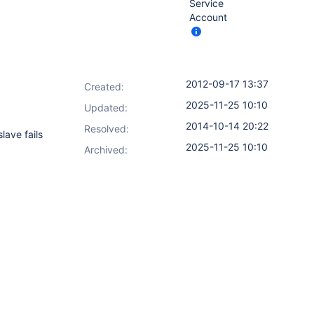
Service
Account
2012-09-17 13:37
Created:
2025-11-25 10:10
Updated:
2014-10-14 20:22
Resolved:
lave fails
2025-11-25 10:10
Archived: