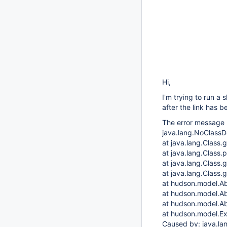
Hi,
I'm trying to run a 
after the link has
The error message l
java.lang.NoClass
at java.lang.Class
at java.lang.Class
at java.lang.Class.
at java.lang.Class.
at hudson.model.Ab
at hudson.model.Ab
at hudson.model.Ab
at hudson.model.Ex
Caused by: java.l