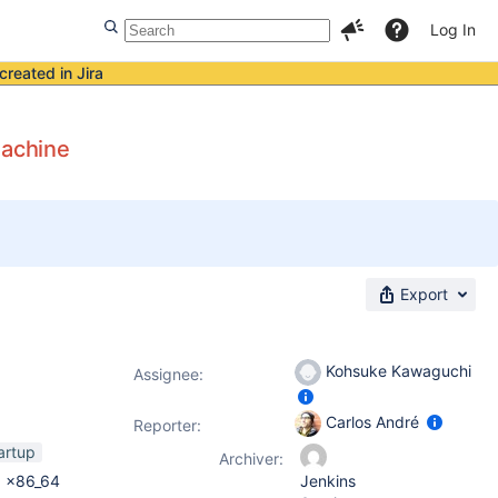
Log In
created in Jira
machine
Export
Kohsuke Kawaguchi
Assignee:
Carlos André
Reporter:
artup
Archiver:
0 x86_64
Jenkins