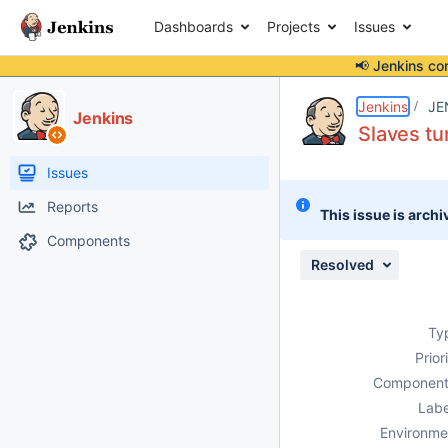
Dashboards
Projects
Issues
📢 Jenkins co
Details
Description
Attachments
Issue Links
Activity
People
Dates
Jenkins
JE
Jenkins
Slaves tu
Issues
Reports
This issue is archi
Components
Resolved
Ty
Prior
Component
Labe
Environme