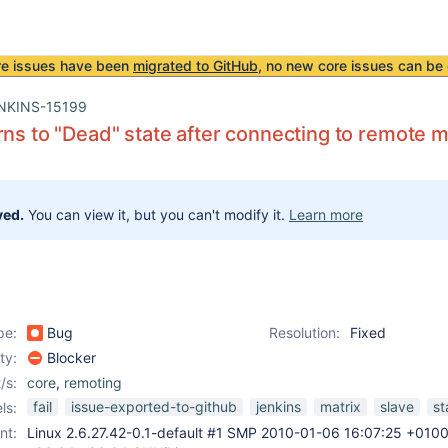
re issues have been
migrated to GitHub
, no new core issues can be 
NKINS-15199
rns to "Dead" state after connecting to remote 
ved.
You can view it, but you can't modify it.
Learn more
pe:
Bug
Resolution:
Fixed
ity:
Blocker
/s:
core
,
remoting
fail
issue-exported-to-github
jenkins
matrix
slave
st
ls:
nt:
Linux 2.6.27.42-0.1-default #1 SMP 2010-01-06 16:07:25 +010