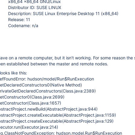
x86_64 x86_64 GNU/Linux
Distributor ID: SUSE LINUX
Description: SUSE Linux Enterprise Desktop 11 (x86_64)
Release: 11
Codename: n/a
slave on a remote computer, but it isn't working. For some reason the s
 been established between the master and remote nodes.
ooks like this:
DefFoundError: hudson/model/Run$RunExecution
.getDeclaredConstructors0(Native Method)
.privateGetDeclaredConstructors(Class.java:2389)
getConstructor0(Class.java:2699)
getConstructor(Class.java:1657)
stractProject.newBuild(AbstractProject.java:944)
stractProject.createExecutable(AbstractProject.java:1159)
stractProject.createExecutable(AbstractProject.java:129)
ecutor.run(Executor.java:214)
ang.ClassNotFoundException: hudson.model.Run$RunExecution