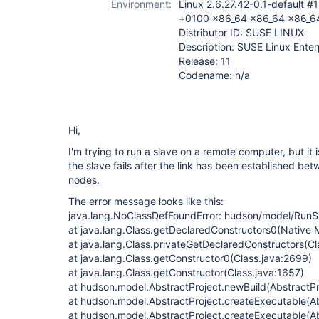
Environment:
Linux 2.6.27.42-0.1-default 
+0100 x86_64 x86_64 x86_6
Distributor ID: SUSE LINUX
Description: SUSE Linux Enter
Release: 11
Codename: n/a
Hi,
I'm trying to run a slave on a remote computer, but it 
the slave fails after the link has been established b
nodes.
The error message looks like this:
java.lang.NoClassDefFoundError: hudson/model/Run
at java.lang.Class.getDeclaredConstructors0(Native 
at java.lang.Class.privateGetDeclaredConstructors(Cl
at java.lang.Class.getConstructor0(Class.java:2699)
at java.lang.Class.getConstructor(Class.java:1657)
at hudson.model.AbstractProject.newBuild(AbstractPr
at hudson.model.AbstractProject.createExecutable(Ab
at hudson.model.AbstractProject.createExecutable(Ab