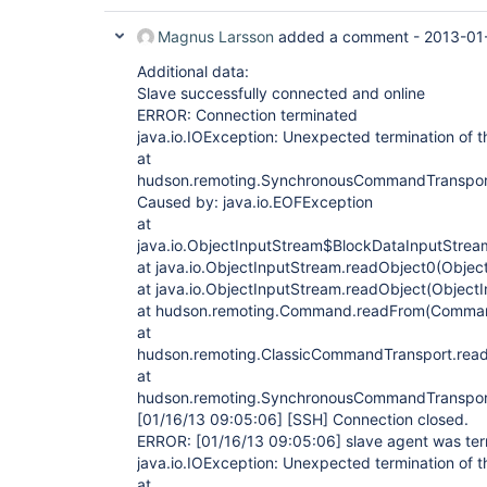
Magnus Larsson
added a comment -
2013-01
Additional data:
Slave successfully connected and online
ERROR: Connection terminated
java.io.IOException: Unexpected termination of t
at
hudson.remoting.SynchronousCommandTranspor
Caused by: java.io.EOFException
at
java.io.ObjectInputStream$BlockDataInputStrea
at java.io.ObjectInputStream.readObject0(Objec
at java.io.ObjectInputStream.readObject(Object
at hudson.remoting.Command.readFrom(Comman
at
hudson.remoting.ClassicCommandTransport.read
at
hudson.remoting.SynchronousCommandTranspor
[01/16/13 09:05:06]
[SSH]
Connection closed.
ERROR:
[01/16/13 09:05:06]
slave agent was te
java.io.IOException: Unexpected termination of t
at