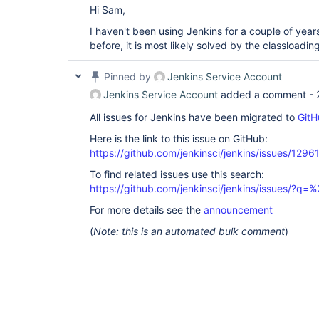
Hi Sam,
I haven't been using Jenkins for a couple of yea
before, it is most likely solved by the classloadin
Pinned by
Jenkins Service Account
Jenkins Service Account
added a comment -
All issues for Jenkins have been migrated to
GitH
Here is the link to this issue on GitHub:
https://github.com/jenkinsci/jenkins/issues/1296
To find related issues use this search:
https://github.com/jenkinsci/jenkins/issues/?
For more details see the
announcement
(
Note: this is an automated bulk comment
)