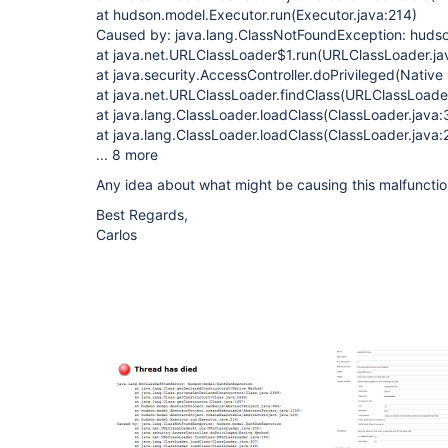
at hudson.model.Executor.run(Executor.java:214)
Caused by: java.lang.ClassNotFoundException: hud
at java.net.URLClassLoader$1.run(URLClassLoader.ja
at java.security.AccessController.doPrivileged(Nativ
at java.net.URLClassLoader.findClass(URLClassLoader
at java.lang.ClassLoader.loadClass(ClassLoader.java:
at java.lang.ClassLoader.loadClass(ClassLoader.java:
... 8 more
Any idea about what might be causing this malfuncti
Best Regards,
Carlos