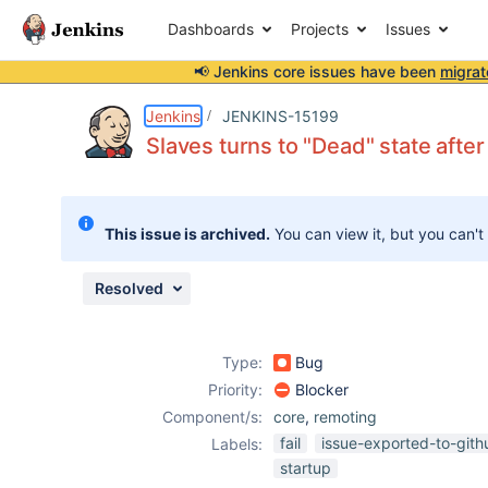
Dashboards
Projects
Issues
📢 Jenkins core issues have been
migrat
Details
Description
Attachments
Issue Links
Activity
People
Dates
Jenkins
JENKINS-15199
Slaves turns to "Dead" state aft
Issues
This issue is archived.
You can view it, but you can't
Reports
Components
Resolved
Type:
Bug
Priority:
Blocker
Component/s:
core
,
remoting
fail
issue-exported-to-gith
Labels:
startup