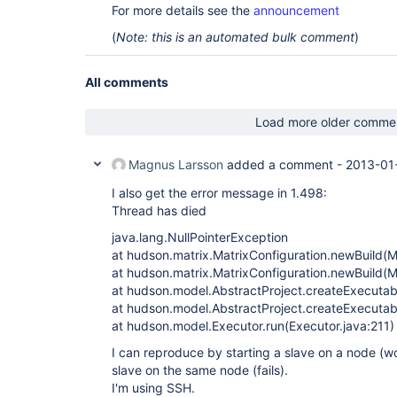
For more details see the
announcement
(
Note: this is an automated bulk comment
)
All comments
Load more older comme
Magnus Larsson
added a comment -
2013-01
I also get the error message in 1.498:
Thread has died
java.lang.NullPointerException
at hudson.matrix.MatrixConfiguration.newBuild(M
at hudson.matrix.MatrixConfiguration.newBuild(M
at hudson.model.AbstractProject.createExecutab
at hudson.model.AbstractProject.createExecutabl
at hudson.model.Executor.run(Executor.java:211)
I can reproduce by starting a slave on a node (w
slave on the same node (fails).
I'm using SSH.