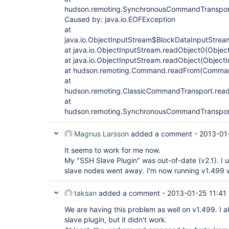
hudson.remoting.SynchronousCommandTranspor
Caused by: java.io.EOFException
at
java.io.ObjectInputStream$BlockDataInputStrea
at java.io.ObjectInputStream.readObject0(Objec
at java.io.ObjectInputStream.readObject(Object
at hudson.remoting.Command.readFrom(Comman
at
hudson.remoting.ClassicCommandTransport.read
at
hudson.remoting.SynchronousCommandTranspor
Magnus Larsson
added a comment -
2013-01-
It seems to work for me now.
My "SSH Slave Plugin" was out-of-date (v2.1). I
slave nodes went away. I'm now running v1.499 
taksan
added a comment -
2013-01-25 11:41
We are having this problem as well on v1.499. I al
slave plugin, but it didn't work.