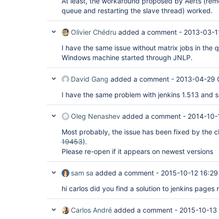
At least, the workaround proposed by Aerts (rem
queue and restarting the slave thread) worked.
Olivier Chédru
added a comment -
2013-03-1
I have the same issue without matrix jobs in the q
Windows machine started through JNLP.
David Gang
added a comment -
2013-04-29 
I have the same problem with jenkins 1.513 and s
Oleg Nenashev
added a comment -
2014-10-
Most probably, the issue has been fixed by the c
19453
).
Please re-open if it appears on newest versions
sam sa
added a comment -
2015-10-12 16:29
hi carlos did you find a solution to jenkins page
Carlos André
added a comment -
2015-10-13