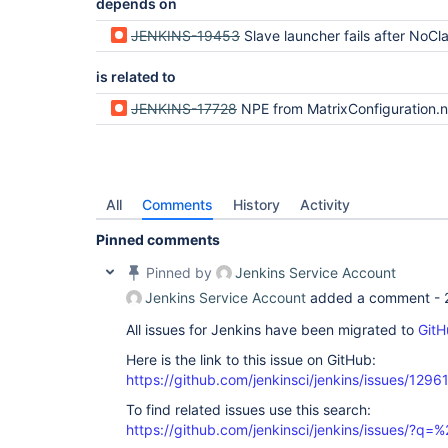
depends on
JENKINS-19453
Slave launcher fails after NoClassDefFoundError: Could not initialize class jenkins.model.Jenkin
is related to
JENKINS-17728
NPE from MatrixConfiguration.new
All
Comments
History
Activity
Pinned comments
Pinned by
Jenkins Service Account
Jenkins Service Account
added a comment -
All issues for Jenkins have been migrated to
GitH
Here is the link to this issue on GitHub:
https://github.com/jenkinsci/jenkins/issues/1296
To find related issues use this search:
https://github.com/jenkinsci/jenkins/issues/?