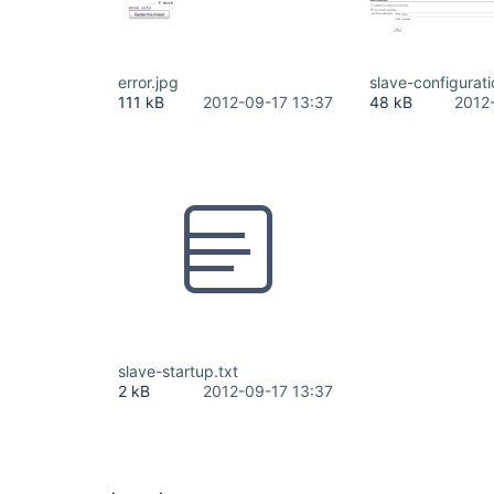
error.jpg
slave-configurat
111 kB
2012-09-17 13:37
48 kB
2012
slave-startup.txt
2 kB
2012-09-17 13:37