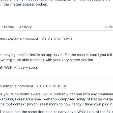
s
), the images appear broken.
Oldes
History
Activity
thus
added a comment -
2012-09-26 06:51
deploying Jenkins inside an appserver. For the record, could you tell
we might be able to check with your very server version.
. We'll fix it very soon.
on
added a comment -
2012-09-26 18:07
as you're no doubt aware, would probably happen with any container
karound, I created a small webapp comprised solely of badge imag
the root context (which is testimony to how handy I think your plugin i
" plugin had the same defect in its early days. While I doubt the fix is