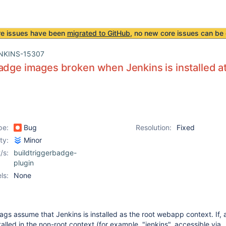
re issues have been
migrated to GitHub
, no new core issues can be 
NKINS-15307
adge images broken when Jenkins is installed a
pe:
Bug
Resolution:
Fixed
ity:
Minor
/s:
buildtriggerbadge-
plugin
ls:
None
s assume that Jenkins is installed as the root webapp context. If, a
talled in the non-root context (for example, "jenkins", accessible via