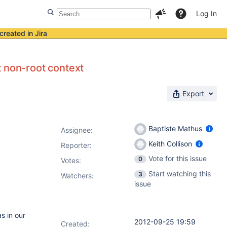
Log In
created in Jira
t non-root context
Export
Baptiste Mathus
Assignee:
Keith Collison
Reporter:
Vote for this issue
0
Votes
:
Start watching this
3
Watchers:
issue
s in our
2012-09-25 19:59
Created: