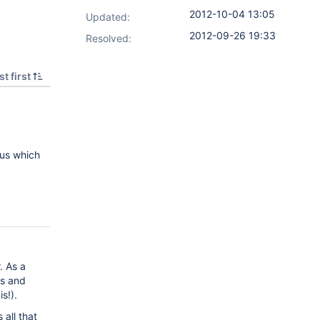
2012-10-04 13:05
Updated:
2012-09-26 19:33
Resolved:
t first
 us which
. As a
es and
s!).
 all that