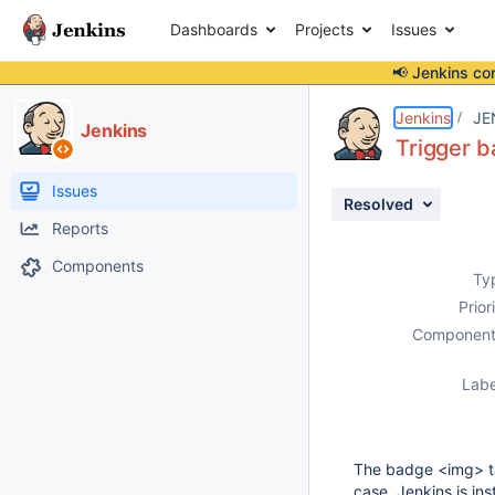
Dashboards
Projects
Issues
📢 Jenkins co
Details
Description
Activity
People
Dates
Jenkins
JE
Jenkins
Trigger b
Issues
Resolved
Reports
Components
Ty
Prior
Component
Labe
The badge <img> tag
case, Jenkins is ins