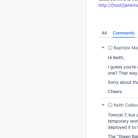
http://[host]/jenkin
All
Comments
Baptiste Ma
Hi Keith,
I guess you're 
one? That way 
Sorry about that
Cheers
Keith Collis
Tomcat 7, but 
temporary wor
deployed it to 
The "Green Ball