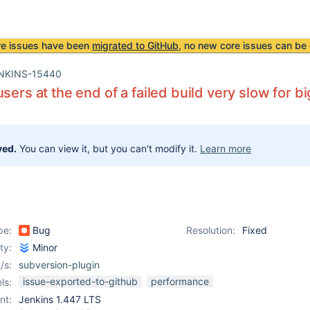
re issues have been
migrated to GitHub
, no new core issues can be 
NKINS-15440
users at the end of a failed build very slow for 
ved.
You can view it, but you can't modify it.
Learn more
pe:
Bug
Resolution:
Fixed
ity:
Minor
/s:
subversion-plugin
issue-exported-to-github
performance
ls:
nt:
Jenkins 1.447 LTS