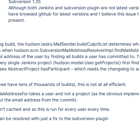
Subversion 1.35
Although both Jenkins and subversion plugin are not latest versi
have browsed github for latest versions and I believe this issue to
present.
ling build, the hudson.tasks.MailSender.buildCulpritList determines wh
 when hudson.scm.SubversionMailAddressResolverImpl.findMailAdd
l address of the user by finding all builds a user has committed to. T
ery single Jenkins project (hudson.model.User.getProjects() first finds
ses AbstractProject.hasParticipant - which reads the changelog to se
we have tens of thousands of builds), this is not at all efficient.
ailAddressFor takes a user and not a project (as the obvious implem
ut the email address from the commit).
en't cached and so this is run for every user every time.
 can be resolved with just a fix to the subversion-plugin