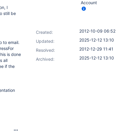
Account
on, I
 still be
2012-10-09 06:52
Created:
2025-12-12 13:10
Updated:
o to email.
ressFor
2012-12-29 11:41
Resolved:
his is done
2025-12-12 13:10
Archived:
 all
e if the
entation