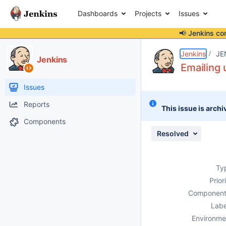
Dashboards
Projects
Issues
📢 Jenkins co
Details
Description
Attachments
Issue Links
Activity
People
Dates
Jenkins
JE
Jenkins
Emailing 
Issues
Reports
This issue is archi
Components
Resolved
Ty
Prior
Component
Labe
Environme