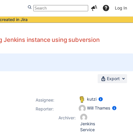
Log In
created in Jira
big Jenkins instance using subversion
Export
kutzi
Assignee:
Will Thames
Reporter:
Archiver:
Jenkins
Service