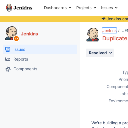
Dashboards
Projects
Issues
📢 Jenkins co
Details
Description
Attachments
Issue Links
Activity
People
Dates
Jenkins
JE
Jenkins
Duplicate
Issues
Resolved
Reports
Components
Ty
Prior
Component
Labe
Environme
We're building a p