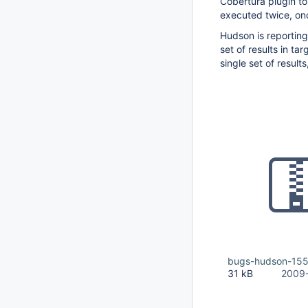
Cobertura plugin to
executed twice, on
Hudson is reporting 
set of results in ta
single set of result
bugs-hudson-155
31 kB
2009-