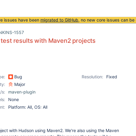
re issues have been
migrated to GitHub
, no new core issues can be 
NKINS-1557
 test results with Maven2 projects
pe:
Bug
Resolution:
Fixed
ity:
Major
/s:
maven-plugin
ls:
None
nt:
Platform: All, OS: All
roject with Hudson using Maven2. We're also using the Maven