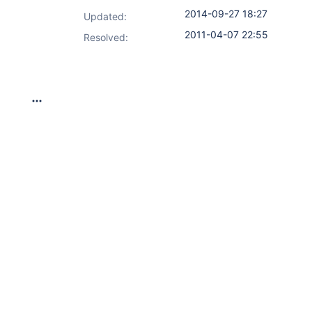
2014-09-27 18:27
Updated:
2011-04-07 22:55
Resolved: