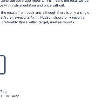
 generate coverage reports. This means the tests will be
ce with instrumentation and once without.
the results from both runs although there is only a single
rget/surefire-reports/*.xml. Hudson should only report a
s, preferably those within target/surefire-reports.
7.zip
11-10 14:22