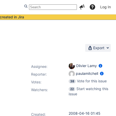
Log In
created in Jira
Export
Olivier Lamy
Assignee:
paulamitchell
Reporter:
Vote for this issue
38
Votes
:
Start watching this
22
Watchers:
issue
2008-04-16 01:45
Created: