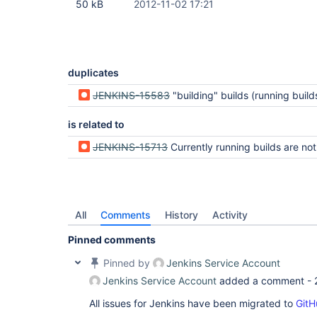
50 kB
2012-11-02 17:21
duplicates
JENKINS-15583
"building" builds (running builds) do not show up anymore in the list of builds of a j
is related to
JENKINS-15713
Currently running builds are not returned in t
All
Comments
History
Activity
Pinned comments
Pinned by
Jenkins Service Account
Jenkins Service Account
added a comment -
All issues for Jenkins have been migrated to
GitH