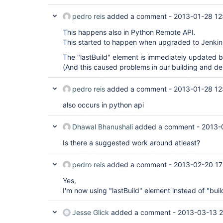
pedro reis
added a comment -
2013-01-28 12
This happens also in Python Remote API.
This started to happen when upgraded to Jenkin
The "lastBuild" element is immediately updated bu
(And this caused problems in our building and 
pedro reis
added a comment -
2013-01-28 12
also occurs in python api
Dhawal Bhanushali
added a comment -
2013-
Is there a suggested work around atleast?
pedro reis
added a comment -
2013-02-20 17
Yes,
I'm now using "lastBuild" element instead of "bui
Jesse Glick
added a comment -
2013-03-13 2