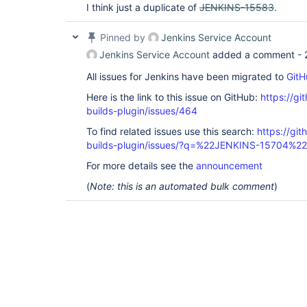
I think just a duplicate of
JENKINS-15583
.
Pinned by
Jenkins Service Account
Jenkins Service Account
added a comment -
All issues for Jenkins have been migrated to
GitH
Here is the link to this issue on GitHub:
https://gi
builds-plugin/issues/464
To find related issues use this search:
https://gi
builds-plugin/issues/?q=%22JENKINS-15704%22
For more details see the
announcement
(
Note: this is an automated bulk comment
)