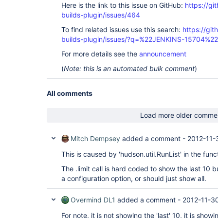
Here is the link to this issue on GitHub:
https://gi
builds-plugin/issues/464
To find related issues use this search:
https://gi
builds-plugin/issues/?q=%22JENKINS-15704%22
For more details see the
announcement
(
Note: this is an automated bulk comment
)
All comments
Load more older comme
Mitch Dempsey
added a comment -
2012-11-
This is caused by 'hudson.util.RunList' in the fun
The .limit call is hard coded to show the last 10 
a configuration option, or should just show all.
Overmind DL1
added a comment -
2012-11-3
For note, it is not showing the 'last' 10, it is showi