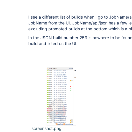
I see a different list of builds when I go to JobName/a
JobName from the UI. JobName/api/json has a few les
excluding promoted builds at the bottom which is a b
In the JSON build number 253 is nowhere to be found
build and listed on the UI.
screenshot.png