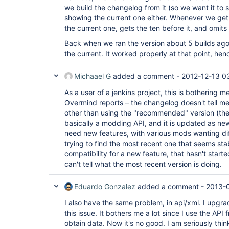
we build the changelog from it (so we want it to
showing the current one either. Whenever we get th
the current one, gets the ten before it, and omi
Back when we ran the version about 5 builds ago (
the current. It worked properly at that point, hen
Michaael G
added a comment -
2012-12-13 0
As a user of a jenkins project, this is bothering m
Overmind reports – the changelog doesn't tell m
other than using the "recommended" version (the 
basically a modding API, and it is updated as n
need new features, with various mods wanting diff
trying to find the most recent one that seems sta
compatibility for a new feature, that hasn't start
can't tell what the most recent version is doing.
Eduardo Gonzalez
added a comment -
2013-0
I also have the same problem, in api/xml. I upgra
this issue. It bothers me a lot since I use the AP
obtain data. Now it's no good. I am seriously thi