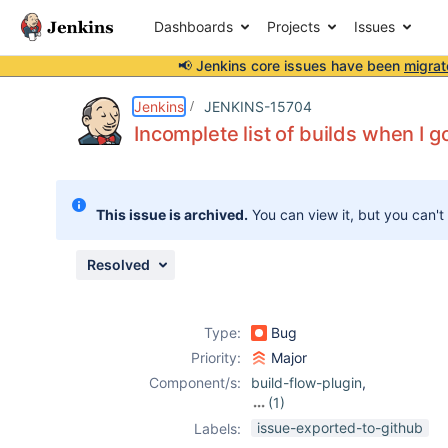
Dashboards
Projects
Issues
📢 Jenkins core issues have been
migrat
Details
Description
Attachments
Issue Links
Activity
People
Dates
Jenkins
JENKINS-15704
Incomplete list of builds when I 
Issues
This issue is archived.
You can view it, but you can't
Reports
Components
Resolved
Type:
Bug
Priority:
Major
Component/s:
build-flow-plugin
,
(1)
promoted-builds-
issue-exported-to-github
Labels:
plugin