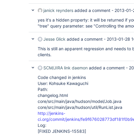
janick reynders
added a comment -
2013-01-
yes it's a hidden property: it will be returned if yo
"tree" query parameter: see "Controlling the amo
Jesse Glick
added a comment -
2013-01-28 1
This is still an apparent regression and needs to
clients.
SCM/JIRA link daemon
added a comment -
20
Code changed in jenkins
User: Kohsuke Kawaguchi
Path:
changelog.html
core/src/main/java/hudson/model/Job.java
core/src/main/java/hudson/util/RunList.java
http://jenkins-
ci.org/commit/jenkins/fe9f676028773df181f0
Log:
[FIXED JENKINS-15583]