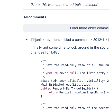
(
Note: this is an automated bulk comment
)
All comments
Load more older comme
janick reynders
added a comment -
2012-11-1
I finally got some time to look around in the sour
changes for 1.485.
    /**

     * Gets the read-only view of all the builds.

     * 

     * @
return
 never 
null
. The first entry i
     */

    @Exported(name=
"allBuilds"
,visibility=-2)
    @WithBridgeMethods(List.class)

public
 RunList<RunT> getBuilds() {

return
 RunList.fromRuns(_getRuns().v
    }

    /**

     * Gets the read-only view of the recent builds.
