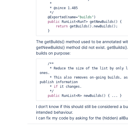
     *

     * @since 1.485

     */

    @Exported(name=
"builds"
)

public
 RunList<RunT> getNewBuilds() {

return
 getBuilds().newBuilds();

The getBuilds() method used to be annotated wi
getNewBuilds() method did not exist. getBuilds().
builds on purpose:
    /**

     * Reduce the size of the list by only
ones.

     * This also removes on-going builds, as RSS cannot be used to 
publish information

     * 
if
 it changes.

     */

public
I don't know if this should still be considered a bug,
intended behaviour.
I can fix my code by asking for the (hidden) allBu