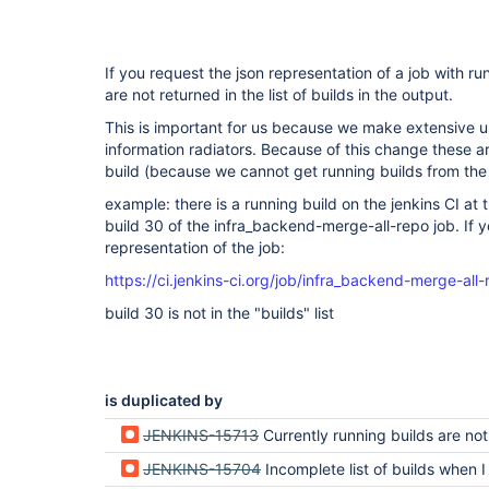
If you request the json representation of a job with ru
are not returned in the list of builds in the output.
This is important for us because we make extensive us
information radiators. Because of this change these a
build (because we cannot get running builds from the
example: there is a running build on the jenkins CI at
build 30 of the infra_backend-merge-all-repo job. If y
representation of the job:
https://ci.jenkins-ci.org/job/infra_backend-merge-all
build 30 is not in the "builds" list
is duplicated by
JENKINS-15713
Currently running builds are not returned in t
JENKINS-15704
Incomplete list of builds when I go to JobName/a