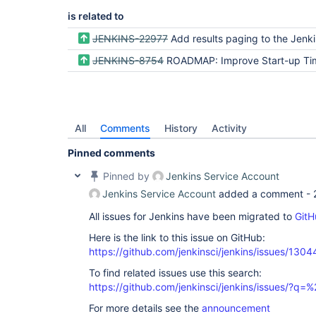
is related to
JENKINS-22977
Add results paging to the Jenk
JENKINS-8754
ROADMAP: Improve Start-up Ti
All
Comments
History
Activity
Pinned comments
Pinned by
Jenkins Service Account
Jenkins Service Account
added a comment -
All issues for Jenkins have been migrated to
GitH
Here is the link to this issue on GitHub:
https://github.com/jenkinsci/jenkins/issues/1304
To find related issues use this search:
https://github.com/jenkinsci/jenkins/issues/?
For more details see the
announcement