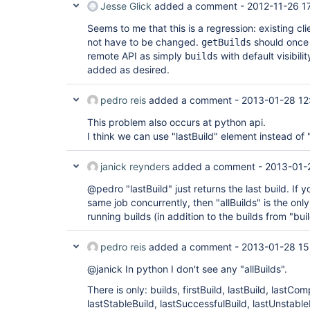
Jesse Glick
added a comment -
2012-11-26 1
Seems to me that this is a regression: existing cl
not have to be changed.
should once 
getBuilds
remote API as simply
with default visibili
builds
added as desired.
pedro reis
added a comment -
2013-01-28 12
This problem also occurs at python api.
I think we can use "lastBuild" element instead of "
janick reynders
added a comment -
2013-01-
@pedro "lastBuild" just returns the last build. If y
same job concurrently, then "allBuilds" is the only
running builds (in addition to the builds from "buil
pedro reis
added a comment -
2013-01-28 15
@janick In python I don't see any "allBuilds".
There is only: builds, firstBuild, lastBuild, lastCo
lastStableBuild, lastSuccessfulBuild, lastUnstable