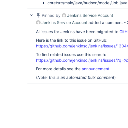
core/src/main/java/hudson/model/Job.java
Pinned by
Jenkins Service Account
Jenkins Service Account
added a comment -
All issues for Jenkins have been migrated to
GitH
Here is the link to this issue on GitHub:
https://github.com/jenkinsci/jenkins/issues/1304
To find related issues use this search:
https://github.com/jenkinsci/jenkins/issues/?
For more details see the
announcement
(
Note: this is an automated bulk comment
)