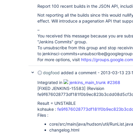
Report 100 recent builds in the JSON API, includi
Not reporting all the builds since this would nullif
effect. Will introduce a pagenation API that suppor
–
You received this message because you are subs
"Jenkins Commits" group.
To unsubscribe from this group and stop receiving
to jenkinsci-commits+unsubscribe@googlegroup
For more options, visit
https://groups.google.com
dogfood
added a comment -
2013-03-13 23:
Integrated in
jenkins_main_trunk #2368
[FIXED JENKINS-15583]
(Revision
fe9f676028773df181f0b9ec823b3cdd08d5cf3
Result = UNSTABLE
kohsuke :
fe9f676028773df181f0b9ec823b3cd
Files :
core/src/main/java/hudson/util/RunList.jav
changelog.html