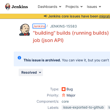
Dashboards
Projects
Issues
📢 Jenkins core issues have been
migrat
Details
Description
Issue Links
Activity
People
Dates
Jenkins
JENKINS-15583
"building" builds (running builds)
job (json API)
Issues
Reports
This issue is archived.
You can view it, but you can't
Components
Resolved
Type:
Bug
Priority:
Major
Component/s:
core
issue-exported-to-github
Labels: