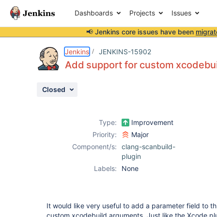
Dashboards
Projects
Issues
📢 Jenkins core issues have been
migrat
Details
Description
Activity
People
Dates
Jenkins
JENKINS-15902
Add support for custom xcodebu
Closed
Issues
Reports
Type:
Improvement
Components
Priority:
Major
Component/s:
clang-scanbuild-
plugin
Labels:
None
It would like very useful to add a parameter field to th
custom xcodebuild arguments. Just like the Xcode pl