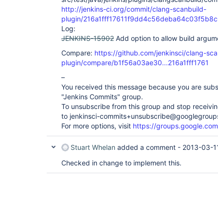
http://jenkins-ci.org/commit/clang-scanbuild-
plugin/216a1fff17611f9dd4c56deba64c03f5b8
Log:
JENKINS-15902
Add option to allow build argum
Compare:
https://github.com/jenkinsci/clang-sca
plugin/compare/b1f56a03ae30...216a1fff1761
–
You received this message because you are subs
"Jenkins Commits" group.
To unsubscribe from this group and stop receiving
to jenkinsci-commits+unsubscribe@googlegroup
For more options, visit
https://groups.google.com
Stuart Whelan
added a comment -
2013-03-1
Checked in change to implement this.