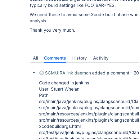
typically build settings like FOO_BAR=YES.
We need these to avoid some Xcode build phase whe
analysis.
Thank you very much.
All
Comments
History
Activity
SCM/JIRA link daemon
added a comment -
20
Code changed in jenkins
User: Stuart Whelan
Path:
src/main/java/jenkins/plugins/clangscanbuild/Cl
src/main/java/jenkins/plugins/clangscanbuild
src/main/resources/jenkins/plugins/clangscanbuil
src/main/resources/jenkins/plugins/clangscanbui
xcodebuildargs.html
src/test/java/jenkins/plugins/clangscanbuild/Cla
src/test/java/jenkins/plugins/clangscanbuild/