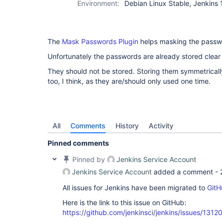
Environment:
Debian Linux Stable, Jenkins 
The
Mask Passwords Plugin
helps masking the passwo
Unfortunately the passwords are already stored clear 
They should not be stored. Storing them symmetricall
too, I think, as they are/should only used one time.
All
Comments
History
Activity
Pinned comments
Pinned by
Jenkins Service Account
Jenkins Service Account
added a comment -
All issues for Jenkins have been migrated to
GitH
Here is the link to this issue on GitHub:
https://github.com/jenkinsci/jenkins/issues/1312