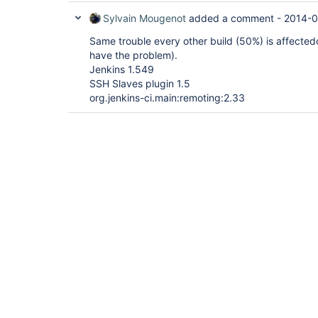
Sylvain Mougenot
added a comment -
2014-0
Same trouble every other build (50%) is affected
have the problem).
Jenkins 1.549
SSH Slaves plugin 1.5
org.jenkins-ci.main:remoting:2.33