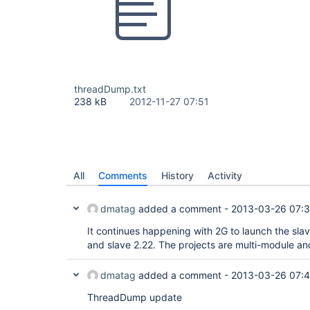
threadDump.txt
238 kB
2012-11-27 07:51
All
Comments
History
Activity
dmatag
added a comment -
2013-03-26 07:
It continues happening with 2G to launch the slav
and slave 2.22. The projects are multi-module an
dmatag
added a comment -
2013-03-26 07:
ThreadDump update