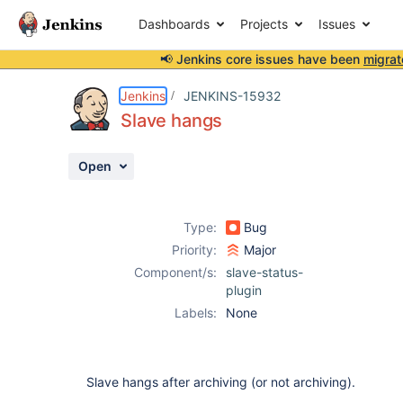
Dashboards
Projects
Issues
📢 Jenkins core issues have been
migrat
Details
Description
Attachments
Activity
People
Dates
Jenkins
JENKINS-15932
Slave hangs
Open
Issues
Reports
Type:
Bug
Components
Priority:
Major
Component/s:
slave-status-
plugin
Labels:
None
Slave hangs after archiving (or not archiving).