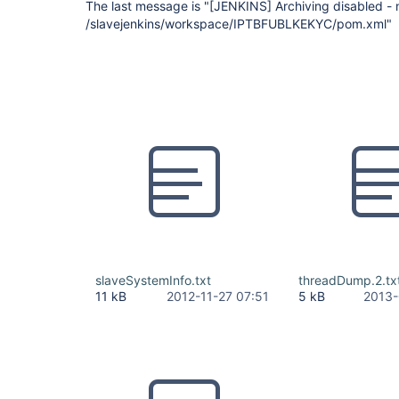
The last message is "
[JENKINS]
Archiving disabled - 
/slavejenkins/workspace/IPTBFUBLKEKYC/pom.xml"
slaveSystemInfo.txt
threadDump.2.tx
11 kB
2012-11-27 07:51
5 kB
2013-