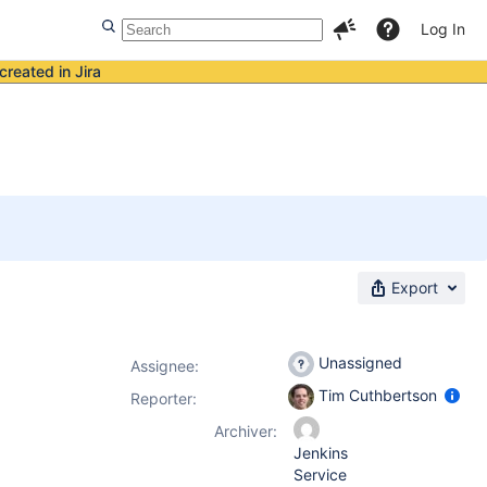
Log In
created in Jira
Export
Unassigned
Assignee:
Tim Cuthbertson
Reporter:
Archiver:
Jenkins
Service