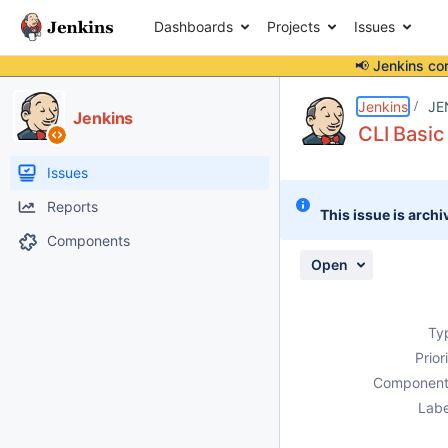
Dashboards
Projects
Issues
📢 Jenkins co
Details
Description
Issue Links
Activity
People
Dates
Jenkins
JE
Jenkins
CLI Basic
Issues
Reports
This issue is archi
Components
Open
Ty
Prior
Component
Labe