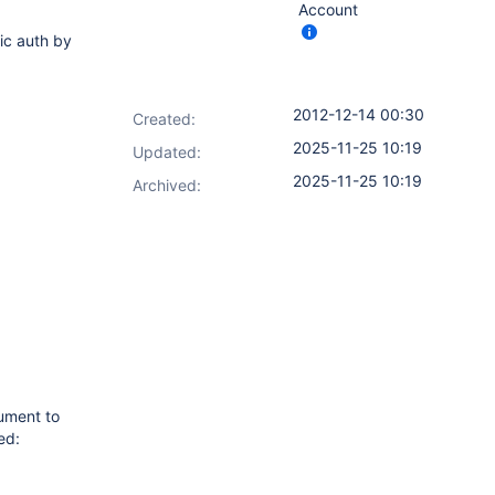
Account
ic auth by
2012-12-14 00:30
Created:
2025-11-25 10:19
Updated:
2025-11-25 10:19
Archived:
ument to
ed: