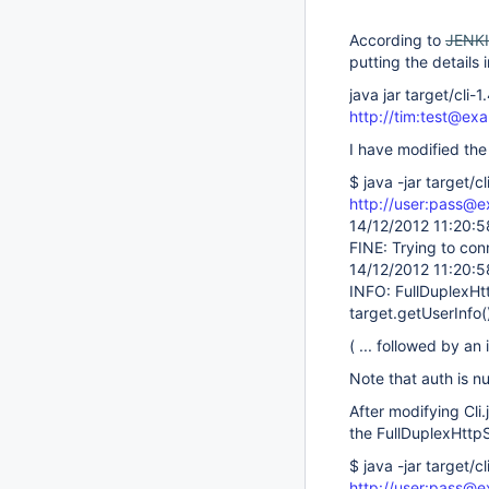
According to
JENK
putting the details 
java jar target/cl
http://tim:test@ex
I have modified the
$ java -jar target/
http://user:pass@e
14/12/2012 11:20:5
FINE: Trying to con
14/12/2012 11:20:5
INFO: FullDuplexHtt
target.getUserInfo()
( ... followed by an
Note that auth is nu
After modifying Cl
the FullDuplexHttpS
$ java -jar target/
http://user:pass@e