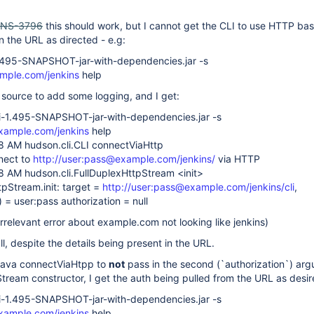
INS-3796
this should work, but I cannot get the CLI to use HTTP bas
in the URL as directed - e.g:
i-1.495-SNAPSHOT-jar-with-dependencies.jar -s
ample.com/jenkins
help
 source to add some logging, and I get:
cli-1.495-SNAPSHOT-jar-with-dependencies.jar -s
xample.com/jenkins
help
8 AM hudson.cli.CLI connectViaHttp
nect to
http://user:pass@example.com/jenkins/
via HTTP
8 AM hudson.cli.FullDuplexHttpStream <init>
pStream.init: target =
http://user:pass@example.com/jenkins/cli
,
 = user:pass authorization = null
 irrelevant error about example.com not looking like jenkins)
ll, despite the details being present in the URL.
i.java connectViaHtpp to
not
pass in the second (`authorization`) arg
tream constructor, I get the auth being pulled from the URL as desir
cli-1.495-SNAPSHOT-jar-with-dependencies.jar -s
xample.com/jenkins
help