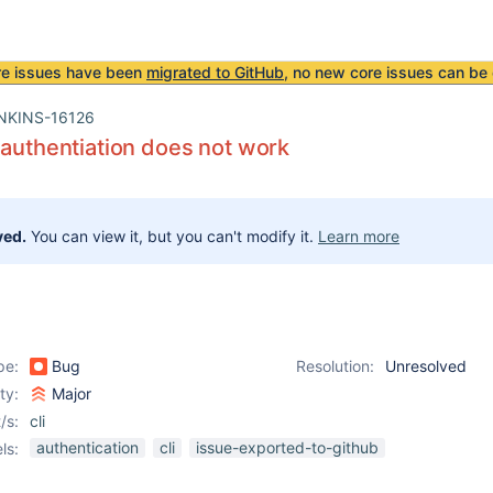
re issues have been
migrated to GitHub
, no new core issues can be 
NKINS-16126
 authentiation does not work
ved.
You can view it, but you can't modify it.
Learn more
pe:
Bug
Resolution:
Unresolved
ity:
Major
/s:
cli
authentication
cli
issue-exported-to-github
ls: