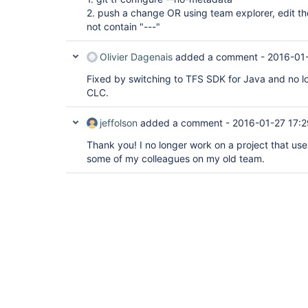
2. push a change OR using team explorer, edit t
not contain "---"
Olivier Dagenais
added a comment -
2016-01-
Fixed by switching to TFS SDK for Java and no lo
CLC.
jeffolson
added a comment -
2016-01-27 17:2
Thank you! I no longer work on a project that uses
some of my colleagues on my old team.