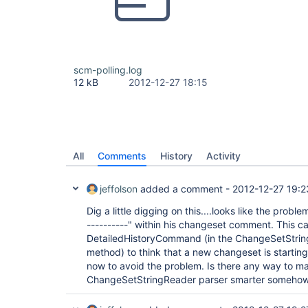
scm-polling.log
12 kB
2012-12-27 18:15
All
Comments
History
Activity
jeffolson
added a comment -
2012-12-27 19:2
Dig a little digging on this....looks like the probl
----------" within his changeset comment. This ca
DetailedHistoryCommand (in the ChangeSetStri
method) to think that a new changeset is startin
now to avoid the problem. Is there any way to m
ChangeSetStringReader parser smarter someho