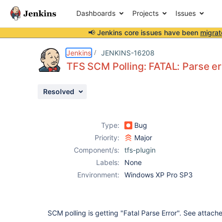
Dashboards
Projects
Issues
📢 Jenkins core issues have been
migrat
Details
Description
Attachments
Activity
People
Dates
Jenkins
JENKINS-16208
TFS SCM Polling: FATAL: Parse err
Resolved
Issues
Reports
Type:
Bug
Components
Priority:
Major
Component/s:
tfs-plugin
Labels:
None
Environment:
Windows XP Pro SP3
SCM polling is getting "Fatal Parse Error". See attach