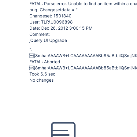
FATAL: Parse error. Unable to find an item within a ch
bug. Changesetdata = "
Changeset: 1501840
User: TLR\U0096898
Date: Dec 26, 2012 3:00:15 PM
Comment:
jQuery UI Upgrade
".
[8mha:AAAAWB+LCAAAAAAAAABb85aBtbiIQSmjNK
FATAL: Aborted
[8mha:AAAAWB+LCAAAAAAAAABb85aBtbiIQSmjNK
Took 6.6 sec
No changes