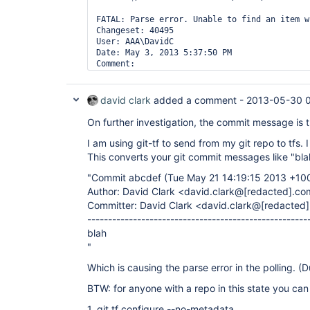
FATAL: Parse error. Unable to find an item w
Changeset: 40495

User: AAA\DavidC

Date: May 3, 2013 5:37:50 PM

Comment:

  Commit 853906c (Fri May 03 17:37:43 2013 +1
Author: David Clark <david.clark@hotelscombi
Committer: David Clark <david.clark@hotelsco
david clark
added a comment -
2013-05-30 
".

On further investigation, the commit message is t
null

FATAL: Aborted

I am using git-tf to send from my git repo to tfs. 
Done. Took 4.1 sec

This converts your git commit messages like "blah
"Commit abcdef (Tue May 21 14:19:15 2013 +10
Author: David Clark <david.clark@
[redacted]
.co
Committer: David Clark <david.clark@
[redacted]
-----------------------------------------------------
blah
"
Which is causing the parse error in the polling. (D
BTW: for anyone with a repo in this state you can f
1. git tf configure --no-metadata