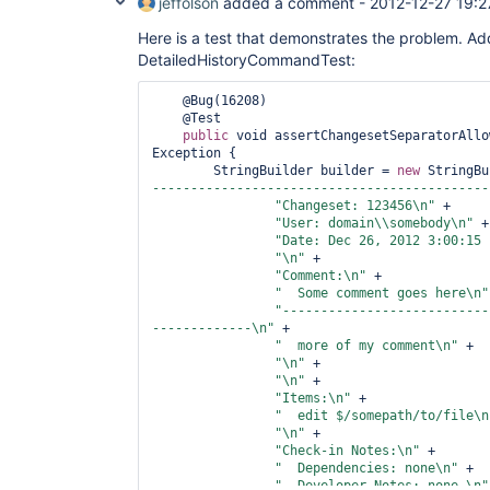
jeffolson
added a comment -
2012-12-27 19:2
Here is a test that demonstrates the problem. Add
DetailedHistoryCommandTest:
    @Bug(16208)

    @Test

public
 void assertChangesetSeparatorAllo
Exception {

        StringBuilder builder = 
new
 StringBu
--------------------------------------------
"Changeset: 123456\n"
 +

"User: domain\\somebody\n"
 +

"Date: Dec 26, 2012 3:00:15 
"\n"
 +

"Comment:\n"
 +

"  Some comment goes here\n"
"---------------------------
-------------\n"
 +

"  more of my comment\n"
 +

"\n"
 +

"\n"
 +

"Items:\n"
 +

"  edit $/somepath/to/file\n
"\n"
 +

"Check-in Notes:\n"
 +

"  Dependencies: none\n"
 +

"  Developer Notes: none \n"