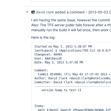
        );

        StringReader stringReader = 
new
david clark
added a comment -
2013-05-03 
StringReader(builder.toString());

        DetailedHistoryCommand command = 
new
I am having the same issue, however the commit
Also: The TFS server poller fails forever after a tf
"$/tfsandbox"
, Util.getCalendar(2008, 01, 15)
manually run the build it will fail once, then work 
Calendar.getInstance());

        List<ChangeSet> list = command.parse(stringReader);

Here is the log:
        assertEquals(
"
Number
 of change sets 
list.size());

Started on May 3, 2013 5:38:07 PM

[workspace] $ /Applications/TEE-CLC-10.0.0/t
Changeset: 40495

User: AAA\DavidC

Date: May 3, 2013 5:37:50 PM

Comment:

  Commit 853906c (Fri May 03 17:37:43 2013 +1
Author: David Clark <david.clark@hotelscombi
Committer: David Clark <david.clark@hotelsco
--------------------------------------------
    version bump to test CI

Items:

  edit $/Hotel Search iPhone/HCWeb/HCWeb-Info