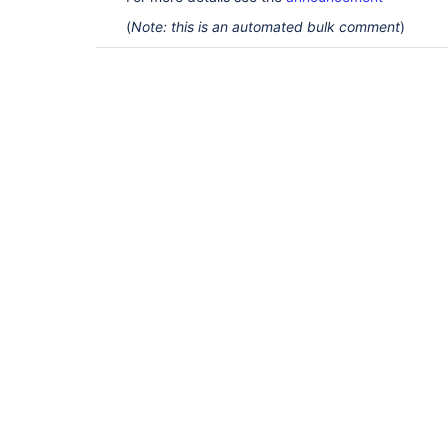
(
Note: this is an automated bulk comment
)