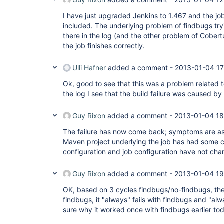
I have just upgraded Jenkins to 1.467 and the j
included. The underlying problem of findbugs trying
there in the log (and the other problem of Cober
the job finishes correctly.
Ulli Hafner
added a comment -
2013-01-04 17
Ok, good to see that this was a problem related t
the log I see that the build failure was caused by
Guy Rixon
added a comment -
2013-01-04 18
The failure has now come back; symptoms are as 
Maven project underlying the job has had some 
configuration and job configuration have not ch
Guy Rixon
added a comment -
2013-01-04 19
OK, based on 3 cycles findbugs/no-findbugs, the
findbugs, it "always" fails with findbugs and "al
sure why it worked once with findbugs earlier to