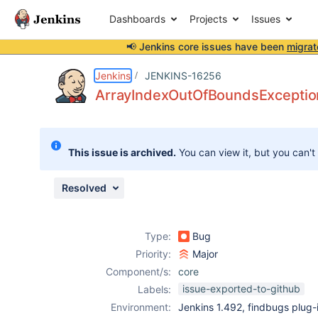
Dashboards
Projects
Issues
📢 Jenkins core issues have been
migrat
Details
Description
Attachments
Issue Links
Activity
People
Dates
Jenkins
JENKINS-16256
ArrayIndexOutOfBoundsException
Issues
This issue is archived.
You can view it, but you can't
Reports
Components
Resolved
Type:
Bug
Priority:
Major
Component/s:
core
issue-exported-to-github
Labels:
Environment:
Jenkins 1.492, findbugs plug-i