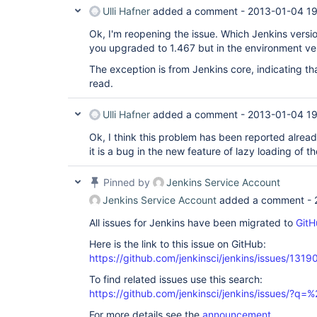
Ulli Hafner
added a comment -
2013-01-04 1
Ok, I'm reopening the issue. Which Jenkins versi
you upgraded to 1.467 but in the environment vers
The exception is from Jenkins core, indicating tha
read.
Ulli Hafner
added a comment -
2013-01-04 1
Ok, I think this problem has been reported already
it is a bug in the new feature of lazy loading of th
Pinned by
Jenkins Service Account
Jenkins Service Account
added a comment -
All issues for Jenkins have been migrated to
GitH
Here is the link to this issue on GitHub:
https://github.com/jenkinsci/jenkins/issues/1319
To find related issues use this search:
https://github.com/jenkinsci/jenkins/issues/?
For more details see the
announcement