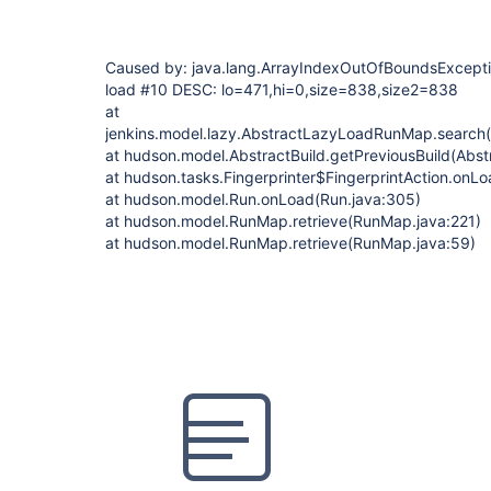
Caused by: java.lang.ArrayIndexOutOfBoundsException:
load #10 DESC: lo=471,hi=0,size=838,size2=838
at
jenkins.model.lazy.AbstractLazyLoadRunMap.search
at hudson.model.AbstractBuild.getPreviousBuild(Abstr
at hudson.tasks.Fingerprinter$FingerprintAction.onLo
at hudson.model.Run.onLoad(Run.java:305)
at hudson.model.RunMap.retrieve(RunMap.java:221)
at hudson.model.RunMap.retrieve(RunMap.java:59)