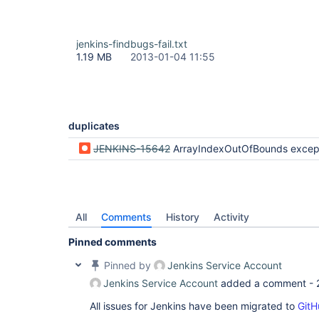
jenkins-findbugs-fail.txt
1.19 MB
2013-01-04 11:55
duplicates
JENKINS-15642
ArrayIndexOutOfBounds exception with Maven build when triggered by 
All
Comments
History
Activity
Pinned comments
Pinned by
Jenkins Service Account
Jenkins Service Account
added a comment -
All issues for Jenkins have been migrated to
GitH