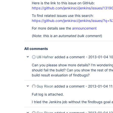
Here is the link to this issue on GitHub:
https://github.com/jenkinsci/jenkins/issues/1319
To find related issues use this search:
https://github.com/jenkinsci/jenkins/issues/?
For more details see the
announcement
(
Note: this is an automated bulk comment
)
All comments
Ulli Hafner
added a comment -
2013-01-04 1
Can you please show more details? I'm wonderin
should fail the build? Can you show the rest of t
build result evaluation of findbugs?
Guy Rixon
added a comment -
2013-01-04 11
Full log is attached.
I tried the Jenkins job without the findbugs goal
Guy Rixon
added a comment -
2013-01-04 12