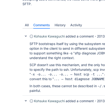
SFTP.
All
Comments
History
Activity
Kohsuke Kawaguchi
added a comment -
2013
SFTP bootstraps itself by using the subsystem re
option in the client to send in different subsyst
to support something like -s "sftp diagnose JOBN
understand the right context.
SCP doesn't use this mechanism, and the only ho
to specify the path to ssh. Unfortunately, scp in
"
"
-x -o... -o... -o... – host scp -t ...
convert this to "
... – host diagnose JOBNAME
In both cases, these cannot be described in
~/.
painful.
Kohsuke Kawaguchi
added a comment -
2013