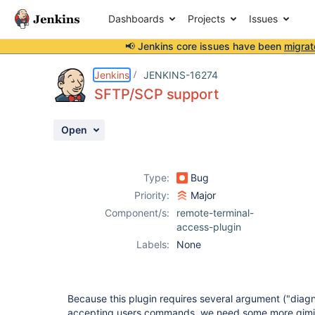
Dashboards
Projects
Issues
📢 Jenkins core issues have been
migrat
Details
Description
Activity
People
Dates
Jenkins
JENKINS-16274
SFTP/SCP support
Open
Issues
Reports
Type:
Bug
Components
Priority:
Major
Component/s:
remote-terminal-
access-plugin
Labels:
None
Because this plugin requires several argument ("di
accepting users commands, we need some more gimic