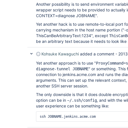
Another possibility is to send environment variab
wrapper script needs to be provided to actually i
CONTEXT=diagnose JOBNAME".
Yet another hack is to use remote-to-local port f
carrying mechanism in the host name portion (
ThisCanBeArbitraryText:1234", except
ThisCanB
be an arbitrary text because it needs to look like
Kohsuke Kawaguchi
added a comment -
2013
Yet another approach is to use "
ProxyCommand=s
" or something. This 
diagnose-tunnel JOBNAME
connection to jenkins.acme.com and runs the d
arguments. This can set up the relevant context,
another SSH server session.
The only downside is that it does double encrypt
option can be in
, and with the wi
~/.ssh/config
user experience can be something like: