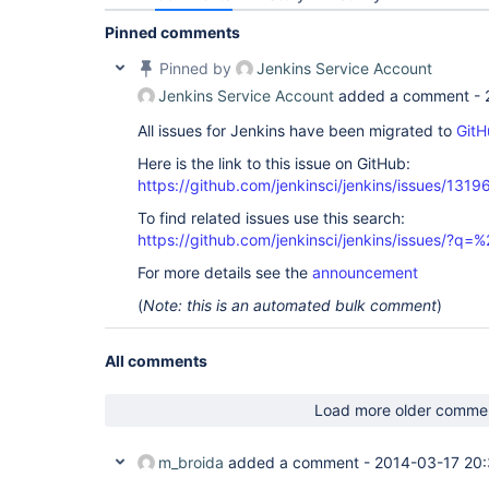
Pinned comments
Pinned by
Jenkins Service Account
Jenkins Service Account
added a comment -
All issues for Jenkins have been migrated to
GitH
Here is the link to this issue on GitHub:
https://github.com/jenkinsci/jenkins/issues/1319
To find related issues use this search:
https://github.com/jenkinsci/jenkins/issues/?
For more details see the
announcement
(
Note: this is an automated bulk comment
)
All comments
Load more older comme
m_broida
added a comment -
2014-03-17 20