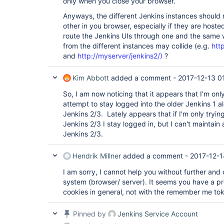
only when you close your browser.
Anyways, the different Jenkins instances should 
other in you browser, especially if they are hoste
route the Jenkins UIs through one and the same w
from the different instances may collide (e.g.
htt
and
http://myserver/jenkins2/)
?
Kim Abbott
added a comment -
2017-12-13 0
So, I am now noticing that it appears that I'm onl
attempt to stay logged into the older Jenkins 1 
Jenkins 2/3. Lately appears that if I'm only trying
Jenkins 2/3 I stay logged in, but I can't maintain 
Jenkins 2/3.
Hendrik Millner
added a comment -
2017-12-1
I am sorry, I cannot help you without further and 
system (browser/ server). It seems you have a p
cookies in general, not with the remember me toke
Pinned by
Jenkins Service Account