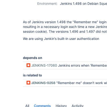
Environment:
Jenkins 1.498 on Debian Sque
As of Jenkins version 1.498 the "Remember me" login
resulting in a necessary login each time a new Jenkins 
session cookie). The versions 1.496 and 1.497 did not
We are using Jenkin's built-in user authentication
depends on
JENKINS-17060
Jenkins errors when 'Remember me on this computer' is
is related to
JENKINS-9258
"Remember me" doesn't work with Active Directory
All
Comments
History
Activity