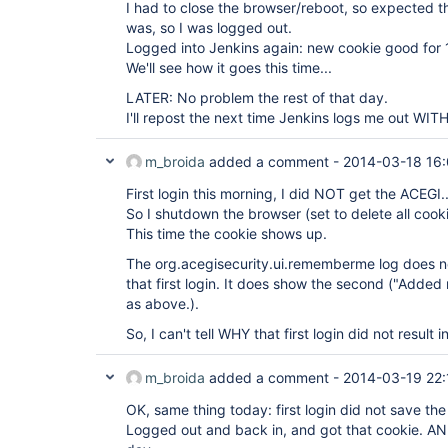
I had to close the browser/reboot, so expected th
was, so I was logged out.
Logged into Jenkins again: new cookie good for 
We'll see how it goes this time...
LATER: No problem the rest of that day.
I'll repost the next time Jenkins logs me out WI
m_broida
added a comment -
2014-03-18 16
First login this morning, I did NOT get the ACEGI..
So I shutdown the browser (set to delete all cooki
This time the cookie shows up.
The org.acegisecurity.ui.rememberme log does n
that first login. It does show the second ("Adde
as above.).
So, I can't tell WHY that first login did not result i
m_broida
added a comment -
2014-03-19 22:
OK, same thing today: first login did not save the
Logged out and back in, and got that cookie. AND