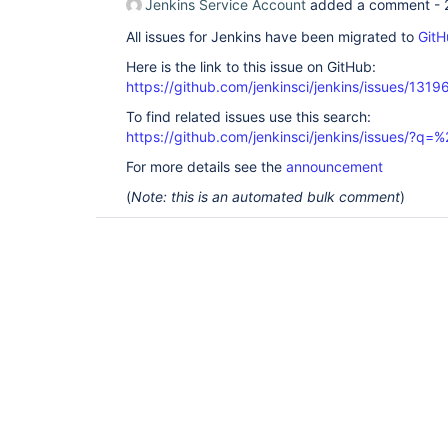
Jenkins Service Account
added a comment -
All issues for Jenkins have been migrated to
GitH
Here is the link to this issue on GitHub:
https://github.com/jenkinsci/jenkins/issues/1319
To find related issues use this search:
https://github.com/jenkinsci/jenkins/issues/?
For more details see the
announcement
(
Note: this is an automated bulk comment
)