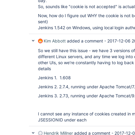
day.
So, sounds like "cookie is not accepted" is actual
Now, how do I figure out WHY the cookie is not 
sent)
Jenkins 1.542 on Windows, using local login authe
Kim Abbott
added a comment -
2017-12-06 2
So we still have this issue - we have 3 versions of
different Linux servers, and any time we log into o
other UIs, so we're constantly having to log back
details
Jenkins 1. 1.608
Jenkins 2. 2.7.4, running under Apache Tomcat/7
Jenkins 3. 2.73, running under Apache Tomcat/9
I cannot see any instance of cookies created in 
JSESSIONID under each
Hendrik Millner
added a comment -
2017-12-0