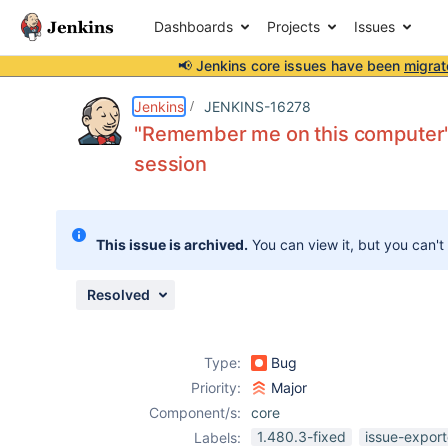
Dashboards
Projects
Issues
📢 Jenkins core issues have been
migrat
Details
Description
Issue Links
Activity
People
Dates
Jenkins
JENKINS-16278
"Remember me on this computer" 
session
Issues
Reports
This issue is archived.
You can view it, but you can't
Components
Resolved
Type:
Bug
Priority:
Major
Component/s:
core
1.480.3-fixed
issue-export
Labels: