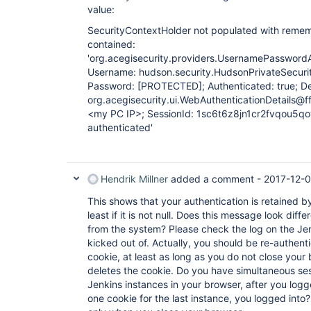
value:
SecurityContextHolder not populated with remem
contained:
'org.acegisecurity.providers.UsernamePasswor
Username: hudson.security.HudsonPrivateSecur
Password:
[PROTECTED]
; Authenticated: true; De
org.acegisecurity.ui.WebAuthenticationDetails@
<my PC IP>; SessionId: 1sc6t6z8jn1cr2fvqou5qov
authenticated'
Hendrik Millner
added a comment -
2017-12-0
This shows that your authentication is retained by
least if it is not null. Does this message look dif
from the system? Please check the log on the Je
kicked out of. Actually, you should be re-authent
cookie, at least as long as you do not close your
deletes the cookie. Do you have simultaneous sess
Jenkins instances in your browser, after you logge
one cookie for the last instance, you logged into