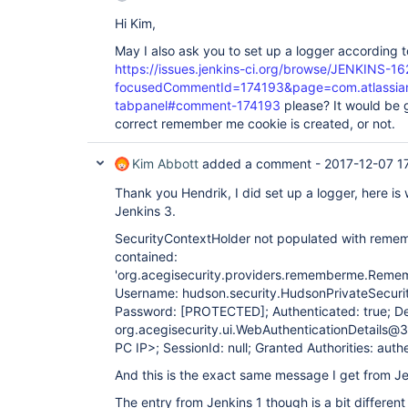
Hi Kim,
May I also ask you to set up a logger according
https://issues.jenkins-ci.org/browse/JENKINS-1
focusedCommentId=174193&page=com.atlassian.j
tabpanel#comment-174193
please? It would be 
correct remember me cookie is created, or not.
Kim Abbott
added a comment -
2017-12-07 1
Thank you Hendrik, I did set up a logger, here i
Jenkins 3.
SecurityContextHolder not populated with remem
contained:
'org.acegisecurity.providers.rememberme.Rem
Username: hudson.security.HudsonPrivateSecur
Password:
[PROTECTED]
; Authenticated: true; De
org.acegisecurity.ui.WebAuthenticationDetails
PC IP>; SessionId: null; Granted Authorities: auth
And this is the exact same message I get from Je
The entry from Jenkins 1 though is a bit different