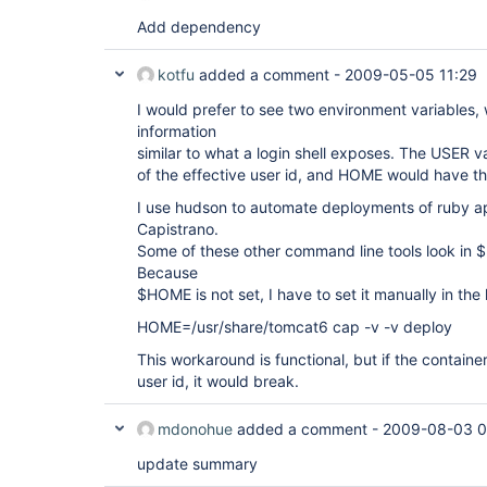
Add dependency
kotfu
added a comment -
2009-05-05 11:29
I would prefer to see two environment variables
information
similar to what a login shell exposes. The USER 
of the effective user id, and HOME would have th
I use hudson to automate deployments of ruby ap
Capistrano.
Some of these other command line tools look in $
Because
$HOME is not set, I have to set it manually in the
HOME=/usr/share/tomcat6 cap -v -v deploy
This workaround is functional, but if the container
user id, it would break.
mdonohue
added a comment -
2009-08-03 0
update summary