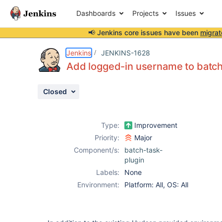
Dashboards
Projects
Issues
📢 Jenkins core issues have been
migrat
Details
Description
Issue Links
Activity
People
Dates
Jenkins
JENKINS-1628
Add logged-in username to batch
Closed
Issues
Reports
Type:
Improvement
Components
Priority:
Major
Component/s:
batch-task-
plugin
Labels:
None
Environment:
Platform: All, OS: All