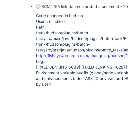
SCM/JIRA link daemon
added a comment -
20
Code changed in hudson
User: : mindless
Path:
trunk/hudson/plugins/batch-
task/src/main/java/hudson/plugins/batch_task/B
trunk/hudson/plugins/batch-
task/src/test/java/hudson/plugins/batch_task/Ba
http://fisheye4.cenqua.com/changelog/hudson
Log:
[FIXED JENKINS-5039]
[FIXED JENKINS-1628]
Environment variable bugfix (global/node variable
and enhancements (add TASK_ID env var, add H
by user)