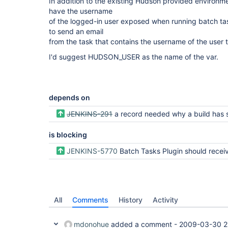
In addition to the existing Hudson provided environme
have the username
of the logged-in user exposed when running batch tas
to send an email
from the task that contains the username of the user th
I'd suggest HUDSON_USER as the name of the var.
depends on
JENKINS-291
a record needed why a build has started (what trigge
is blocking
JENKINS-5770
Batch Tasks Plugin should receive the current user in 
All
Comments
History
Activity
mdonohue
added a comment -
2009-03-30 2