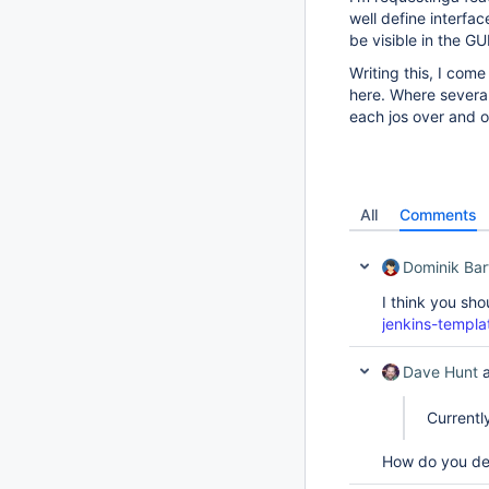
well define interfa
be visible in the GUI
Writing this, I com
here. Where several
each jos over and o
All
Comments
Dominik Bar
I think you sho
jenkins-templa
Dave Hunt
a
Currentl
How do you dete