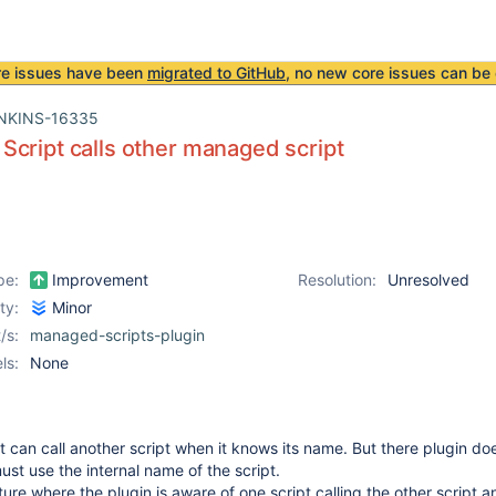
re issues have been
migrated to GitHub
, no new core issues can be 
NKINS-16335
cript calls other managed script
pe:
Improvement
Resolution:
Unresolved
ity:
Minor
/s:
managed-scripts-plugin
ls:
None
pt can call another script when it knows its name. But there plugin do
st use the internal name of the script.
ure where the plugin is aware of one script calling the other script a