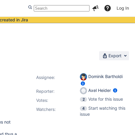
Log In
created in Jira
Export
Dominik Bartholdi
Assignee:
Axel Heider
Reporter:
Vote for this issue
2
Votes
:
Start watching this
4
Watchers:
issue
es not
nd thus a