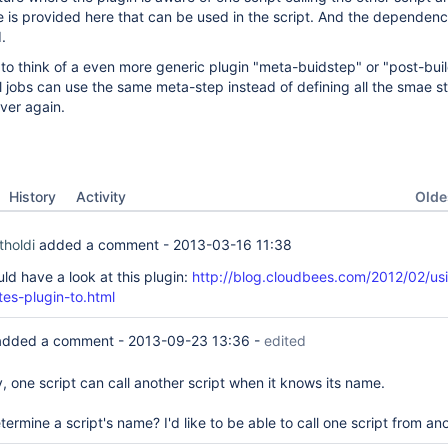
ce is provided here that can be used in the script. And the dependenc
.
e to think of a even more generic plugin "meta-buidstep" or "post-bui
 jobs can use the same meta-step instead of defining all the smae st
ver again.
Oldes
History
Activity
tholdi
added a comment -
2013-03-16 11:38
uld have a look at this plugin:
http://blog.cloudbees.com/2012/02/us
tes-plugin-to.html
dded a comment -
2013-09-23 13:36
-
edited
y, one script can call another script when it knows its name.
rmine a script's name? I'd like to be able to call one script from ano