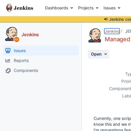
Dashboards
Projects
Issues
📢 Jenkins co
Details
Description
Activity
People
Dates
Jenkins
JE
Jenkins
Managed S
Issues
Open
Reports
Components
Ty
Prior
Component
Labe
Currently, one scri
know this and we mu
I'm requestinga feat