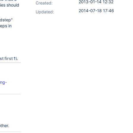
2013-01-14 12:32
Created:
ies should
2014-07-18 17:46
Updated:
ldstep"
eps in
t first
ing-
ther.