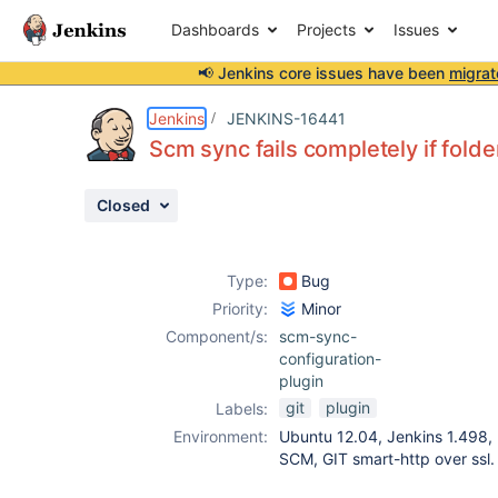
Dashboards
Projects
Issues
📢 Jenkins core issues have been
migrat
Details
Description
Activity
People
Dates
Jenkins
JENKINS-16441
Scm sync fails completely if fold
Closed
Issues
Reports
Type:
Bug
Components
Priority:
Minor
Component/s:
scm-sync-
configuration-
plugin
git
plugin
Labels:
Environment:
Ubuntu 12.04, Jenkins 1.498, P
SCM, GIT smart-http over ssl.