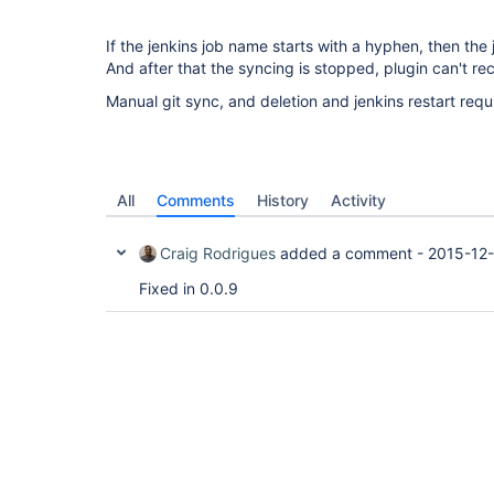
If the jenkins job name starts with a hyphen, then the j
And after that the syncing is stopped, plugin can't rec
Manual git sync, and deletion and jenkins restart requ
All
Comments
History
Activity
Craig Rodrigues
added a comment -
2015-12-
Fixed in 0.0.9