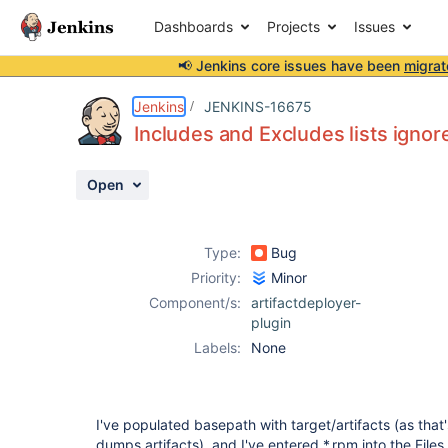
Dashboards
Projects
Issues
📢 Jenkins core issues have been
migrat
Details
Description
Activity
People
Dates
Jenkins
JENKINS-16675
Includes and Excludes lists ignor
Open
Issues
Reports
Type:
Bug
Components
Priority:
Minor
Component/s:
artifactdeployer-
plugin
Labels:
None
I've populated basepath with target/artifacts (as tha
dumps artifacts), and I've entered *.rpm into the Files