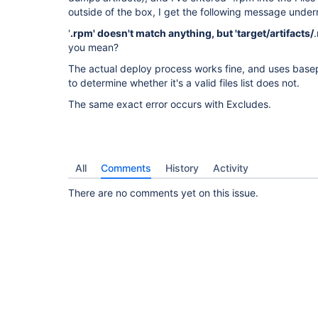
outside of the box, I get the following message under
'
.rpm' doesn't match anything, but 'target/artifacts/
you mean?
The actual deploy process works fine, and uses base
to determine whether it's a valid files list does not.
The same exact error occurs with Excludes.
All
Comments
History
Activity
There are no comments yet on this issue.