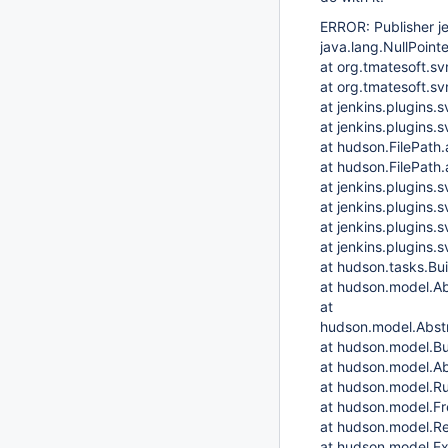
ERROR: Publisher j
java.lang.NullPoint
at org.tmatesoft.s
at org.tmatesoft.s
at jenkins.plugins
at jenkins.plugins
at hudson.FilePath.
at hudson.FilePath.
at jenkins.plugins
at jenkins.plugins.
at jenkins.plugins.
at jenkins.plugins.
at hudson.tasks.Bu
at hudson.model.Ab
at
hudson.model.Abstr
at hudson.model.Bu
at hudson.model.Ab
at hudson.model.Ru
at hudson.model.Fre
at hudson.model.Re
at hudson.model.Ex