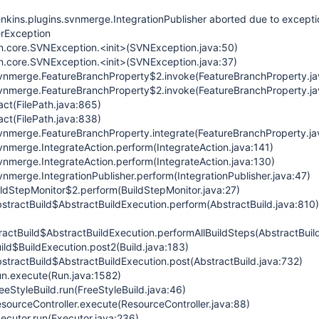
enkins.plugins.svnmerge.IntegrationPublisher aborted due to excepti
erException
vn.core.SVNException.<init>(SVNException.java:50)
vn.core.SVNException.<init>(SVNException.java:37)
.svnmerge.FeatureBranchProperty$2.invoke(FeatureBranchProperty.ja
.svnmerge.FeatureBranchProperty$2.invoke(FeatureBranchProperty.ja
act(FilePath.java:865)
act(FilePath.java:838)
.svnmerge.FeatureBranchProperty.integrate(FeatureBranchProperty.ja
svnmerge.IntegrateAction.perform(IntegrateAction.java:141)
svnmerge.IntegrateAction.perform(IntegrateAction.java:130)
svnmerge.IntegrationPublisher.perform(IntegrationPublisher.java:47)
ildStepMonitor$2.perform(BuildStepMonitor.java:27)
stractBuild$AbstractBuildExecution.perform(AbstractBuild.java:810)
actBuild$AbstractBuildExecution.performAllBuildSteps(AbstractBuil
ild$BuildExecution.post2(Build.java:183)
stractBuild$AbstractBuildExecution.post(AbstractBuild.java:732)
n.execute(Run.java:1582)
eStyleBuild.run(FreeStyleBuild.java:46)
sourceController.execute(ResourceController.java:88)
ecutor.run(Executor.java:236)