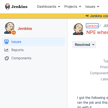
Dashboards
Projects
Issues
📢 Jenkins co
Details
Description
Attachments
Activity
People
Dates
Jenkins
JE
Jenkins
NPE when 
Issues
Resolved
Reports
Components
Ty
Prior
Component
Labe
I got the following 
ran the job and thi
do with it.