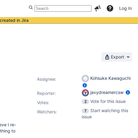
Log In
created in Jira
Export
Kohsuke Kawaguchi
Assignee:
javydreamercsw
Reporter:
Vote for this issue
2
Votes
:
Start watching this
7
Watchers:
issue
eve I re-
thing to