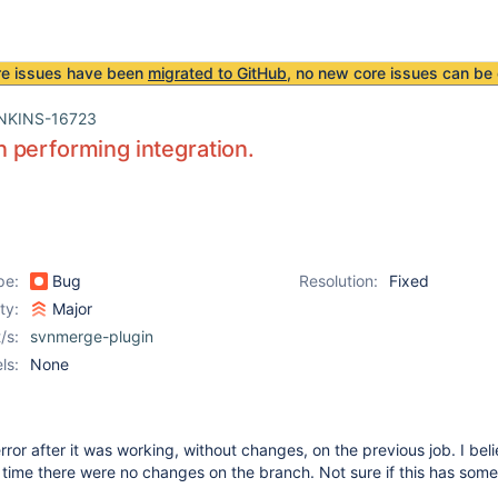
re issues have been
migrated to GitHub
, no new core issues can be 
NKINS-16723
performing integration.
pe:
Bug
Resolution:
Fixed
ity:
Major
/s:
svnmerge-plugin
ls:
None
error after it was working, without changes, on the previous job. I beli
s time there were no changes on the branch. Not sure if this has some