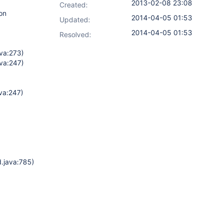
2013-02-08 23:08
Created:
on
2014-04-05 01:53
Updated:
2014-04-05 01:53
Resolved:
va:273)
va:247)
va:247)
d.java:785)