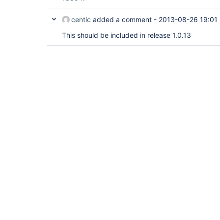
centic
added a comment -
2013-08-26 19:01
This should be included in release 1.0.13