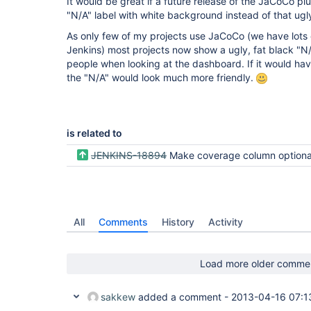
It would be great if a future release of the JaCoCo 
"N/A" label with white background instead of that ugl
As only few of my projects use JaCoCo (we have lots 
Jenkins) most projects now show a ugly, fat black "N/
people when looking at the dashboard. If it would ha
the "N/A" would look much more friendly.
is related to
JENKINS-18894
Make coverage column optional in Dashboard
All
Comments
History
Activity
Load more older comme
sakkew
added a comment -
2013-04-16 07:1