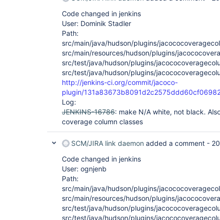
Code changed in jenkins
User: Dominik Stadler
Path:
src/main/java/hudson/plugins/jacococoveragec
src/main/resources/hudson/plugins/jacococove
src/test/java/hudson/plugins/jacococoverageco
src/test/java/hudson/plugins/jacococoverageco
http://jenkins-ci.org/commit/jacoco-
plugin/131a83673b8091d2c2575ddd60cf0698
Log:
JENKINS-16786
: make N/A white, not black. Also
coverage column classes
SCM/JIRA link daemon
added a comment -
20
Code changed in jenkins
User: ognjenb
Path:
src/main/java/hudson/plugins/jacococoveragec
src/main/resources/hudson/plugins/jacococove
src/test/java/hudson/plugins/jacococoverageco
src/test/java/hudson/plugins/jacococoverageco