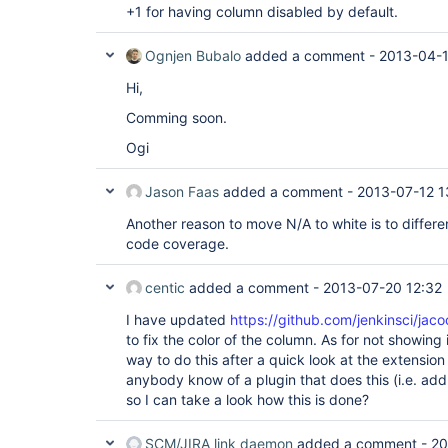
+1 for having column disabled by default.
Ognjen Bubalo
added a comment -
2013-04-1
Hi,
Comming soon.
Ogi
Jason Faas
added a comment -
2013-07-12 1
Another reason to move N/A to white is to differen
code coverage.
centic
added a comment -
2013-07-20 12:32
I have updated
https://github.com/jenkinsci/jaco
to fix the color of the column. As for not showing i
way to do this after a quick look at the extension
anybody know of a plugin that does this (i.e. add
so I can take a look how this is done?
SCM/JIRA link daemon
added a comment -
20