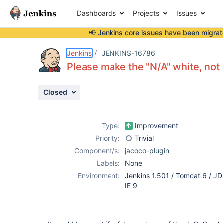
Dashboards
Projects
Issues
📢 Jenkins core issues have been
migrat
Details
Description
Issue Links
Activity
People
Dates
Jenkins
JENKINS-16786
Please make the "N/A" white, not b
Closed
Issues
Reports
Type:
Improvement
Components
Priority:
Trivial
Component/s:
jacoco-plugin
Labels:
None
Environment:
Jenkins 1.501 / Tomcat 6 / JD
IE 9