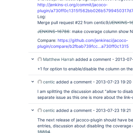
http://jenkins-ci.org/commit/jacoco-
plugin/a730ff0c1315f562bb026b5799450317d
Log:
Merge pull request #22 from centic9/
JENKINS-1
JENKINS-16786
: make coverage column show N/
Compare:
https://github.com/jenkinsci/jacoco-
plugin/compare/b2fbab739fcc...a730ff0c1315
Matthew Harrah
added a comment -
2013-07-
+1 for option to enable/disable the column on th
centic
added a comment -
2013-07-23 19:20
I am splitting the discussion about "allow to dis
separate issue as this one is more about the link-
centic
added a comment -
2013-07-23 19:21
The next release of jacoco-plugin should have be
entries, discussion about disabling the coverage
18894
.