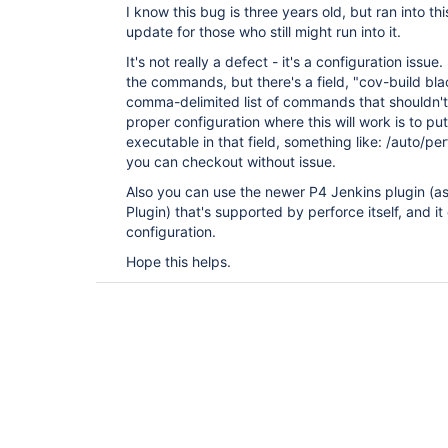
I know this bug is three years old, but ran into t
update for those who still might run into it.
It's not really a defect - it's a configuration issue
the commands, but there's a field, "cov-build bla
comma-delimited list of commands that shouldn'
proper configuration where this will work is to pu
executable in that field, something like: /auto/p
you can checkout without issue.
Also you can use the newer P4 Jenkins plugin (a
Plugin) that's supported by perforce itself, and it
configuration.
Hope this helps.