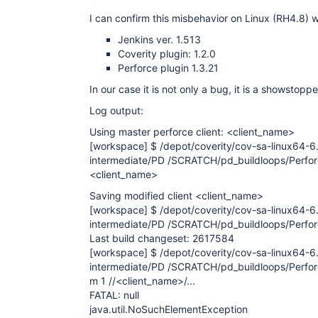
I can confirm this misbehavior on Linux (RH4.8) w
Jenkins ver. 1.513
Coverity plugin: 1.2.0
Perforce plugin 1.3.21
In our case it is not only a bug, it is a showstoppe
Log output:
Using master perforce client: <client_name>
[workspace]
$ /depot/coverity/cov-sa-linux64-6.
intermediate/PD /SCRATCH/pd_buildloops/Perfo
<client_name>
Saving modified client <client_name>
[workspace]
$ /depot/coverity/cov-sa-linux64-6.
intermediate/PD /SCRATCH/pd_buildloops/Perforce
Last build changeset: 2617584
[workspace]
$ /depot/coverity/cov-sa-linux64-6.
intermediate/PD /SCRATCH/pd_buildloops/Perfor
m 1 //<client_name>/...
FATAL: null
java.util.NoSuchElementException