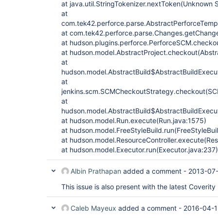
at java.util.StringTokenizer.nextToken(Unknown 
at
com.tek42.perforce.parse.AbstractPerforceTempl
at com.tek42.perforce.parse.Changes.getChan
at hudson.plugins.perforce.PerforceSCM.checko
at hudson.model.AbstractProject.checkout(Abstr
at
hudson.model.AbstractBuild$AbstractBuildExecut
at
jenkins.scm.SCMCheckoutStrategy.checkout(SC
at
hudson.model.AbstractBuild$AbstractBuildExecut
at hudson.model.Run.execute(Run.java:1575)
at hudson.model.FreeStyleBuild.run(FreeStyleBuil
at hudson.model.ResourceController.execute(Reso
at hudson.model.Executor.run(Executor.java:237)
Albin Prathapan
added a comment -
2013-07-
This issue is also present with the latest Coverity 
Caleb Mayeux
added a comment -
2016-04-1