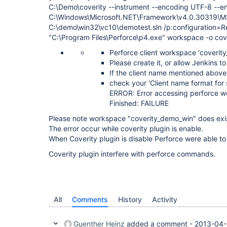
C:\Demo\coverity --instrument --encoding UTF-8 --e
C:\Windows\Microsoft.NET\Framework\v4.0.30319\M
C:\demo\win32\vc10\demotest.sln /p:configuration=Re
"C:\Program Files\Perforce\p4.exe" workspace -o co
Perforce client workspace 'coverity
Please create it, or allow Jenkins t
If the client name mentioned above
check your 'Client name format for
ERROR: Error accessing perforce w
Finished: FAILURE
Please note workspace "coverity_demo_win" does exi
The error occur while coverity plugin is enable.
When Coverity plugin is disable Perforce were able to
Coverity plugin interfere with perforce commands.
All
Comments
History
Activity
Guenther Heinz
added a comment -
2013-04-