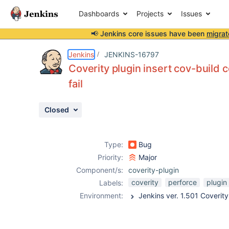
Dashboards
Projects
Issues
📢 Jenkins core issues have been
migrat
Details
Description
Activity
People
Dates
Jenkins
JENKINS-16797
Coverity plugin insert cov-build
fail
Issues
Closed
Reports
Components
Type:
Bug
Priority:
Major
Component/s:
coverity-plugin
coverity
perforce
plugin
Labels:
Environment: