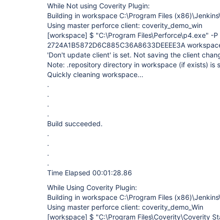
While Not using Coverity Plugin:
Building in workspace C:\Program Files (x86)\Jenki
Using master perforce client: coverity_demo_win
[workspace]
$ "C:\Program Files\Perforce\p4.exe" -P
2724A1B5872D6C885C36A8633DEEEE3A workspace -
'Don't update client' is set. Not saving the client chan
Note: .repository directory in workspace (if exists) is
Quickly cleaning workspace...
.
.
.
.
Build succeeded.
.
.
.
.
Time Elapsed 00:01:28.86
While Using Coverity Plugin:
Building in workspace C:\Program Files (x86)\Jenki
Using master perforce client: coverity_demo_Win
[workspace]
$ "C:\Program Files\Coverity\Coverity Sta