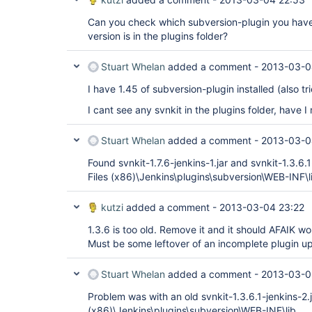
Can you check which subversion-plugin you have 
version is in the plugins folder?
Stuart Whelan
added a comment -
2013-03-0
I have 1.45 of subversion-plugin installed (also tr
I cant see any svnkit in the plugins folder, have
Stuart Whelan
added a comment -
2013-03-0
Found svnkit-1.7.6-jenkins-1.jar and svnkit-1.3.6.
Files (x86)\Jenkins\plugins\subversion\WEB-INF\l
kutzi
added a comment -
2013-03-04 23:22
1.3.6 is too old. Remove it and it should AFAIK wor
Must be some leftover of an incomplete plugin u
Stuart Whelan
added a comment -
2013-03-0
Problem was with an old svnkit-1.3.6.1-jenkins-2.j
(x86)\Jenkins\plugins\subversion\WEB-INF\lib