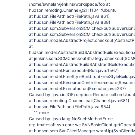
/home/swhelan/jenkins/workspace/foo at
hudson.remoting.Channel@211f1041:Ubuntu
at hudson.FilePath.act(FilePath.java:861)
at hudson.FilePath.act(FilePath.java:838)
at hudson.scm.SubversionSCM.checkout(Subversion
at hudson.scm.SubversionSCM.checkout(Subversion
at hudson.model.AbstractProject.checkout(AbstractPr
at
hudson.model.AbstractBuild$AbstractBuildExecution.
at jenkins.scm.SCMCheckoutStrategy.checkout(SCMC
at hudson.model.AbstractBuild$AbstractBuildExecutio
at hudson.model.Run.execute(Run.java:1567)
at hudson.model.FreeStyleBuild.run(FreeStyleBuild.ja
at hudson.model.ResourceController.execute(Resource
at hudson.model.Executor.run(Executor.java:237)
Caused by: java.io.IOException: Remote call on Ubunt
at hudson.remoting.Channel.call(Channel.java:681)
at hudson.FilePath.act(FilePath.java:854)
... 11 more
Caused by: java.lang.NoSuchMethodError:
org.tmatesoft.svn.core.wc.SVNBasicClient.getOperat
at hudson.scm.SvnClientManager.wrapUp(SvnClientM