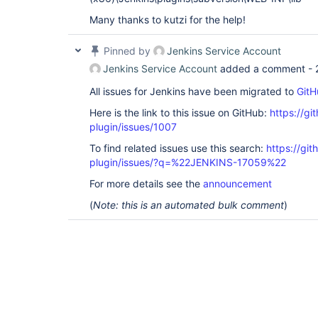
Many thanks to kutzi for the help!
Pinned by
Jenkins Service Account
Jenkins Service Account
added a comment -
All issues for Jenkins have been migrated to
GitH
Here is the link to this issue on GitHub:
https://gi
plugin/issues/1007
To find related issues use this search:
https://git
plugin/issues/?q=%22JENKINS-17059%22
For more details see the
announcement
(
Note: this is an automated bulk comment
)