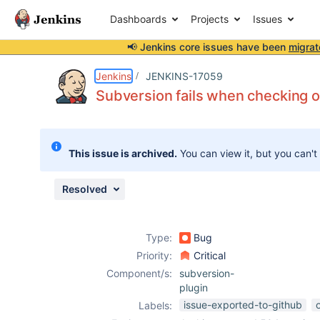
Dashboards
Projects
Issues
📢 Jenkins core issues have been
migrat
Details
Description
Attachments
Activity
People
Dates
Jenkins
JENKINS-17059
Subversion fails when checking o
Issues
This issue is archived.
You can view it, but you can't
Reports
Components
Resolved
Type:
Bug
Priority:
Critical
Component/s:
subversion-
plugin
issue-exported-to-github
Labels: