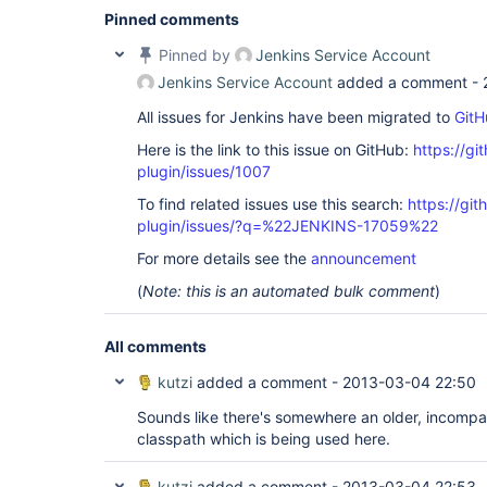
Pinned comments
Pinned by
Jenkins Service Account
Jenkins Service Account
added a comment -
All issues for Jenkins have been migrated to
GitH
Here is the link to this issue on GitHub:
https://gi
plugin/issues/1007
To find related issues use this search:
https://git
plugin/issues/?q=%22JENKINS-17059%22
For more details see the
announcement
(
Note: this is an automated bulk comment
)
All comments
kutzi
added a comment -
2013-03-04 22:50
Sounds like there's somewhere an older, incompat
classpath which is being used here.
kutzi
added a comment -
2013-03-04 22:53