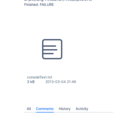
Finished: FAILURE
consoleText.txt
3 kB
2013-03-04 21:46
All
Comments
History
Activity