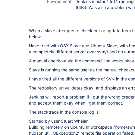
Environment:
Jenkins master 1.504 runnin
64Bit. Was also a problem with
When a slave attempts to check out or update from th
below.
Have tried with OSX Slave and Ubuntu Slave, with ba
a completely different server over svn:// and no authe
A manual checkout via the command-line works okay
Slave is running the same user as the manual checkou
I have tired all the different versions of SVN in the 
The repository url validates okay, and displays an erro
Jenkins will report a problem if I put the wrong crede
and accept them okay when I get them correct.
The stacktrace in the console log is:
Started by user Stuart Whelan
Building remotely on Ubuntu in workspace /home/swh
hudson.util.IOException2: remote file operation failed: