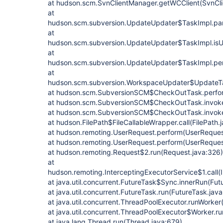
at hudson.scm.SvnClientManager.getWCClient(SvnCli
at
hudson.scm.subversion.UpdateUpdater$TaskImpl.par
at
hudson.scm.subversion.UpdateUpdater$TaskImpl.isU
at
hudson.scm.subversion.UpdateUpdater$TaskImpl.per
at
hudson.scm.subversion.WorkspaceUpdater$UpdateTa
at hudson.scm.SubversionSCM$CheckOutTask.perfo
at hudson.scm.SubversionSCM$CheckOutTask.invok
at hudson.scm.SubversionSCM$CheckOutTask.invok
at hudson.FilePath$FileCallableWrapper.call(FilePath.
at hudson.remoting.UserRequest.perform(UserReques
at hudson.remoting.UserRequest.perform(UserReques
at hudson.remoting.Request$2.run(Request.java:326)
at
hudson.remoting.InterceptingExecutorService$1.call(
at java.util.concurrent.FutureTask$Sync.innerRun(Fut
at java.util.concurrent.FutureTask.run(FutureTask.jav
at java.util.concurrent.ThreadPoolExecutor.runWorker
at java.util.concurrent.ThreadPoolExecutor$Worker.r
at java.lang.Thread.run(Thread.java:679)