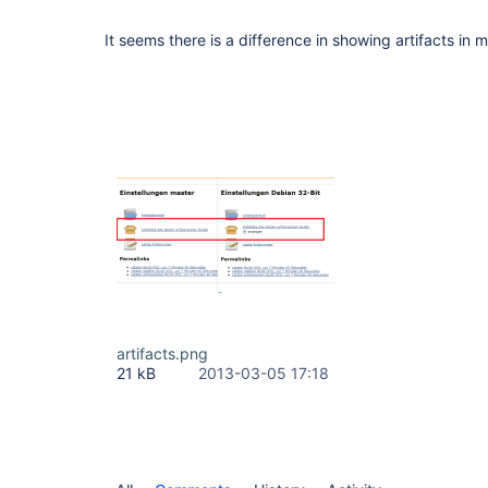
It seems there is a difference in showing artifacts in m
artifacts.png
21 kB
2013-03-05 17:18