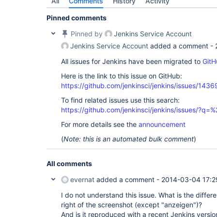
All
Comments
History
Activity
Pinned comments
Pinned by
Jenkins Service Account
Jenkins Service Account
added a comment -
All issues for Jenkins have been migrated to
GitH
Here is the link to this issue on GitHub:
https://github.com/jenkinsci/jenkins/issues/1436
To find related issues use this search:
https://github.com/jenkinsci/jenkins/issues/?
For more details see the
announcement
(
Note: this is an automated bulk comment
)
All comments
evernat
added a comment -
2014-03-04 17:2
I do not understand this issue. What is the diffe
right of the screenshot (except "anzeigen")?
And is it reproduced with a recent Jenkins versio