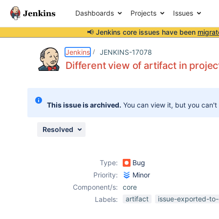
Dashboards
Projects
Issues
📢 Jenkins core issues have been
migrat
Details
Description
Attachments
Activity
People
Dates
Jenkins
JENKINS-17078
Different view of artifact in proje
Issues
This issue is archived.
You can view it, but you can't
Reports
Components
Resolved
Type:
Bug
Priority:
Minor
Component/s:
core
artifact
issue-exported-to-
Labels: