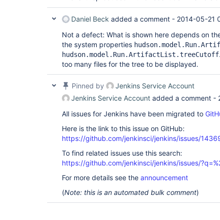
Daniel Beck
added a comment -
2014-05-21 
Not a defect: What is shown here depends on the 
the system properties
hudson.model.Run.Arti
hudson.model.Run.ArtifactList.treeCutoff
too many files for the tree to be displayed.
Pinned by
Jenkins Service Account
Jenkins Service Account
added a comment -
All issues for Jenkins have been migrated to
GitH
Here is the link to this issue on GitHub:
https://github.com/jenkinsci/jenkins/issues/1436
To find related issues use this search:
https://github.com/jenkinsci/jenkins/issues/?
For more details see the
announcement
(
Note: this is an automated bulk comment
)