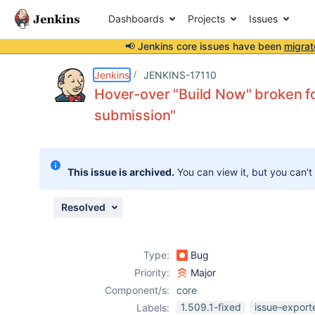
Dashboards
Projects
Issues
📢 Jenkins core issues have been
migrat
Details
Description
Issue Links
Activity
People
Dates
Jenkins
JENKINS-17110
Hover-over "Build Now" broken fo
submission"
Issues
Reports
This issue is archived.
You can view it, but you can't
Components
Resolved
Type:
Bug
Priority:
Major
Component/s:
core
1.509.1-fixed
issue-export
Labels: