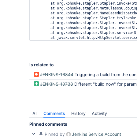
is related to
JENKINS-16844
Triggering a build from the context menu produces a warning when security
JENKINS-10738
Different "build now" for parameterized 
All
Comments
History
Activity
Pinned comments
Pinned by
Jenkins Service Account