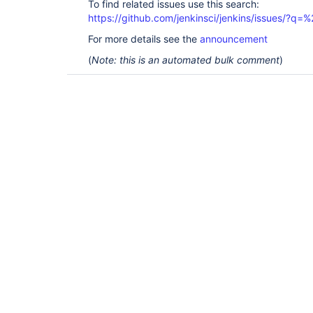
To find related issues use this search:
https://github.com/jenkinsci/jenkins/issues/?
For more details see the
announcement
(
Note: this is an automated bulk comment
)