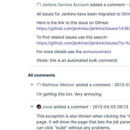
Jenkins Service Account
added a comment -
All issues for Jenkins have been migrated to
GitH
Here is the link to this issue on GitHub:
https://github.com/jenkinsci/jenkins/issues/1438
To find related issues use this search:
https://github.com/jenkinsci/jenkins/issues/?
For more details see the
announcement
(
Note: this is an automated bulk comment
)
All comments
Matthew Webber
added a comment -
2013-0
I'm getting this too. Very annoying.
Joost
added a comment -
2013-04-05 09:13
This exception is also thrown when clicking the "
page. It will show the page that lists the job pa
can click "build" without any problems.