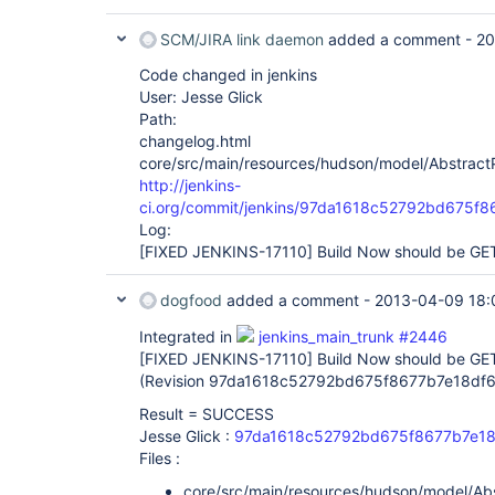
SCM/JIRA link daemon
added a comment -
20
Code changed in jenkins
User: Jesse Glick
Path:
changelog.html
core/src/main/resources/hudson/model/AbstractPr
http://jenkins-
ci.org/commit/jenkins/97da1618c52792bd675f
Log:
[FIXED JENKINS-17110]
Build Now should be GET
dogfood
added a comment -
2013-04-09 18:
Integrated in
jenkins_main_trunk #2446
[FIXED JENKINS-17110]
Build Now should be GET
(Revision 97da1618c52792bd675f8677b7e18df
Result = SUCCESS
Jesse Glick :
97da1618c52792bd675f8677b7e18
Files :
core/src/main/resources/hudson/model/Abst