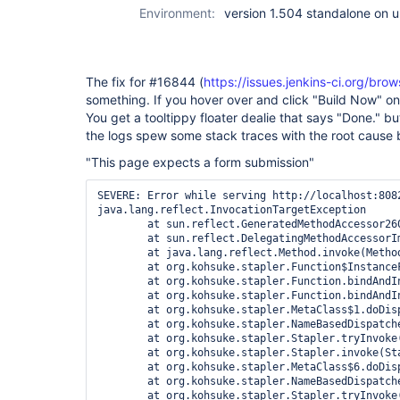
Environment:
version 1.504 standalone on 
The fix for #16844 (
https://issues.jenkins-ci.org/b
something. If you hover over and click "Build Now" o
You get a tooltippy floater dealie that says "Done." b
the logs spew some stack traces with the root cause 
"This page expects a form submission"
SEVERE: Error while serving http://localhost:8082/view/Stage/job/STAGE%20-%20Deploy%20Web/build
java.lang.reflect.InvocationTargetException
	at sun.reflect.GeneratedMethodAccessor260.invoke(Unknown Source)
	at sun.reflect.DelegatingMethodAccessorImpl.invoke(DelegatingMethodAccessorImpl.java:43)
	at java.lang.reflect.Method.invoke(Method.java:601)
	at org.kohsuke.stapler.Function$InstanceFunction.invoke(Function.java:288)
	at org.kohsuke.stapler.Function.bindAndInvoke(Function.java:151)
	at org.kohsuke.stapler.Function.bindAndInvokeAndServeResponse(Function.java:90)
	at org.kohsuke.stapler.MetaClass$1.doDispatch(MetaClass.java:111)
	at org.kohsuke.stapler.NameBasedDispatcher.dispatch(NameBasedDispatcher.java:53)
	at org.kohsuke.stapler.Stapler.tryInvoke(Stapler.java:573)
	at org.kohsuke.stapler.Stapler.invoke(Stapler.java:658)
	at org.kohsuke.stapler.MetaClass$6.doDispatch(MetaClass.java:241)
	at org.kohsuke.stapler.NameBasedDispatcher.dispatch(NameBasedDispatcher.java:53)
	at org.kohsuke.stapler.Stapler.tryInvoke(Stapler.java:573)
	at org.kohsuke.stapler.Stapler.invoke(Stapler.java:658)
	at org.kohsuke.stapler.MetaClass$6.doDispatch(MetaClass.java:241)
	at org.kohsuke.stapler.NameBasedDispatcher.dispatch(NameBasedDispatcher.java:53)
	at org.kohsuke.stapler.Stapler.tryInvoke(Stapler.java:573)
	at org.kohsuke.stapler.Stapler.invoke(Stapler.java:658)
	at org.kohsuke.stapler.Stapler.invoke(Stapler.java:487)
	at org.kohsuke.stapler.Stapler.service(Stapler.java:164)
	at javax.servlet.http.HttpServlet.service(HttpServlet.java:45)
	at winstone.ServletConfiguration.execute(ServletConfiguration.java:248)
	at winstone.RequestDispatcher.forward(RequestDispatcher.java:333)
	at winstone.RequestDispatcher.doFilter(RequestDispatcher.java:376)
	at hudson.util.PluginServletFilter$1.doFilter(PluginServletFilter.java:95)
	at hudson.util.PluginServletFilter.doFilter(PluginServletFilter.java:87)
	at winstone.FilterConfiguration.execute(FilterConfiguration.java:194)
	at winstone.RequestDispatcher.doFilter(RequestDispatcher.java:366)
	at hudson.security.csrf.CrumbFilter.doFilter(CrumbFilter.java:47)
	at winstone.FilterConfiguration.execute(FilterConfiguration.java:194)
	at winstone.RequestDispatcher.doFilter(RequestDispatcher.java:366)
	at hudson.security.ChainedServletFilter$1.doFilter(ChainedServletFilter.java:84)
	at hudson.security.UnwrapSecurityExceptionFilter.doFilter(UnwrapSecurityExceptionFilter.java:51)
	at hudson.security.ChainedServletFilter$1.doFilter(ChainedServletFilter.java:87)
	at org.acegisecurity.ui.ExceptionTranslationFilter.doFilter(ExceptionTranslationFilter.java:124)
	at hudson.security.ChainedServletFilter$1.doFilter(ChainedServletFilter.java:87)
	at org.acegisecurity.providers.anonymous.AnonymousProcessingFilter.doFilter(AnonymousProcessingFilter.java:125)
	at hudson.security.ChainedServletFilter$1.doFilter(ChainedServletFilter.java:87)
	at org.acegisecurity.ui.rememberme.RememberMeProcessingFilter.doFilter(RememberMeProcessingFilter.java:142)
	at hudson.security.ChainedServletFilter$1.doFilter(ChainedServletFilter.java:87)
	at org.acegisecurity.ui.AbstractProcessingFilter.doFilter(AbstractProcessingFilter.java:271)
	at hudson.security.ChainedServletFilter$1.doFilter(ChainedServletFilter.java:87)
	at org.acegisecurity.ui.basicauth.BasicProcessingFilter.doFilter(BasicProcessingFilter.java:174)
	at hudson.security.ChainedServletFilter$1.doFilter(ChainedServletFilter.java:87)
	at jenkins.security.ApiTokenFilter.doFilter(ApiTokenFilter.java:64)
	at hudson.security.ChainedServletFilter$1.doFilter(ChainedServletFilter.java:87)
	at org.acegisecurity.context.HttpSessionContextIntegrationFilter.doFilter(HttpSessionContextIntegrationFilter.java:249)
	at hudson.security.HttpSessionContextIntegrationFilter2.doFilter(HttpSessionContextIntegrationFilter2.java:66)
	at hudson.security.ChainedServletFilter$1.doFilter(ChainedServletFilter.java:87)
	at hudson.security.ChainedServletFilter.doFilter(ChainedServletFilter.java:76)
	at hudson.security.HudsonFilter.doFilter(HudsonFilter.java:164)
	at winstone.FilterConfiguration.execute(FilterConfiguration.java:194)
	at winstone.RequestDispatcher.doFilter(RequestDispatcher.java:366)
	at org.kohsuke.stapler.compression.CompressionFilter.doFilter(CompressionFilter.java:50)
	at winstone.FilterConfiguration.execute(FilterConfiguration.java:194)
	at winstone.RequestDispatcher.doFilter(RequestDispatcher.java:366)
	at hudson.util.CharacterEncodingFilter.doFilter(CharacterEncodingFilter.java:81)
	at winstone.FilterConfiguration.execute(FilterConfiguration.java:194)
	at winstone.RequestDispatcher.doFilter(RequestDispatcher.java:366)
	at winstone.RequestDispatcher.forward(RequestDispatcher.java:331)
	at winstone.RequestHandlerThread.processRequest(RequestHandlerThread.java:227)
	at winstone.RequestHandlerThread.run(RequestHandlerThread.java:150)
	at java.util.concurrent.Executors$RunnableAdapter.call(Executors.java:471)
	at java.util.concurrent.FutureTask$Sync.innerRun(FutureTask.java:334)
	at java.util.concurrent.FutureTask.run(FutureTask.java:166)
	at winstone.BoundedExecutorService$1