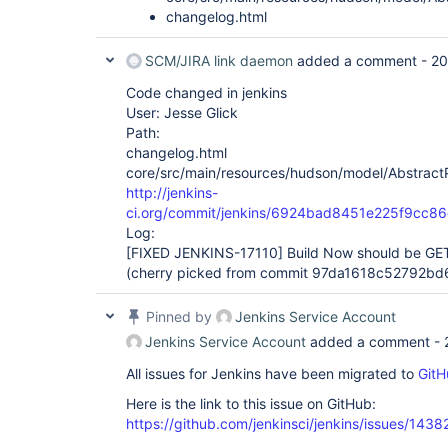
changelog.html
SCM/JIRA link daemon
added a comment -
20
Code changed in jenkins
User: Jesse Glick
Path:
changelog.html
core/src/main/resources/hudson/model/AbstractPr
http://jenkins-
ci.org/commit/jenkins/6924bad8451e225f9cc8
Log:
[FIXED JENKINS-17110]
Build Now should be GET
(cherry picked from commit 97da1618c52792b
Pinned by
Jenkins Service Account
Jenkins Service Account
added a comment -
All issues for Jenkins have been migrated to
GitH
Here is the link to this issue on GitHub:
https://github.com/jenkinsci/jenkins/issues/1438