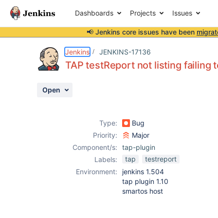
Dashboards
Projects
Issues
📢 Jenkins core issues have been
migrat
Details
Description
Attachments
Activity
People
Dates
Jenkins
JENKINS-17136
TAP testReport not listing failing 
Open
Issues
Reports
Type:
Bug
Components
Priority:
Major
Component/s:
tap-plugin
tap
testreport
Labels:
Environment:
jenkins 1.504
tap plugin 1.10
smartos host