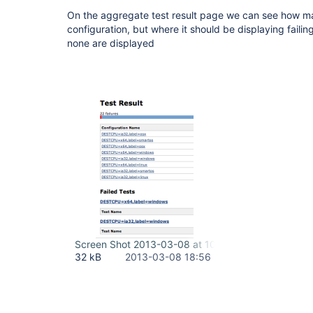
On the aggregate test result page we can see how man
configuration, but where it should be displaying failing
none are displayed
Screen Shot 2013-03-08 at 10.51.29 AM.png
32 kB
2013-03-08 18:56