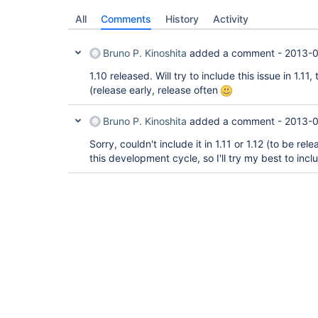
All
Comments
History
Activity
Bruno P. Kinoshita
added a comment -
2013-0
1.10 released. Will try to include this issue in 1.11
(release early, release often
Bruno P. Kinoshita
added a comment -
2013-0
Sorry, couldn't include it in 1.11 or 1.12 (to be relea
this development cycle, so I'll try my best to inclu