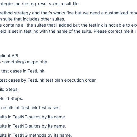
rategies on /testng-results.xml result file
method strategy and that's works fine but we need a customized repo
n suite that includes other suites.
le contains all the suites that I added but the testlink is not able to 
eld is set in testlink with the name of the suite. Please correct me if 
lient API.
: something/xmlrpc.php
test cases in TestLink.
est cases by TestLink test plan execution order.
ild Steps.
Build Steps.
 results of TestLink test cases.
ults in TestNG suites by its name.
ults in TestNG suites by its name.
sults in TestNG methods by its name.