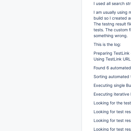
I used all search st
I am usually using 
build so I created a
The testng result fi
tests. The custom fi
something wrong.
This is the log:
Preparing TestLink c
Using TestLink URL
Found 6 automated 
Sorting automated t
Executing single Bu
Executing iterative 
Looking for the test
Looking for test res
Looking for test res
Looking for test re