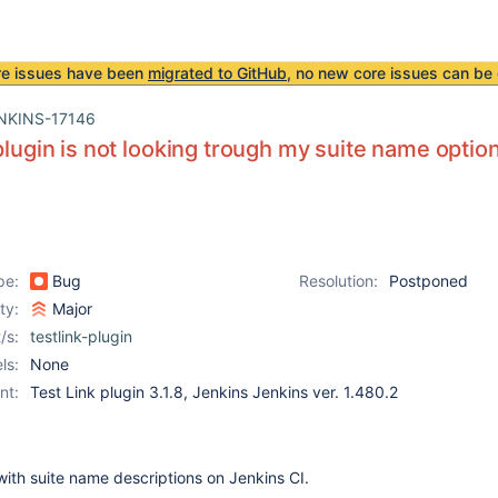
re issues have been
migrated to GitHub
, no new core issues can be 
NKINS-17146
 plugin is not looking trough my suite name optio
pe:
Bug
Resolution:
Postponed
ity:
Major
/s:
testlink-plugin
ls:
None
nt:
Test Link plugin 3.1.8, Jenkins Jenkins ver. 1.480.2
ith suite name descriptions on Jenkins CI.