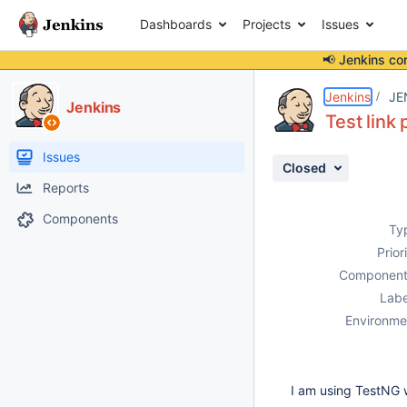
Dashboards
Projects
Issues
📢 Jenkins co
Details
Description
Activity
People
Dates
Jenkins
JE
Jenkins
Test link
Issues
Closed
Reports
Components
Ty
Prior
Component
Labe
Environme
I am using TestNG w