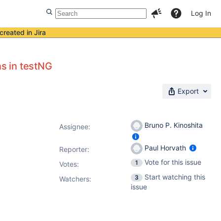
Log In
created in Jira
ns in testNG
Export
Bruno P. Kinoshita
Assignee:
Paul Horvath
Reporter:
Vote for this issue
1
Votes
:
Start watching this
3
Watchers:
issue