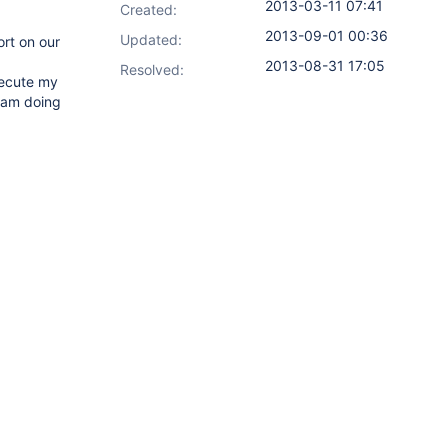
2013-03-11 07:41
Created:
2013-09-01 00:36
Updated:
rt on our
2013-08-31 17:05
Resolved:
execute my
I am doing