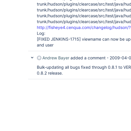
trunk/hudson/plugins/clearcase/src/test/java/h
trunk/hudson/plugins/clearcase/src/test/java/h
trunk/hudson/plugins/clearcase/src/test/java/h
trunk/hudson/plugins/clearcase/src/test/java/h
http://fisheye4.cenqua.com/changelog/hudson
Log:
[FIXED JENKINS-1715]
viewname can now be upda
and user
Andrew Bayer
added a comment -
2009-04-0
Bulk-updating all bugs fixed through 0.8.1 to VER
0.8.2 release.