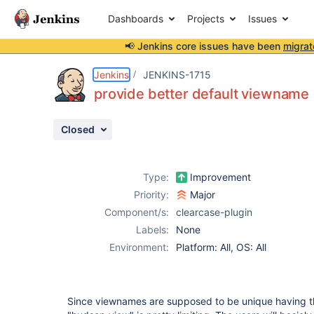
Dashboards
Projects
Issues
📢 Jenkins core issues have been
migrat
Details
Description
Activity
People
Dates
Jenkins
JENKINS-1715
provide better default viewname
Closed
Issues
Reports
Type:
Improvement
Components
Priority:
Major
Component/s:
clearcase-plugin
Labels:
None
Environment:
Platform: All, OS: All
Since viewnames are supposed to be unique having t