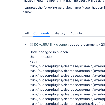
"hudson_view" is pretty limiting. The users will basicly
I suggest the following as a viewname "(user hudson i
name")
All
Comments
History
Activity
SCM/JIRA link daemon
added a comment -
20
Code changed in hudson
User: : redsolo
Path:
trunk/hudson/plugins/clearcase/src/main/java/h
trunk/hudson/plugins/clearcase/src/main/java/h
trunk/hudson/plugins/clearcase/src/main/java/
trunk/hudson/plugins/clearcase/src/main/java/h
trunk/hudson/plugins/clearcase/src/main/java/h
trunk/hudson/plugins/clearcase/src/main/java/h
trunk/hudson/plugins/clearcase/src/main/java/
trunk/hudson/plugins/clearcase/src/main/webapp/
trunk/hudson/plugins/clearcase/src/test/java/h