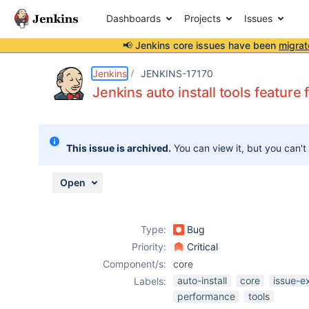
Dashboards
Projects
Issues
📢 Jenkins core issues have been
migrat
Details
Description
Attachments
Issue Links
Activity
People
Dates
Jenkins
JENKINS-17170
Jenkins auto install tools featur
Issues
This issue is archived.
You can view it, but you can't
Reports
Components
Open
Type:
Bug
Priority:
Critical
Component/s:
core
auto-install
core
issue-e
Labels:
performance
tools