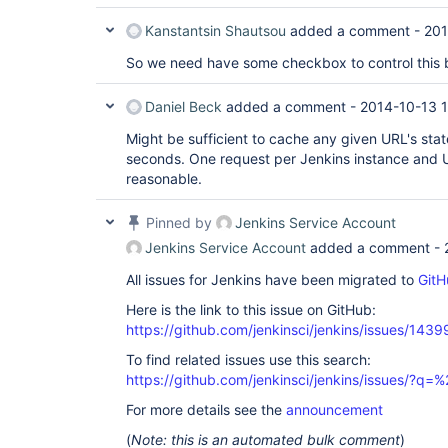
Kanstantsin Shautsou
added a comment -
201
So we need have some checkbox to control this 
Daniel Beck
added a comment -
2014-10-13 1
Might be sufficient to cache any given URL's stat
seconds. One request per Jenkins instance and 
reasonable.
Pinned by
Jenkins Service Account
Jenkins Service Account
added a comment -
All issues for Jenkins have been migrated to
GitH
Here is the link to this issue on GitHub:
https://github.com/jenkinsci/jenkins/issues/1439
To find related issues use this search:
https://github.com/jenkinsci/jenkins/issues/?
For more details see the
announcement
(
Note: this is an automated bulk comment
)