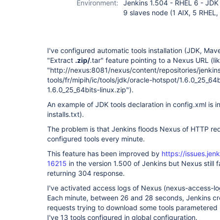
Environment:
Jenkins 1.504 - RHEL 6 - JDK
9 slaves node (1 AIX, 5 RHEL
I've configured automatic tools installation (JDK, Maven
"Extract
.zip/
.tar" feature pointing to a Nexus URL (like
"http://nexus:8081/nexus/content/repositories/jenkins
tools/fr/mipih/ic/tools/jdk/oracle-hotspot/1.6.0_25_64
1.6.0_25_64bits-linux.zip").
An example of JDK tools declaration in config.xml is 
installs.txt).
The problem is that Jenkins floods Nexus of HTTP r
configured tools every minute.
This feature has been improved by
https://issues.je
16215
in the version 1.500 of Jenkins but Nexus still 
returning 304 response.
I've activated access logs of Nexus (nexus-access-log
Each minute, between 26 and 28 seconds, Jenkins c
requests trying to download some tools parametered i
I've 13 tools configured in global configuration.