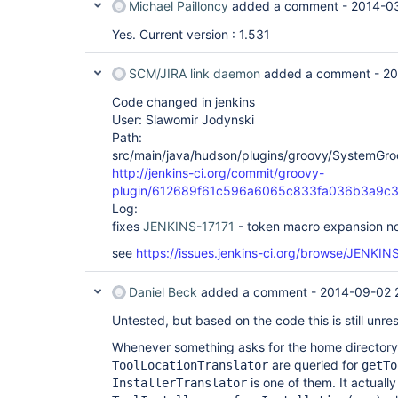
Michael Pailloncy
added a comment -
2014-0
Yes. Current version : 1.531
SCM/JIRA link daemon
added a comment -
20
Code changed in jenkins
User: Slawomir Jodynski
Path:
src/main/java/hudson/plugins/groovy/SystemGro
http://jenkins-ci.org/commit/groovy-
plugin/612689f61c596a6065c833fa036b3a9c
Log:
fixes
JENKINS-17171
- token macro expansion n
see
https://issues.jenkins-ci.org/browse/JENKIN
Daniel Beck
added a comment -
2014-09-02 
Untested, but based on the code this is still unre
Whenever something asks for the home directory o
are queried for
ToolLocationTranslator
getTo
is one of them. It actually
InstallerTranslator