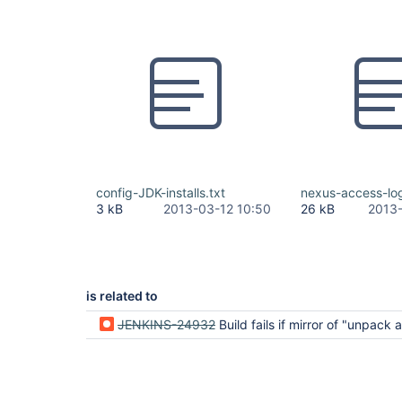
config-JDK-installs.txt
nexus-access-log
3 kB
2013-03-12 10:50
26 kB
2013-
is related to
JENKINS-24932
Build fails if mirror of "unpack archive" Maven installation procedure is