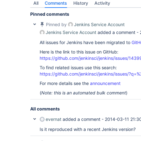
All
Comments
History
Activity
Pinned comments
Pinned by
Jenkins Service Account
Jenkins Service Account
added a comment -
All issues for Jenkins have been migrated to
GitH
Here is the link to this issue on GitHub:
https://github.com/jenkinsci/jenkins/issues/1439
To find related issues use this search:
https://github.com/jenkinsci/jenkins/issues/?
For more details see the
announcement
(
Note: this is an automated bulk comment
)
All comments
evernat
added a comment -
2014-03-11 21:3
Is it reproduced with a recent Jenkins version?