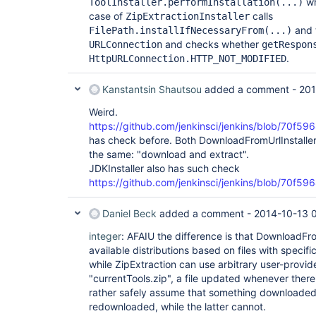
wh
ToolInstaller.performInstallation(...)
case of
calls
ZipExtractionInstaller
and t
FilePath.installIfNecessaryFrom(...)
and checks whether
URLConnection
getRespon
.
HttpURLConnection.HTTP_NOT_MODIFIED
Kanstantsin Shautsou
added a comment -
201
Weird.
https://github.com/jenkinsci/jenkins/blob/70f
has check before. Both DownloadFromUrlInstaller 
the same: "download and extract".
JDKInstaller also has such check
https://github.com/jenkinsci/jenkins/blob/70f5
Daniel Beck
added a comment -
2014-10-13 
integer
: AFAIU the difference is that DownloadFrom
available distributions based on files with specif
while ZipExtraction can use arbitrary user-provid
"currentTools.zip", a file updated whenever ther
rather safely assume that something downloaded
redownloaded, while the latter cannot.