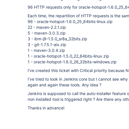
96 HTTP requests only for oracle-hotspot-1.6.0_25_64b
Each time, the repartition of HTTP requests is the sam
96 - oracle-hotspot-1.6.0_25_64bits-linux.zip
22 - maven-2.2.1.zip
5 - maven-3.0.3.zip
3 - ibm-j9-1.5.0_sr8a_32bits.zip
3 - git-1.7.5.1-aix.zip
1 - maven-3.0.4.zip
1 - oracle-hotspot-1.5.0_22_64bits-linux.zip
1 - oracle-hotspot-1.6.0_26_32bits-windows.zip
I've created this ticket with Critical priority because
I've tried to look in Jenkins core but I cannot see why
again and again these tools. Any idea ?
Jenkins is supposed to call the auto-installer feature
non installed tool is triggered right ? Are there any ot
Thanks in advance!