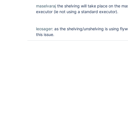
maselvaraj
the shelving will take place on the mas
executor (ie not using a standard executor).
leosager
: as the shelving/unshelving is using flyw
this issue.