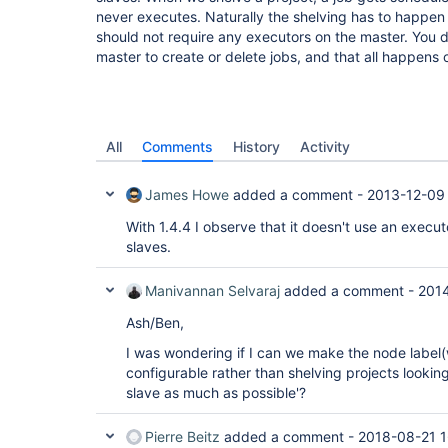
never executes. Naturally the shelving has to happen
should not require any executors on the master. You 
master to create or delete jobs, and that all happens 
All
Comments
History
Activity
James Howe
added a comment -
2013-12-09
With 1.4.4 I observe that it doesn't use an execut
slaves.
Manivannan Selvaraj
added a comment -
201
Ash/Ben,
I was wondering if I can we make the node label(
configurable rather than shelving projects looking 
slave as much as possible'?
Pierre Beitz
added a comment -
2018-08-21 1