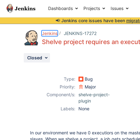
Dashboards
Projects
Issues
📢 Jenkins core issues have been
migrat
Details
Description
Activity
People
Dates
Jenkins
JENKINS-17272
Shelve project requires an execu
Closed
Issues
Reports
Type:
Bug
Components
Priority:
Major
Component/s:
shelve-project-
plugin
Labels:
None
In our environment we have 0 executiors on the maste
slaves. When we shelve a project, a job gets scheduled 