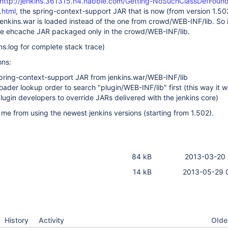
http://jenkins.361315.n4.nabble.com/Getting-NoSuchClassDefFoundE
.html
, the spring-context-support JAR that is now (from version 1.50
enkins.war is loaded instead of the one from crowd/WEB-INF/lib. So 
the ehcache JAR packaged only in the crowd/WEB-INF/lib.
ns.log for complete stack trace)
ons:
pring-context-support JAR from jenkins.war/WEB-INF/lib
loader lookup order to search "plugin/WEB-INF/lib" first (this way it 
plugin developers to override JARs delivered with the jenkins core)
 me from using the newest jenkins versions (starting from 1.502).
84 kB
2013-03-20 
14 kB
2013-05-29 
Oldes
History
Activity