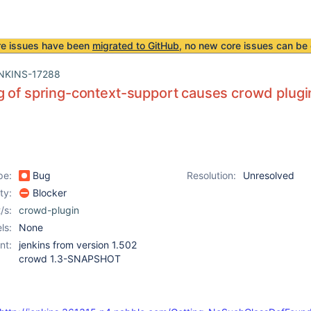
re issues have been
migrated to GitHub
, no new core issues can be 
NKINS-17288
 of spring-context-support causes crowd plugin
pe:
Bug
Resolution:
Unresolved
ity:
Blocker
/s:
crowd-plugin
ls:
None
nt:
jenkins from version 1.502
crowd 1.3-SNAPSHOT