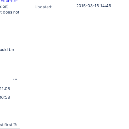
rror-for-
2015-03-16 14:46
2 on)
Updated:
it does not
would be
11:06
06:58
t first