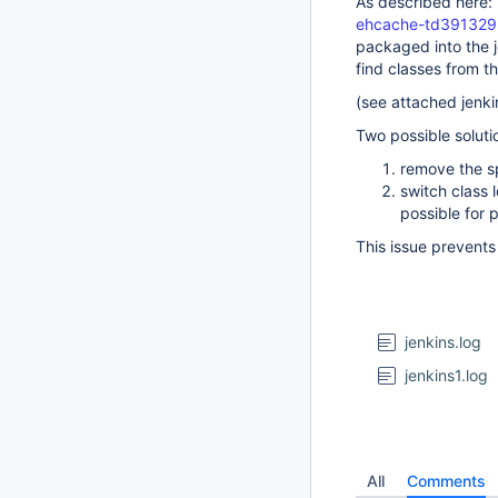
As described here:
ehcache-td391329
packaged into the j
find classes from 
(see attached jenki
Two possible soluti
remove the s
switch class 
possible for 
This issue prevents
jenkins.log
jenkins1.log
All
Comments