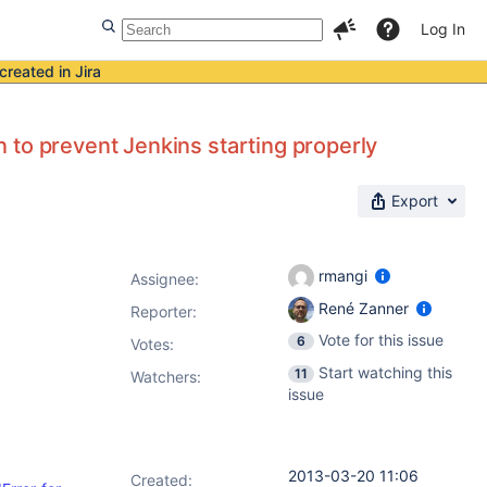
Log In
created in Jira
 to prevent Jenkins starting properly
Export
rmangi
Assignee:
René Zanner
Reporter:
Vote for this issue
6
Votes
:
Start watching this
11
Watchers:
issue
2013-03-20 11:06
Created: