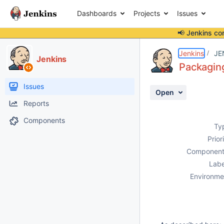
Dashboards
Projects
Issues
📢 Jenkins co
Details
Description
Attachments
Activity
People
Dates
Jenkins
JE
Jenkins
Packaging
Issues
Open
Reports
Components
Ty
Prior
Component
Labe
Environme