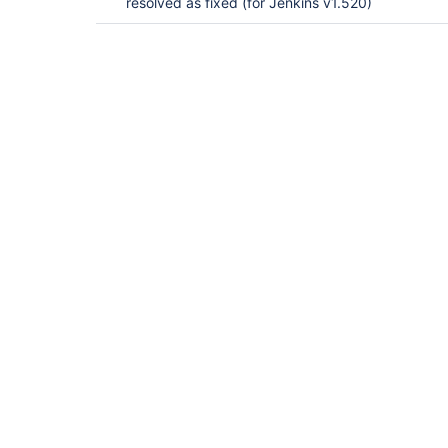
resolved as fixed (for Jenkins v1.520)