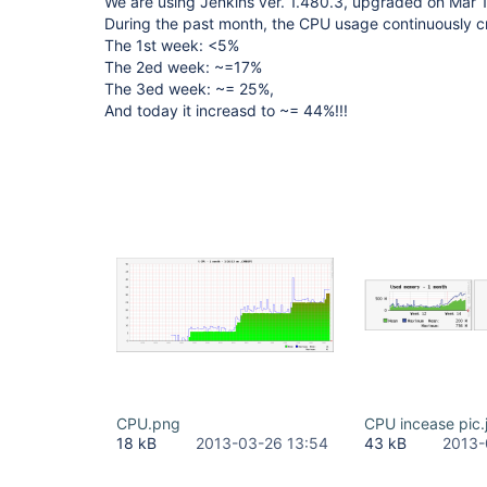
We are using Jenkins ver. 1.480.3, upgraded on Mar 1
During the past month, the CPU usage continuously cr
The 1st week: <5%
The 2ed week: ~=17%
The 3ed week: ~= 25%,
And today it increasd to ~= 44%!!!
CPU.png
CPU incease pic.
18 kB
2013-03-26 13:54
43 kB
2013-