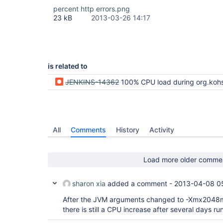
percent http errors.png
23 kB
2013-03-26 14:17
is related to
JENKINS-14362
100% CPU load during org.kohsuke.stapler.compression.CompressionFilter.rep
All
Comments
History
Activity
Load more older comme
sharon xia
added a comment -
2013-04-08 0
After the JVM arguments changed to -Xmx204
there is still a CPU increase after several days run