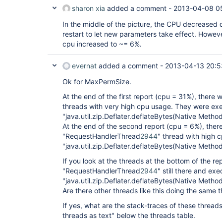
sharon xia
added a comment -
2013-04-08 0
In the middle of the picture, the CPU decreased 
restart to let new parameters take effect. Howev
cpu increased to ~= 6%.
evernat
added a comment -
2013-04-13 20:5
Ok for MaxPermSize.
At the end of the first report (cpu = 31%), there
threads with very high cpu usage. They were ex
"java.util.zip.Deflater.deflateBytes(Native Method
At the end of the second report (cpu = 6%), ther
"RequestHandlerThread
2944
" thread with high 
"java.util.zip.Deflater.deflateBytes(Native Method
If you look at the threads at the bottom of the rep
"RequestHandlerThread
2944
" still there and exe
"java.util.zip.Deflater.deflateBytes(Native Metho
Are there other threads like this doing the same 
If yes, what are the stack-traces of these threa
threads as text" below the threads table.