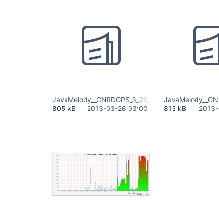
JavaMelody__CNRDGPS_3_26_13 (1).pdf
JavaMelody__CN
805 kB
2013-03-26 03:00
813 kB
2013-