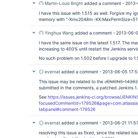
Martin-Louis Bright
added a comment -
2013-
I have this issue with 1.515 as well. Forgive my ig
memory with "-Xmx2048m -XX:MaxPermSize=512m
Yinghua Wang
added a comment -
2013-06-0
I have the same issue on the latest 1.517. The 
increasing to 400% until restart the Jenkins servi
No such problem on 1.502 before I upgrade to 1.
evernat
added a comment -
2013-06-05 17:5
This issue may be related to the
JENKINS-14362
submitted in the comments, a patched Jenkins 1.
See
https://issues.jenkins-ci.org/browse/JENKI
focusedCommentId=179526&page=com.atlassian.j
tabpanel#comment-179526
evernat
added a comment -
2013-06-21 11:5
resolving this issue as fixed, since the related is