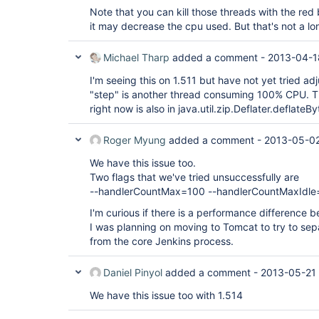
Note that you can kill those threads with the red b
it may decrease the cpu used. But that's not a lo
Michael Tharp
added a comment -
2013-04-1
I'm seeing this on 1.511 but have not yet tried ad
"step" is another thread consuming 100% CPU. T
right now is also in java.util.zip.Deflater.deflateBy
Roger Myung
added a comment -
2013-05-02
We have this issue too.
Two flags that we've tried unsuccessfully are
--handlerCountMax=100 --handlerCountMaxIdle
I'm curious if there is a performance difference
I was planning on moving to Tomcat to try to se
from the core Jenkins process.
Daniel Pinyol
added a comment -
2013-05-21
We have this issue too with 1.514