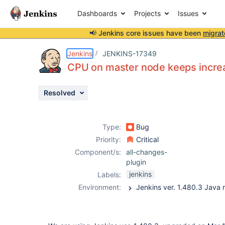
Dashboards
Projects
Issues
📢 Jenkins core issues have been
migrat
Details
Description
Attachments
Issue Links
Activity
People
Dates
Jenkins
JENKINS-17349
CPU on master node keeps incre
Resolved
Issues
Reports
Type:
Bug
Components
Priority:
Critical
Component/s:
all-changes-
plugin
jenkins
Labels:
Environment: