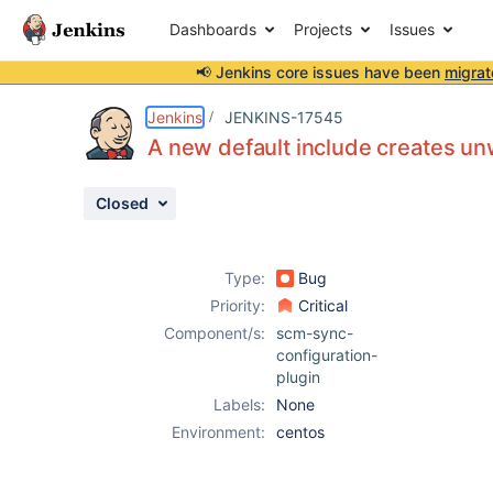
Dashboards
Projects
Issues
📢 Jenkins core issues have been
migrat
Details
Description
Attachments
Issue Links
Activity
People
Dates
Jenkins
JENKINS-17545
A new default include creates u
Closed
Issues
Reports
Type:
Bug
Components
Priority:
Critical
Component/s:
scm-sync-
configuration-
plugin
Labels:
None
Environment:
centos