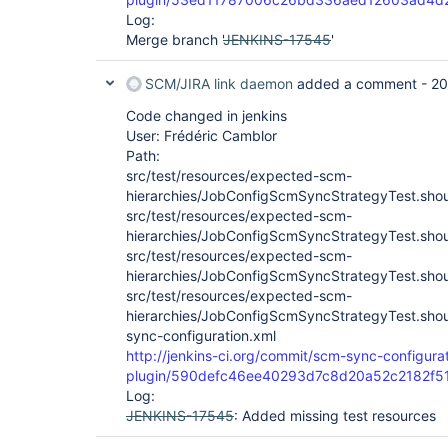
Log:
Merge branch '
JENKINS-17545
'
SCM/JIRA link daemon
added a comment -
20
Code changed in jenkins
User: Frédéric Camblor
Path:
src/test/resources/expected-scm-
hierarchies/JobConfigScmSyncStrategyTest.sho
src/test/resources/expected-scm-
hierarchies/JobConfigScmSyncStrategyTest.sho
src/test/resources/expected-scm-
hierarchies/JobConfigScmSyncStrategyTest.sho
src/test/resources/expected-scm-
hierarchies/JobConfigScmSyncStrategyTest.sh
sync-configuration.xml
http://jenkins-ci.org/commit/scm-sync-configura
plugin/590defc46ee40293d7c8d20a52c2182f5
Log:
JENKINS-17545
: Added missing test resources