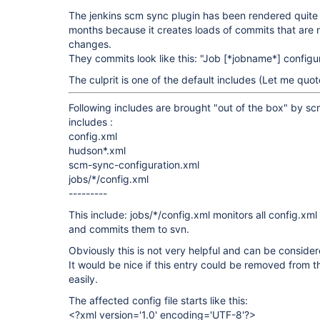
The jenkins scm sync plugin has been rendered quite 
months because it creates loads of commits that are n
changes.
They commits look like this: "Job
[*jobname*]
configu
The culprit is one of the default includes (Let me quo
Following includes are brought "out of the box" by s
includes :
config.xml
hudson*.xml
scm-sync-configuration.xml
jobs/*/config.xml
---------
This include: jobs/*/config.xml monitors all config.xml 
and commits them to svn.
Obviously this is not very helpful and can be consider
It would be nice if this entry could be removed from t
easily.
The affected config file starts like this:
<?xml version='1.0' encoding='UTF-8'?>