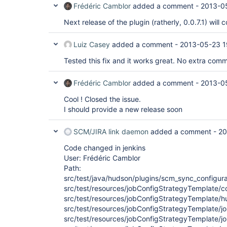
Frédéric Camblor
added a comment -
2013-0
Next release of the plugin (ratherly, 0.0.7.1) will c
Luiz Casey
added a comment -
2013-05-23 1
Tested this fix and it works great. No extra comm
Frédéric Camblor
added a comment -
2013-0
Cool ! Closed the issue.
I should provide a new release soon
SCM/JIRA link daemon
added a comment -
20
Code changed in jenkins
User: Frédéric Camblor
Path:
src/test/java/hudson/plugins/scm_sync_configur
src/test/resources/jobConfigStrategyTemplate/c
src/test/resources/jobConfigStrategyTemplate/hu
src/test/resources/jobConfigStrategyTemplate/j
src/test/resources/jobConfigStrategyTemplate/