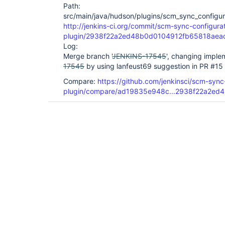
Path:
src/main/java/hudson/plugins/scm_sync_configura
http://jenkins-ci.org/commit/scm-sync-configura
plugin/2938f22a2ed48b0d0104912fb65818aea
Log:
Merge branch '
JENKINS-17545
', changing implem
17545
by using lanfeust69 suggestion in PR #15
Compare:
https://github.com/jenkinsci/scm-sync
plugin/compare/ad19835e948c...2938f22a2ed4