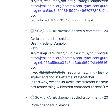
src/test/resources/jobConfigStrategyTemplate/s
http://jenkins-ci.org/commit/scm-sync-configura
plugin/1ca6bd6d5196f4590044967077808e74
Log:
reproduced
JENKINS-17545
in unit test
SCM/JIRA link daemon
added a comment -
20
Code changed in jenkins
User: Frédéric Camblor
Path:
src/main/java/hudson/plugins/scm_sync_configura
http://jenkins-ci.org/commit/scm-sync-configura
plugin/b033c59cca34d6cb3eba950f9da46516
Log:
fixed
JENKINS-17545
: reusing matchingFilesFr
implementation in PatternsEntityMatcher
In this way, we should avoid the different behav
has (concerning wildcards) compared to scan() w
SCM/JIRA link daemon
added a comment -
20
Code changed in jenkins