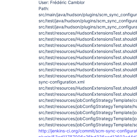
User: Frédéric Camblor
Path:
src/main/java/hudson/plugins/scm_sync_configura
src/test/java/hudson/plugins/scm_sync_configura
src/test/java/hudson/plugins/scm_sync_configur
src/test/resources/HudsonExtensionsTest.shoul
src/test/resources/HudsonExtensionsTest.shoul
src/test/resources/HudsonExtensionsTest.shou
src/test/resources/HudsonExtensionsTest.shoul
src/test/resources/HudsonExtensionsTest.shoul
src/test/resources/HudsonExtensionsTest.shoul
src/test/resources/HudsonExtensionsTest.shou
src/test/resources/HudsonExtensionsTest.shou
sync-configuration.xml
src/test/resources/HudsonExtensionsTest.shoul
src/test/resources/HudsonExtensionsTest.shoul
src/test/resources/jobConfigStrategyTemplate/c
src/test/resources/jobConfigStrategyTemplate/hu
src/test/resources/jobConfigStrategyTemplate/j
src/test/resources/jobConfigStrategyTemplate/
src/test/resources/jobConfigStrategyTemplate/s
http://jenkins-ci.org/commit/scm-sync-configura
plugin/53ed11787006c26bd336aed12603ad4d