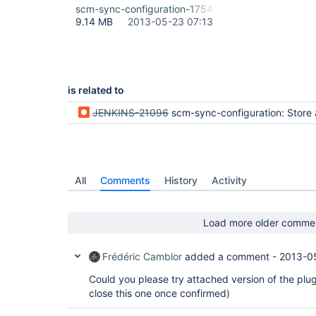
scm-sync-configuration-17545.hpi
9.14 MB
2013-05-23 07:13
is related to
JENKINS-21096
scm-sync-configuration: Store artifacts in git, is this really
All
Comments
History
Activity
Load more older comme
Frédéric Camblor
added a comment -
2013-0
Could you please try attached version of the plugin,
close this one once confirmed)