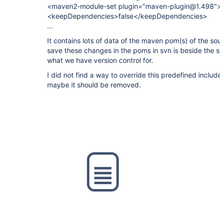
<maven2-module-set plugin="maven-plugin@1.498"
<keepDependencies>false</keepDependencies>
...
It contains lots of data of the maven pom(s) of the sour
save these changes in the poms in svn is beside the s
what we have version control for.
I did not find a way to override this predefined inclu
maybe it should be removed.