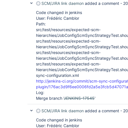
SCM/JIRA link daemon
added a comment -
20
Code changed in jenkins
User: Frédéric Camblor
Path:
src/test/resources/expected-scm-
hierarchies/JobConfigScmSyncStrategyTest.sho
src/test/resources/expected-scm-
hierarchies/JobConfigScmSyncStrategyTest.sho
src/test/resources/expected-scm-
hierarchies/JobConfigScmSyncStrategyTest.sho
src/test/resources/expected-scm-
hierarchies/JobConfigScmSyncStrategyTest.sh
sync-configuration.xml
http://jenkins-ci.org/commit/scm-sync-configura
plugin/176ac3d9f6ee0006fd2a5e3fcb5d47071
Log:
Merge branch '
JENKINS-17545
'
SCM/JIRA link daemon
added a comment -
20
Code changed in jenkins
User: Frédéric Camblor