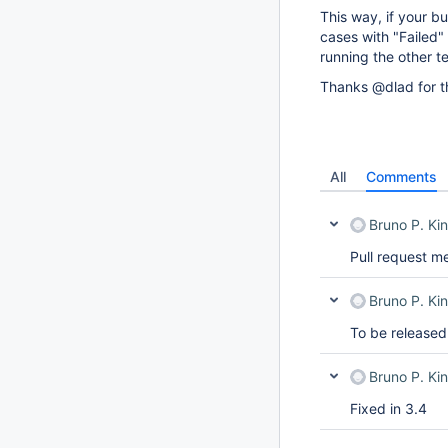
This way, if your bu
cases with "Failed" 
running the other te
Thanks @dlad for th
All
Comments
Bruno P. Kin
Pull request m
Bruno P. Kin
To be released
Bruno P. Kin
Fixed in 3.4