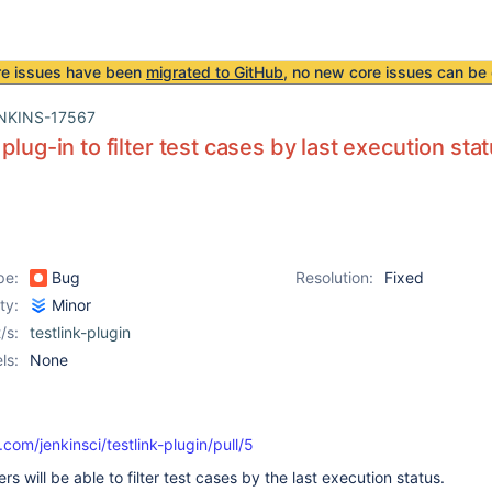
re issues have been
migrated to GitHub
, no new core issues can be 
NKINS-17567
plug-in to filter test cases by last execution sta
pe:
Bug
Resolution:
Fixed
ity:
Minor
/s:
testlink-plugin
ls:
None
.com/jenkinsci/testlink-plugin/pull/5
ers will be able to filter test cases by the last execution status.