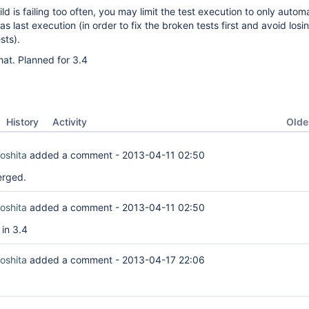
ild is failing too often, you may limit the test execution to only autom
as last execution (in order to fix the broken tests first and avoid losi
sts).
at. Planned for 3.4
Oldes
History
Activity
oshita
added a comment -
2013-04-11 02:50
erged.
oshita
added a comment -
2013-04-11 02:50
 in 3.4
oshita
added a comment -
2013-04-17 22:06