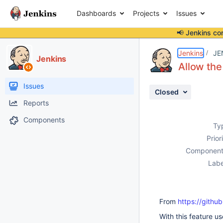
Dashboards
Projects
Issues
📢 Jenkins co
Details
Description
Activity
People
Dates
Jenkins
JE
Jenkins
Allow the 
Issues
Closed
Reports
Components
Ty
Prior
Component
Labe
From
https://github
With this feature us