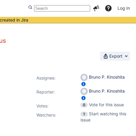
Log In
created in Jira
tus
Export
Bruno P. Kinoshita
Assignee:
Bruno P. Kinoshita
Reporter:
Vote for this issue
0
Votes
:
Start watching this
1
Watchers:
issue