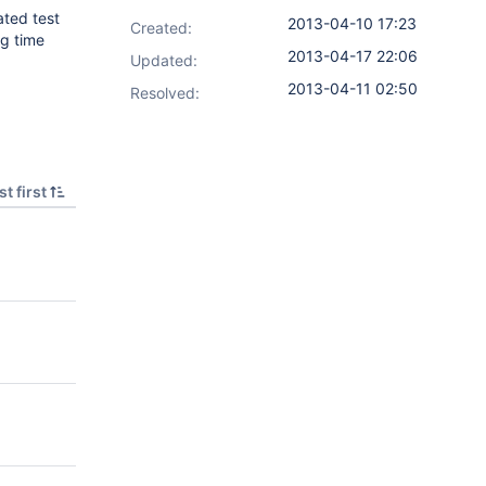
ated test
2013-04-10 17:23
Created:
ng time
2013-04-17 22:06
Updated:
2013-04-11 02:50
Resolved:
t first