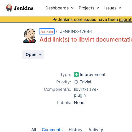
Dashboards
Projects
Issues
📢 Jenkins core issues have been
migrat
Details
Activity
People
Dates
Jenkins
JENKINS-17646
Add link(s) to libvirt documentati
Open
Issues
Reports
Type:
Improvement
Components
Priority:
Trivial
Component/s:
libvirt-slave-
plugin
Labels:
None
All
Comments
History
Activity