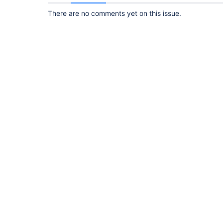
There are no comments yet on this issue.