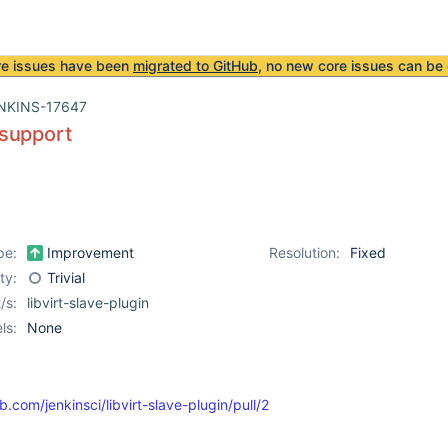
re issues have been
migrated to GitHub
, no new core issues can be 
NKINS-17647
support
pe:
Improvement
Resolution:
Fixed
ity:
Trivial
/s:
libvirt-slave-plugin
ls:
None
b.com/jenkinsci/libvirt-slave-plugin/pull/2