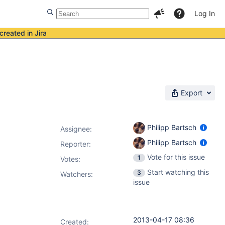
Log In
created in Jira
Export
Philipp Bartsch
Assignee:
Philipp Bartsch
Reporter:
Vote for this issue
1
Votes
:
Start watching this
3
Watchers:
issue
2013-04-17 08:36
Created: