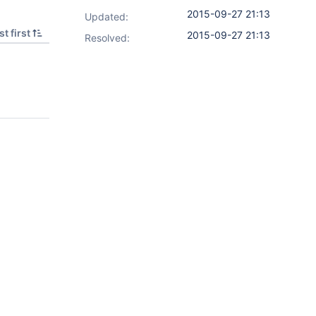
2015-09-27 21:13
Updated:
t first
2015-09-27 21:13
Resolved: