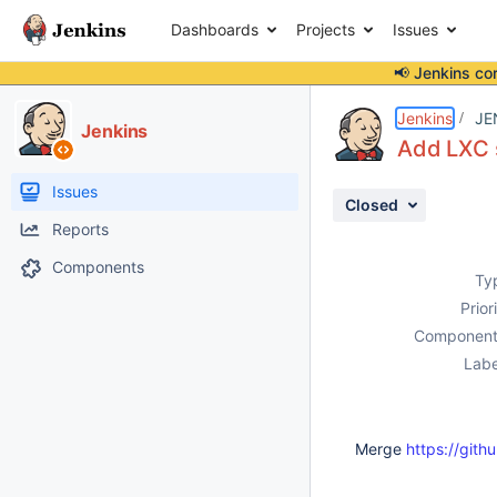
Dashboards
Projects
Issues
📢 Jenkins co
Details
Description
Activity
People
Dates
Jenkins
JE
Jenkins
Add LXC 
Issues
Closed
Reports
Components
Ty
Prior
Component
Labe
Merge
https://githu