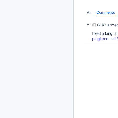
All
Comments
G. Kr.
added
fixed a long t
plugin/commi