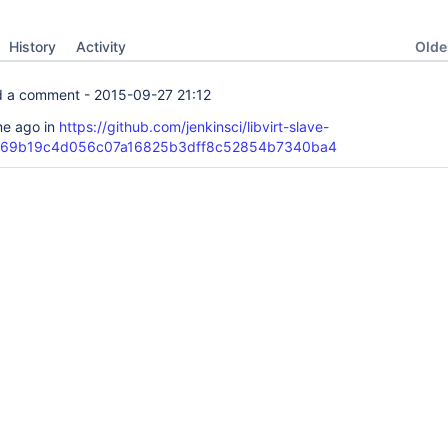
Oldes
History
Activity
 a comment -
2015-09-27 21:12
ime ago in
https://github.com/jenkinsci/libvirt-slave-
t/69b19c4d056c07a16825b3dff8c52854b7340ba4