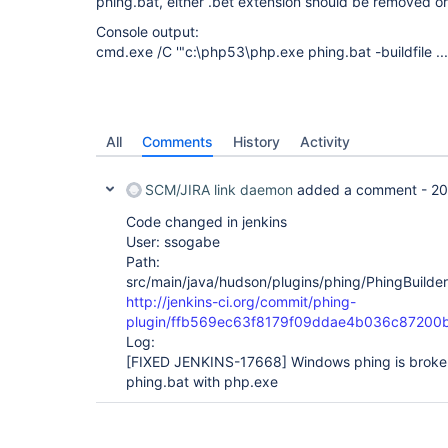
phing.bat, either .bet extension should be removed o
Console output:
cmd.exe /C '"c:\php53\php.exe phing.bat -buildfile ...
All
Comments
History
Activity
SCM/JIRA link daemon
added a comment -
20
Code changed in jenkins
User: ssogabe
Path:
src/main/java/hudson/plugins/phing/PhingBuilder
http://jenkins-ci.org/commit/phing-
plugin/ffb569ec63f8179f09ddae4b036c87200
Log:
[FIXED JENKINS-17668]
Windows phing is broken,
phing.bat with php.exe