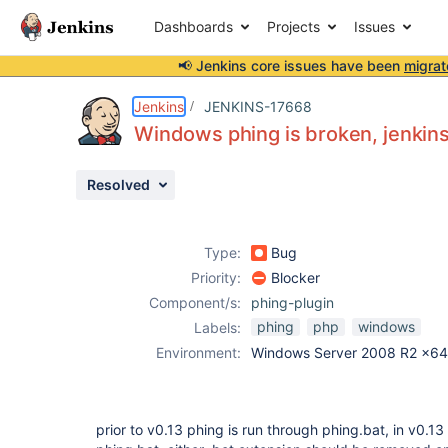
Dashboards
Projects
Issues
📢 Jenkins core issues have been
migrat
Details
Description
Activity
People
Dates
Jenkins
JENKINS-17668
Windows phing is broken, jenkins
Resolved
Issues
Reports
Type:
Bug
Components
Priority:
Blocker
Component/s:
phing-plugin
phing
php
windows
Labels:
Environment:
Windows Server 2008 R2 x64
prior to v0.13 phing is run through phing.bat, in v0.1