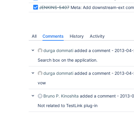
JENKINS-5407
Meta: Add downstream-ext component t
All
Comments
History
Activity
durga dommati
added a comment -
2013-04-
Search box on the application.
durga dommati
added a comment -
2013-04-
vow
Bruno P. Kinoshita
added a comment -
2013-0
Not related to TestLink plug-in