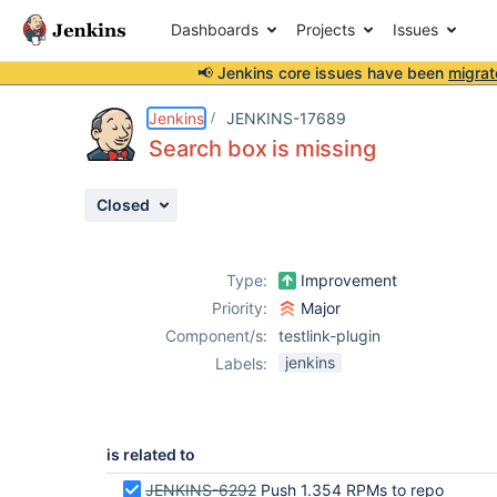
Dashboards
Projects
Issues
📢 Jenkins core issues have been
migrat
Details
Issue Links
Activity
People
Dates
Jenkins
JENKINS-17689
Search box is missing
Closed
Issues
Reports
Type:
Improvement
Components
Priority:
Major
Component/s:
testlink-plugin
jenkins
Labels:
is related to
JENKINS-6292
Push 1.354 RPMs to repo