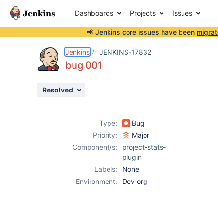
Dashboards
Projects
Issues
📢 Jenkins core issues have been
migrat
Details
Attachments
Activity
People
Dates
Jenkins
JENKINS-17832
bug 001
Resolved
Issues
Reports
Type:
Bug
Components
Priority:
Major
Component/s:
project-stats-
plugin
Labels:
None
Environment:
Dev org