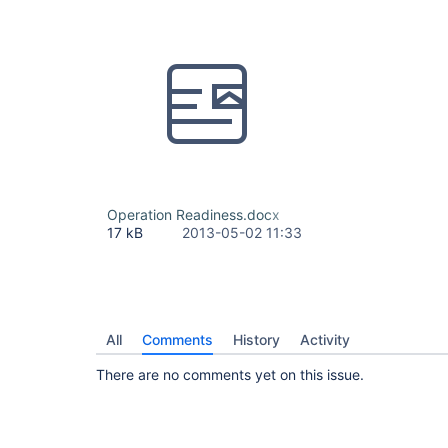
Operation Readiness.docx
17 kB
2013-05-02 11:33
All
Comments
History
Activity
There are no comments yet on this issue.