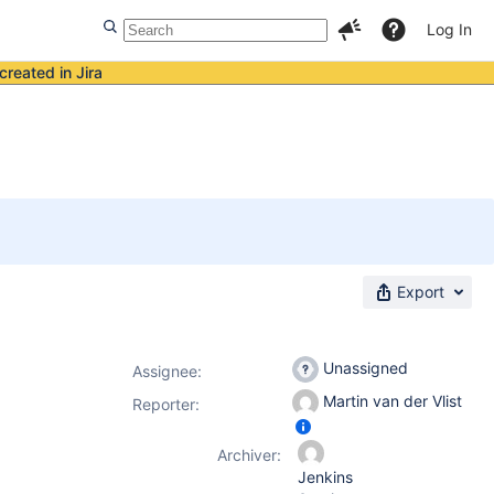
Log In
created in Jira
Export
Unassigned
Assignee:
Martin van der Vlist
Reporter:
Archiver:
Jenkins