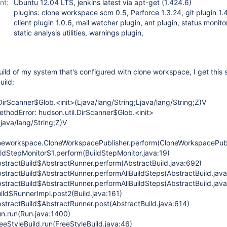
nt:
Ubuntu 12.04 LTS, jenkins latest via apt-get (1.424.6)
plugins: clone workspace scm 0.5, Perforce 1.3.24, git plugin 1.4
client plugin 1.0.6, mail watcher plugin, ant plugin, status monito
static analysis utilities, warnings plugin,
ild of my system that's configured with clone workspace, I get this 
uild:
DirScanner$Glob.<init>(Ljava/lang/String;Ljava/lang/String;Z)V
thodError: hudson.util.DirScanner$Glob.<init>
Ljava/lang/String;Z)V
neworkspace.CloneWorkspacePublisher.perform(CloneWorkspacePubli
ildStepMonitor$1.perform(BuildStepMonitor.java:19)
stractBuild$AbstractRunner.perform(AbstractBuild.java:692)
stractBuild$AbstractRunner.performAllBuildSteps(AbstractBuild.jav
stractBuild$AbstractRunner.performAllBuildSteps(AbstractBuild.jav
ild$RunnerImpl.post2(Build.java:161)
stractBuild$AbstractRunner.post(AbstractBuild.java:614)
n.run(Run.java:1400)
eStyleBuild.run(FreeStyleBuild.java:46)