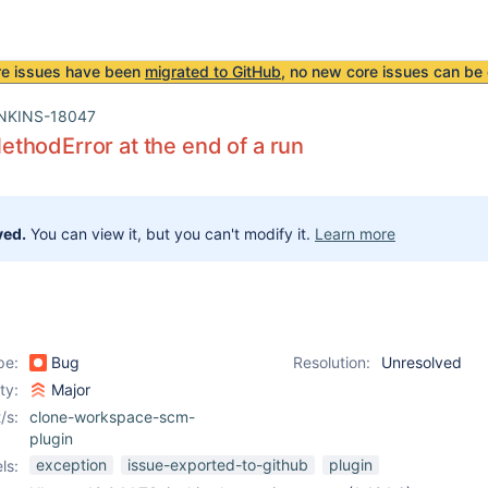
re issues have been
migrated to GitHub
, no new core issues can be 
NKINS-18047
hodError at the end of a run
ved.
You can view it, but you can't modify it.
Learn more
pe:
Bug
Resolution:
Unresolved
ity:
Major
/s:
clone-workspace-scm-
plugin
exception
issue-exported-to-github
plugin
ls: