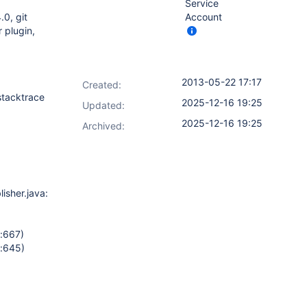
Service
.0, git
Account
r plugin,
2013-05-22 17:17
Created:
stacktrace
2025-12-16 19:25
Updated:
2025-12-16 19:25
Archived:
sher.java:177)
a:667)
a:645)