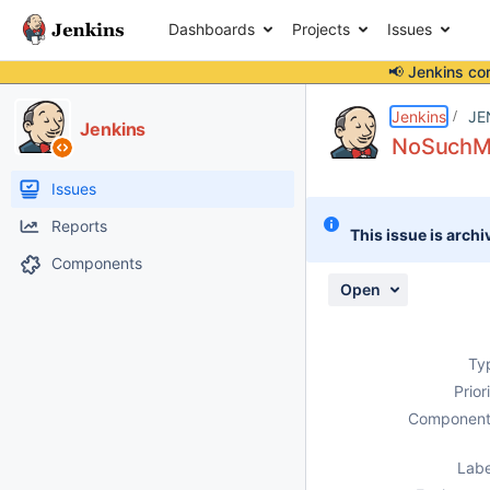
Dashboards
Projects
Issues
📢 Jenkins co
Details
Description
Activity
People
Dates
Jenkins
JE
Jenkins
NoSuchMet
Issues
Reports
This issue is archi
Components
Open
Ty
Prior
Component
Labe