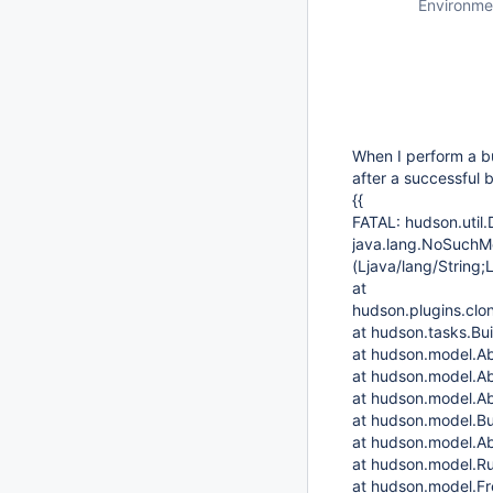
Environme
When I perform a bu
after a successful b
{{
FATAL: hudson.util.
java.lang.NoSuchMe
(Ljava/lang/String;
at
hudson.plugins.clo
at hudson.tasks.Bu
at hudson.model.Ab
at hudson.model.Ab
at hudson.model.Ab
at hudson.model.Bu
at hudson.model.Ab
at hudson.model.Ru
at hudson.model.Fre