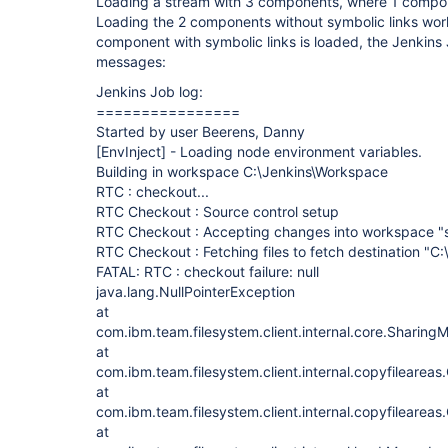
Loading a stream with 3 components, where 1 compon
Loading the 2 components without symbolic links work
component with symbolic links is loaded, the Jenkins J
messages:
Jenkins Job log:
================
Started by user Beerens, Danny
[EnvInject]
- Loading node environment variables.
Building in workspace C:\Jenkins\Workspace
RTC : checkout...
RTC Checkout : Source control setup
RTC Checkout : Accepting changes into workspace "
RTC Checkout : Fetching files to fetch destination "C
FATAL: RTC : checkout failure: null
java.lang.NullPointerException
at
com.ibm.team.filesystem.client.internal.core.Sharin
at
com.ibm.team.filesystem.client.internal.copyfilearea
at
com.ibm.team.filesystem.client.internal.copyfilearea
at