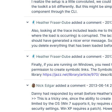
I realize the setup is a little convoluted, we cou
the toolkit a bit differently. But this might be sim
component through the CLI.
Heather Fraser-Dube
added a comment -
201
Also, looking at the trace included leads me to t
where the load is occurring) is corrupted. The lac
should have generated a nicer error message. S
you delete everything that has been loaded before
Heather Fraser-Dube
added a comment -
201
Finally, if you are running on Windows, you need 
permission to create symbolic links. The Symbolic l
library
https://jazz.net/library/article/970/
describ
Nick Edgar
added a comment -
2013-06-14 2
Danny had responded by email (before Heather's
>> This is a tricky one, since the ability to creat
limited by the OS (Win 7 supports it, by requires
security settings. Win XP requires a patch). How