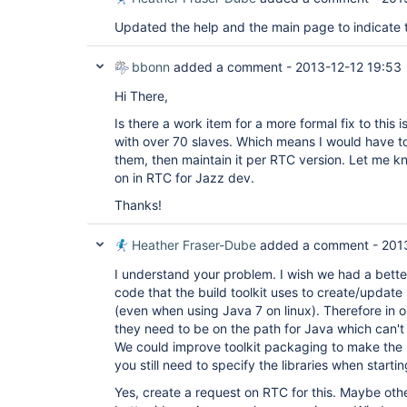
Updated the help and the main page to indicate t
bbonn
added a comment -
2013-12-12 19:53
Hi There,
Is there a work item for a more formal fix to this
with over 70 slaves. Which means I would have to 
them, then maintain it per RTC version. Let me kn
on in RTC for Jazz dev.
Thanks!
Heather Fraser-Dube
added a comment -
201
I understand your problem. I wish we had a better
code that the build toolkit uses to create/update s
(even when using Java 7 on linux). Therefore in 
they need to be on the path for Java which can't
We could improve toolkit packaging to make the l
you still need to specify the libraries when starti
Yes, create a request on RTC for this. Maybe ot