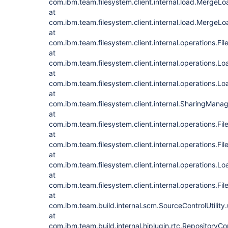
com.ibm.team.filesystem.client.internal.load.Merge
at
com.ibm.team.filesystem.client.internal.load.Merge
at
com.ibm.team.filesystem.client.internal.operations.F
at
com.ibm.team.filesystem.client.internal.operations.
at
com.ibm.team.filesystem.client.internal.operations.
at
com.ibm.team.filesystem.client.internal.SharingMan
at
com.ibm.team.filesystem.client.internal.operations.
at
com.ibm.team.filesystem.client.internal.operations.
at
com.ibm.team.filesystem.client.internal.operations.
at
com.ibm.team.filesystem.client.internal.operations.F
at
com.ibm.team.build.internal.scm.SourceControlUtility
at
com.ibm.team.build.internal.hjplugin.rtc.Repository