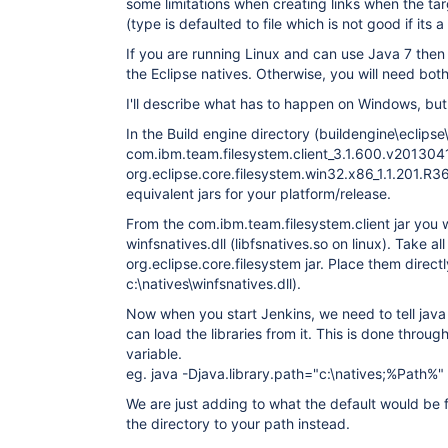
some limitations when creating links when the ta
(type is defaulted to file which is not good if its a
If you are running Linux and can use Java 7 then 
the Eclipse natives. Otherwise, you will need both
I'll describe what has to happen on Windows, but t
In the Build engine directory (buildengine\eclipse\
com.ibm.team.filesystem.client_3.1.600.v201304
org.eclipse.core.filesystem.win32.x86_1.1.201.R
equivalent jars for your platform/release.
From the com.ibm.team.filesystem.client jar you 
winfsnatives.dll (libfsnatives.so on linux). Take all
org.eclipse.core.filesystem jar. Place them directl
c:\natives\winfsnatives.dll).
Now when you start Jenkins, we need to tell java 
can load the libraries from it. This is done throug
variable.
eg. java -Djava.library.path="c:\natives;%Path%" 
We are just adding to what the default would be 
the directory to your path instead.