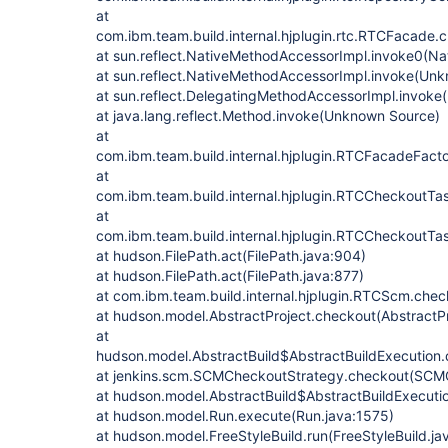
at
com.ibm.team.build.internal.hjplugin.rtc.RTCFacade
at sun.reflect.NativeMethodAccessorImpl.invoke0(Na
at sun.reflect.NativeMethodAccessorImpl.invoke(Un
at sun.reflect.DelegatingMethodAccessorImpl.invok
at java.lang.reflect.Method.invoke(Unknown Source)
at
com.ibm.team.build.internal.hjplugin.RTCFacadeFa
at
com.ibm.team.build.internal.hjplugin.RTCCheckoutT
at
com.ibm.team.build.internal.hjplugin.RTCCheckoutT
at hudson.FilePath.act(FilePath.java:904)
at hudson.FilePath.act(FilePath.java:877)
at com.ibm.team.build.internal.hjplugin.RTCScm.ch
at hudson.model.AbstractProject.checkout(AbstractPr
at
hudson.model.AbstractBuild$AbstractBuildExecution.
at jenkins.scm.SCMCheckoutStrategy.checkout(SCMC
at hudson.model.AbstractBuild$AbstractBuildExecutio
at hudson.model.Run.execute(Run.java:1575)
at hudson.model.FreeStyleBuild.run(FreeStyleBuild.ja