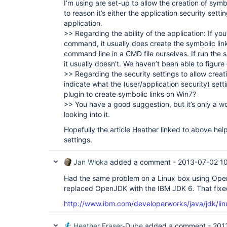
I’m using are set-up to allow the creation of symbo
to reason it’s either the application security setting
application.
>> Regarding the ability of the application: If you’
command, it usually does create the symbolic link
command line in a CMD file ourselves. If run the 
it usually doesn’t. We haven’t been able to figur
>> Regarding the security settings to allow creat
indicate what the (user/application security) sett
plugin to create symbolic links on Win7?
>> You have a good suggestion, but it’s only a w
looking into it.
Hopefully the article Heather linked to above hel
settings.
Jan Wloka
added a comment -
2013-07-02 1
Had the same problem on a Linux box using Open
replaced OpenJDK with the IBM JDK 6. That fixe
http://www.ibm.com/developerworks/java/jdk/li
Heather Fraser-Dube
added a comment -
201