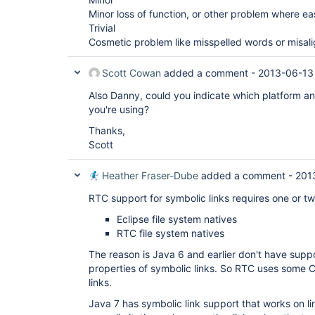
Minor loss of function, or other problem where e
Trivial
Cosmetic problem like misspelled words or misal
Scott Cowan
added a comment -
2013-06-13
Also Danny, could you indicate which platform and
you're using?
Thanks,
Scott
Heather Fraser-Dube
added a comment -
201
RTC support for symbolic links requires one or two l
Eclipse file system natives
RTC file system natives
The reason is Java 6 and earlier don't have suppo
properties of symbolic links. So RTC uses some
links.
Java 7 has symbolic link support that works on l