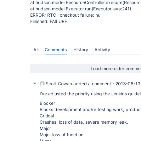
at hudson.model.ResourceController.execute(Resource
at hudson.model.Executor.run(Executor.java:241)
ERROR: RTC : checkout failure: null
Finished: FAILURE
All
Comments
History
Activity
Load more older comme
Scott Cowan
added a comment -
2013-06-13
I've adjusted the priority using the Jenkins guidel
Blocker
Blocks development and/or testing work, product
Critical
Crashes, loss of data, severe memory leak.
Major
Major loss of function.
Minor