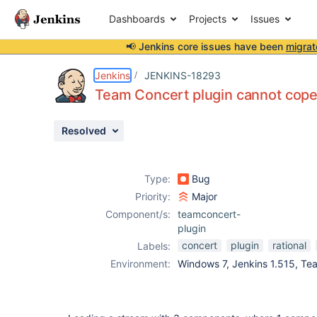
Dashboards
Projects
Issues
📢 Jenkins core issues have been
migrat
Details
Description
Activity
People
Dates
Jenkins
JENKINS-18293
Team Concert plugin cannot cope 
Resolved
Issues
Reports
Type:
Bug
Components
Priority:
Major
Component/s:
teamconcert-
plugin
concert
plugin
rational
Labels:
Environment:
Windows 7, Jenkins 1.515, Te