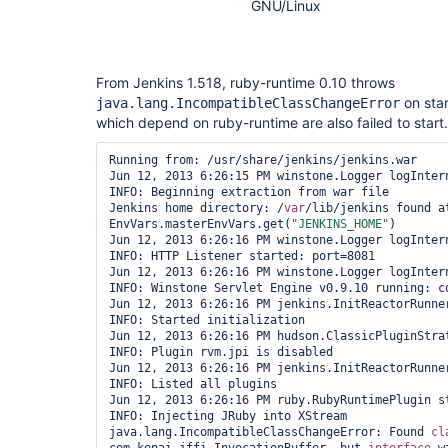
GNU/Linux
From Jenkins 1.518, ruby-runtime 0.10 throws
on star
java.lang.IncompatibleClassChangeError
which depend on ruby-runtime are also failed to start.
Running from: /usr/share/jenkins/jenkins.war

Jun 12, 2013 6:26:15 PM winstone.Logger logIntern
INFO: Beginning extraction from war file

Jenkins home directory: /
var
/lib/jenkins found at
EnvVars.masterEnvVars.get(
"JENKINS_HOME"
)

Jun 12, 2013 6:26:16 PM winstone.Logger logIntern
INFO: HTTP Listener started: port=8081

Jun 12, 2013 6:26:16 PM winstone.Logger logIntern
INFO: Winstone Servlet Engine v0.9.10 running: co
Jun 12, 2013 6:26:16 PM jenkins.InitReactorRunner
INFO: Started initialization

Jun 12, 2013 6:26:16 PM hudson.ClassicPluginStrat
INFO: Plugin rvm.jpi is disabled

Jun 12, 2013 6:26:16 PM jenkins.InitReactorRunner
INFO: Listed all plugins

Jun 12, 2013 6:26:16 PM ruby.RubyRuntimePlugin st
INFO: Injecting JRuby into XStream

java.lang.IncompatibleClassChangeError: Found 