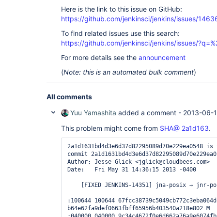
Here is the link to this issue on GitHub:
https://github.com/jenkinsci/jenkins/issues/1463
To find related issues use this search:
https://github.com/jenkinsci/jenkins/issues/?
For more details see the
announcement
(
Note: this is an automated bulk comment
)
All comments
Yuu Yamashita
added a comment -
2013-06-1
This problem might come from
SHA@ 2a1d163
.
2a1d1631bd4d3e6d37d82295089d70e229ea0548 is 
commit 2a1d1631bd4d3e6d37d82295089d70e229ea05
Author: Jesse Glick <jglick@cloudbees.com>

Date:   Fri May 31 14:36:15 2013 -0400

    [FIXED JENKINS-14351] jna-posix → jnr-posix upgrade (opt in).

:100644 100644 67fcc38739c5049cb772c3eba064d
b64e62fa9def0663fbff65956b403540a218e802 M  
:040000 040000 9c34c4672f0e6d662a76a9e6074fb