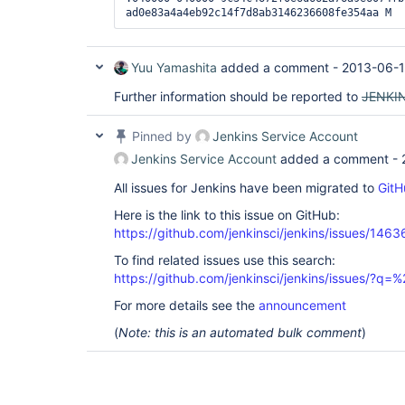
Yuu Yamashita
added a comment -
2013-06-1
Further information should be reported to
JENKIN
Pinned by
Jenkins Service Account
Jenkins Service Account
added a comment -
All issues for Jenkins have been migrated to
GitH
Here is the link to this issue on GitHub:
https://github.com/jenkinsci/jenkins/issues/1463
To find related issues use this search:
https://github.com/jenkinsci/jenkins/issues/?
For more details see the
announcement
(
Note: this is an automated bulk comment
)