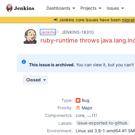
Dashboards
Projects
Issues
📢 Jenkins core issues have been
migrat
Details
Description
Attachments
Issue Links
Activity
People
Dates
Jenkins
JENKINS-18310
ruby-runtime throws java.lang.I
Issues
This issue is archived.
You can view it, but you can't
Reports
Components
Closed
Type:
Bug
Priority:
Major
Component/s:
core
,
(1)
ruby-runtime
issue-exported-to-github
Labels:
Environment:
Linux sid 3.8-1-amd64 #1 SM